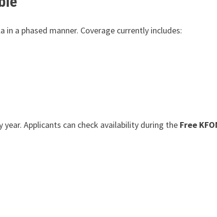
ble
la in a phased manner. Coverage currently includes:
year. Applicants can check availability during the
Free KFO