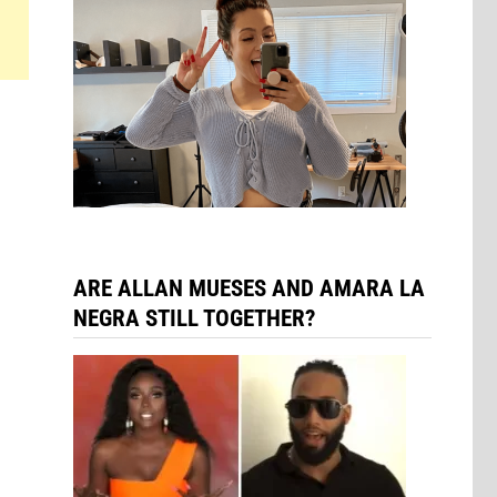
l
ARE ALLAN MUESES AND AMARA LA
NEGRA STILL TOGETHER?