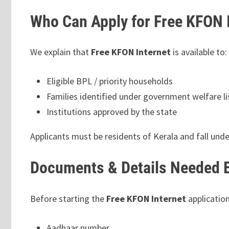
Who Can Apply for Free KFON 
We explain that
Free KFON Internet
is available to:
Eligible BPL / priority households
Families identified under government welfare li
Institutions approved by the state
Applicants must be residents of Kerala and fall unde
Documents & Details Needed B
Before starting the
Free KFON Internet
application
Aadhaar number