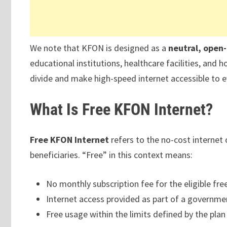
We note that KFON is designed as a
neutral, open
educational institutions, healthcare facilities, and
divide and make high-speed internet accessible to ev
What Is Free KFON Internet?
Free KFON Internet
refers to the no-cost internet 
beneficiaries. “Free” in this context means:
No monthly subscription fee for the eligible fre
Internet access provided as part of a governmen
Free usage within the limits defined by the plan