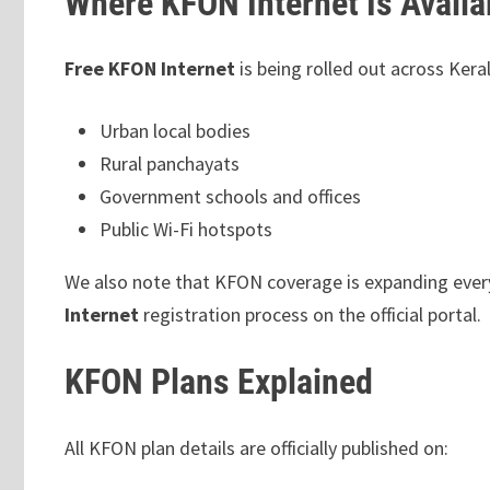
Where KFON Internet Is Availa
Free KFON Internet
is being rolled out across Kera
Urban local bodies
Rural panchayats
Government schools and offices
Public Wi-Fi hotspots
We also note that KFON coverage is expanding every 
Internet
registration process on the official portal.
KFON Plans Explained
All KFON plan details are officially published on: