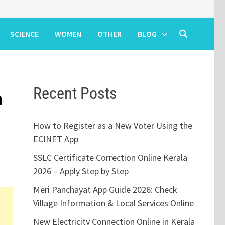
SCIENCE
WOMEN
OTHER
BLOG
Recent Posts
n
How to Register as a New Voter Using the
ECINET App
SSLC Certificate Correction Online Kerala
2026 – Apply Step by Step
Meri Panchayat App Guide 2026: Check
Village Information & Local Services Online
New Electricity Connection Online in Kerala