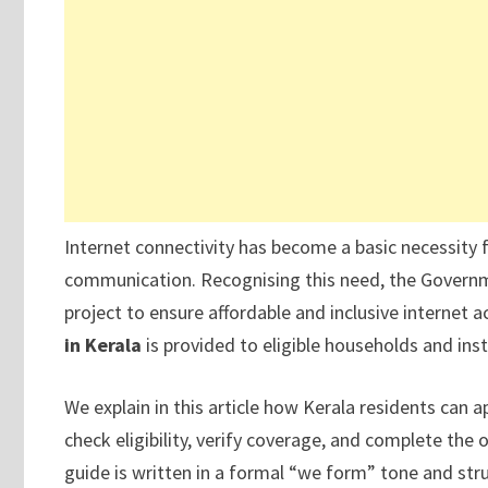
Internet connectivity has become a basic necessity
communication. Recognising this need, the Governme
project to ensure affordable and inclusive internet acc
in Kerala
is provided to eligible households and inst
We explain in this article how Kerala residents can a
check eligibility, verify coverage, and complete the o
guide is written in a formal “we form” tone and str