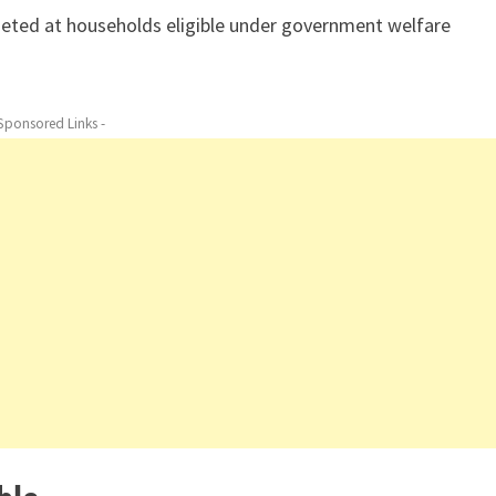
rgeted at households eligible under government welfare
 Sponsored Links -