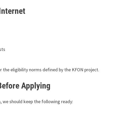
Internet
sts
r the eligibility norms defined by the KFON project.
efore Applying
, we should keep the following ready: