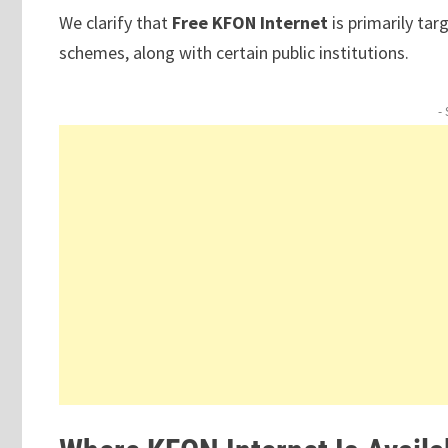
We clarify that
Free KFON Internet
is primarily ta
schemes, along with certain public institutions.
-