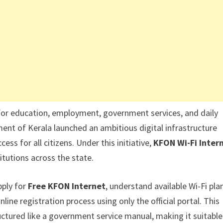
 for education, employment, government services, and daily
nt of Kerala launched an ambitious digital infrastructure
ess for all citizens. Under this initiative,
KFON Wi-Fi Inter
itutions across the state.
pply for
Free KFON Internet
, understand available Wi-Fi pla
nline registration process using only the official portal. This
uctured like a government service manual, making it suitable