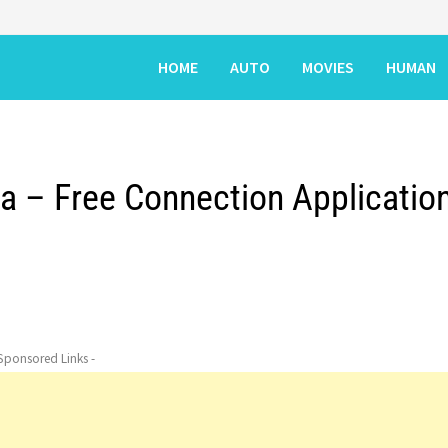
HOME
AUTO
MOVIES
HUMAN
la – Free Connection Applicatio
 Sponsored Links -