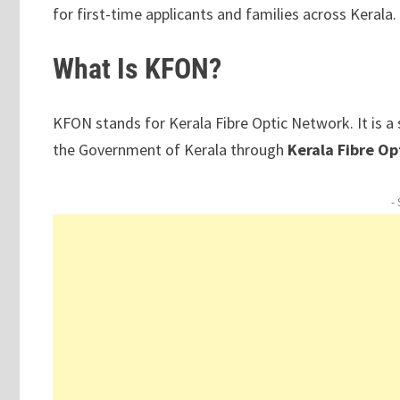
for first-time applicants and families across Kerala.
What Is KFON?
KFON stands for Kerala Fibre Optic Network. It is 
the Government of Kerala through
Kerala Fibre O
-