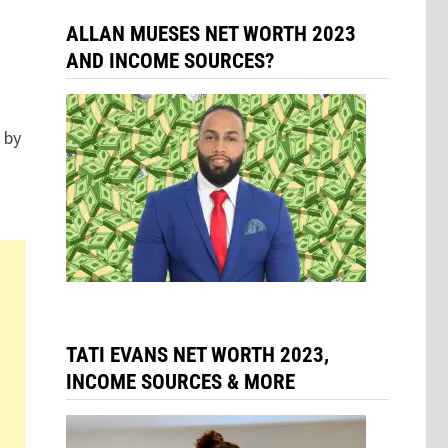
ALLAN MUESES NET WORTH 2023
AND INCOME SOURCES?
 by
TATI EVANS NET WORTH 2023,
INCOME SOURCES & MORE