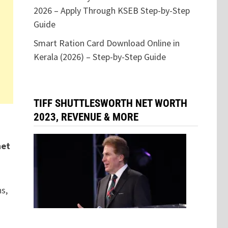
2026 – Apply Through KSEB Step-by-Step
Guide
Smart Ration Card Download Online in
Kerala (2026) – Step-by-Step Guide
TIFF SHUTTLESWORTH NET WORTH
2023, REVENUE & MORE
net
ns,