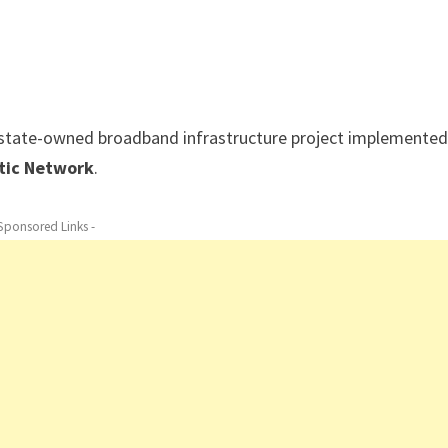
a state-owned broadband infrastructure project implemented
ptic Network
.
 Sponsored Links -