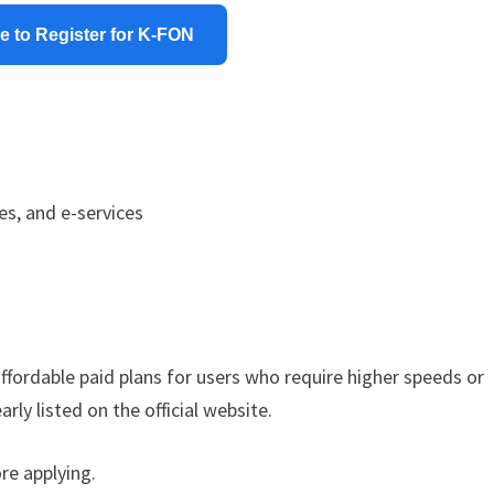
e to Register for K-FON
es, and e-services
affordable paid plans for users who require higher speeds or
rly listed on the official website.
re applying.