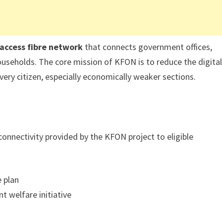
-access fibre network
that connects government offices,
 households. The core mission of KFON is to reduce the digita
ery citizen, especially economically weaker sections.
connectivity provided by the KFON project to eligible
e plan
t welfare initiative