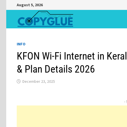
Skip
August 5, 2026
to
content
INFO
KFON Wi-Fi Internet in Kera
& Plan Details 2026
December 23, 2025
-