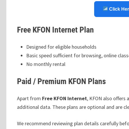
Click Her
Free KFON Internet Plan
Designed for eligible households
Basic speed sufficient for browsing, online class
No monthly rental
Paid / Premium KFON Plans
Apart from
Free KFON Internet
, KFON also offers 
additional data. These plans are optional and are clea
We recommend reviewing plan details carefully befo