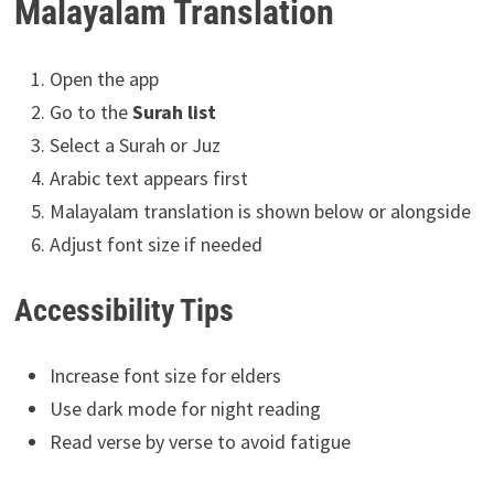
Malayalam Translation
Open the app
Go to the
Surah list
Select a Surah or Juz
Arabic text appears first
Malayalam translation is shown below or alongside
Adjust font size if needed
Accessibility Tips
Increase font size for elders
Use dark mode for night reading
Read verse by verse to avoid fatigue