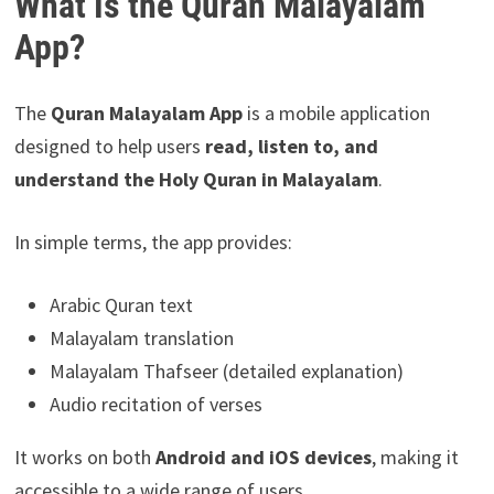
What Is the Quran Malayalam
App?
The
Quran Malayalam App
is a mobile application
designed to help users
read, listen to, and
understand the Holy Quran in Malayalam
.
In simple terms, the app provides:
Arabic Quran text
Malayalam translation
Malayalam Thafseer (detailed explanation)
Audio recitation of verses
It works on both
Android and iOS devices
, making it
accessible to a wide range of users.