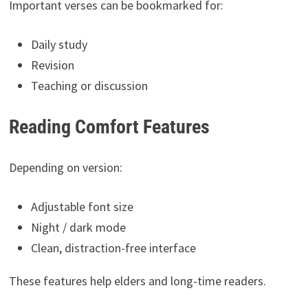
Important verses can be bookmarked for:
Daily study
Revision
Teaching or discussion
Reading Comfort Features
Depending on version:
Adjustable font size
Night / dark mode
Clean, distraction-free interface
These features help elders and long-time readers.