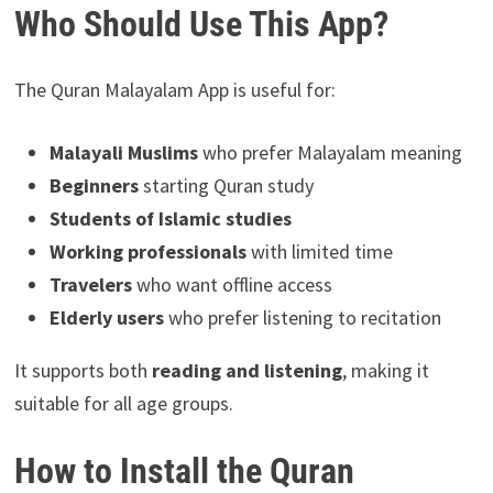
Who Should Use This App?
The Quran Malayalam App is useful for:
Malayali Muslims
who prefer Malayalam meaning
Beginners
starting Quran study
Students of Islamic studies
Working professionals
with limited time
Travelers
who want offline access
Elderly users
who prefer listening to recitation
It supports both
reading and listening
, making it
suitable for all age groups.
How to Install the Quran