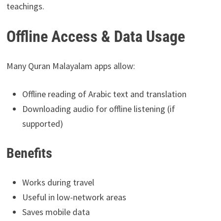
teachings.
Offline Access & Data Usage
Many Quran Malayalam apps allow:
Offline reading of Arabic text and translation
Downloading audio for offline listening (if
supported)
Benefits
Works during travel
Useful in low-network areas
Saves mobile data