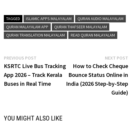
TAGGED
ISLAMIC APPS MALAYALAM
QURAN AUDIO MALAYALAM
QURAN MALAYALAM APP
QURAN THAFSEER MALAYALAM
QURAN TRANSLATION MALAYALAM
READ QURAN MALAYALAM
Post
Previous
N
PREVIOUS POST
NEXT POST
post:
p
KSRTC Live Bus Tracking
How to Check Cheque
navigation
App 2026 – Track Kerala
Bounce Status Online in
Buses in Real Time
India (2026 Step-by-Step
Guide)
YOU MIGHT ALSO LIKE