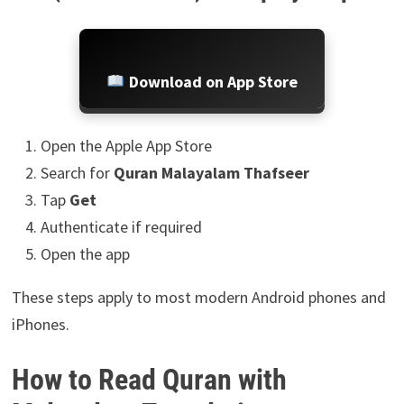
Download on App Store
Open the Apple App Store
Search for
Quran Malayalam Thafseer
Tap
Get
Authenticate if required
Open the app
These steps apply to most modern Android phones and
iPhones.
How to Read Quran with