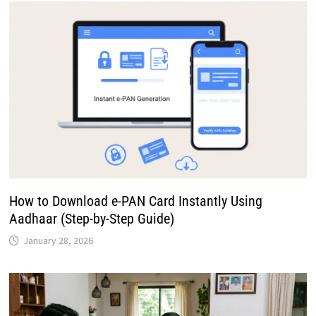
How to Download e-PAN Card Instantly Using
Aadhaar (Step-by-Step Guide)
January 28, 2026