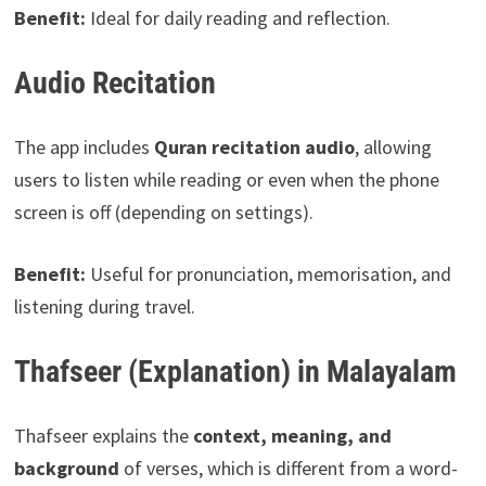
Benefit:
Ideal for daily reading and reflection.
Audio Recitation
The app includes
Quran recitation audio
, allowing
users to listen while reading or even when the phone
screen is off (depending on settings).
Benefit:
Useful for pronunciation, memorisation, and
listening during travel.
Thafseer (Explanation) in Malayalam
Thafseer explains the
context, meaning, and
background
of verses, which is different from a word-