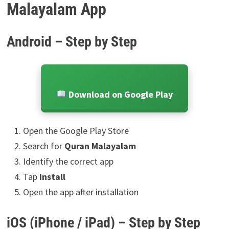
Malayalam App
Android – Step by Step
Download on Google Play
Open the Google Play Store
Search for
Quran Malayalam
Identify the correct app
Tap
Install
Open the app after installation
iOS (iPhone / iPad) – Step by Step