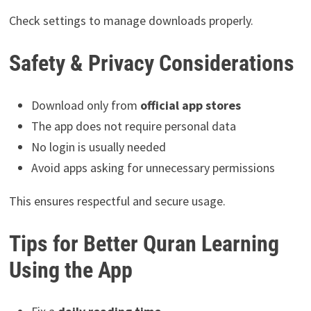
Check settings to manage downloads properly.
Safety & Privacy Considerations
Download only from
official app stores
The app does not require personal data
No login is usually needed
Avoid apps asking for unnecessary permissions
This ensures respectful and secure usage.
Tips for Better Quran Learning
Using the App