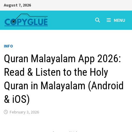
Skip
August 7, 2026
to
content
MENU
INFO
Quran Malayalam App 2026:
Read & Listen to the Holy
Quran in Malayalam (Android
& iOS)
February 3, 2026