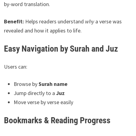
by-word translation.
Benefit:
Helps readers understand
why
a verse was
revealed and how it applies to life.
Easy Navigation by Surah and Juz
Users can:
Browse by
Surah name
Jump directly to a
Juz
Move verse by verse easily
Bookmarks & Reading Progress