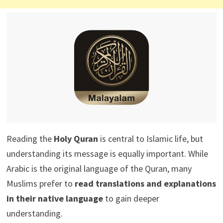
Reading the
Holy Quran
is central to Islamic life, but
understanding its message is equally important. While
Arabic is the original language of the Quran, many
Muslims prefer to
read translations and explanations
in their native language
to gain deeper
understanding.