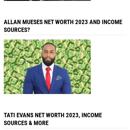
ALLAN MUESES NET WORTH 2023 AND INCOME
SOURCES?
TATI EVANS NET WORTH 2023, INCOME
SOURCES & MORE