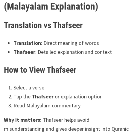
(Malayalam Explanation)
Translation vs Thafseer
Translation
: Direct meaning of words
Thafseer
: Detailed explanation and context
How to View Thafseer
Select a verse
Tap the
Thafseer
or explanation option
Read Malayalam commentary
Why it matters:
Thafseer helps avoid
misunderstanding and gives deeper insight into Quranic