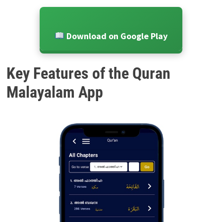
Download on Google Play
Key Features of the Quran
Malayalam App