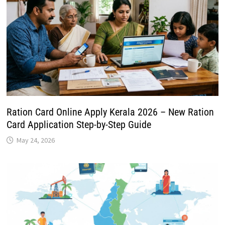
Ration Card Online Apply Kerala 2026 – New Ration
Card Application Step-by-Step Guide
May 24, 2026