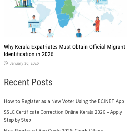
Why Kerala Expatriates Must Obtain Official Migrant
Identification in 2026
January 26, 2026
Recent Posts
How to Register as a New Voter Using the ECINET App
SSLC Certificate Correction Online Kerala 2026 – Apply
Step by Step
Meri Panchayat App Guide 2026: Check Village