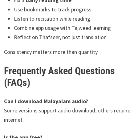
Fix a
daily reading time
Use bookmarks to track progress
Listen to recitation while reading
Combine app usage with Tajweed learning
Reflect on Thafseer, not just translation
Consistency matters more than quantity.
Frequently Asked Questions
(FAQs)
Can I download Malayalam audio?
Some versions support audio download; others require
internet.
Is the app free?