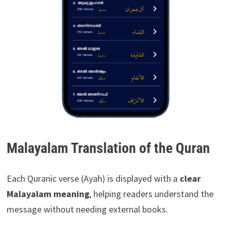
Malayalam Translation of the Quran
Each Quranic verse (Ayah) is displayed with a
clear
Malayalam meaning
, helping readers understand the
message without needing external books.