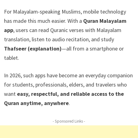
For Malayalam-speaking Muslims, mobile technology
has made this much easier. With a
Quran Malayalam
app
, users can read Quranic verses with Malayalam
translation, listen to audio recitation, and study
Thafseer (explanation)
—all from a smartphone or
tablet.
In 2026, such apps have become an everyday companion
for students, professionals, elders, and travelers who
want
easy, respectful, and reliable access to the
Quran anytime, anywhere
.
- Sponsored Links -