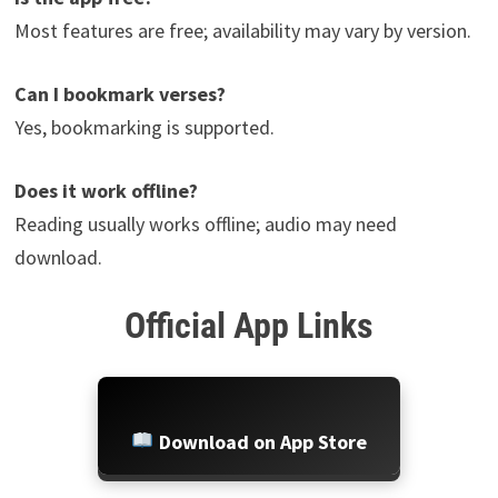
Most features are free; availability may vary by version.
Can I bookmark verses?
Yes, bookmarking is supported.
Does it work offline?
Reading usually works offline; audio may need
download.
Official App Links
Download on App Store