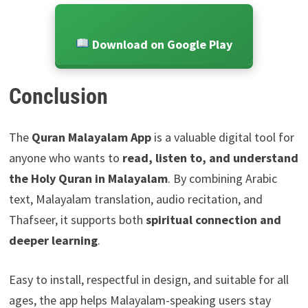
Download on Google Play
Conclusion
The
Quran Malayalam App
is a valuable digital tool for
anyone who wants to
read, listen to, and understand
the Holy Quran in Malayalam
. By combining Arabic
text, Malayalam translation, audio recitation, and
Thafseer, it supports both
spiritual connection and
deeper learning
.
Easy to install, respectful in design, and suitable for all
ages, the app helps Malayalam-speaking users stay