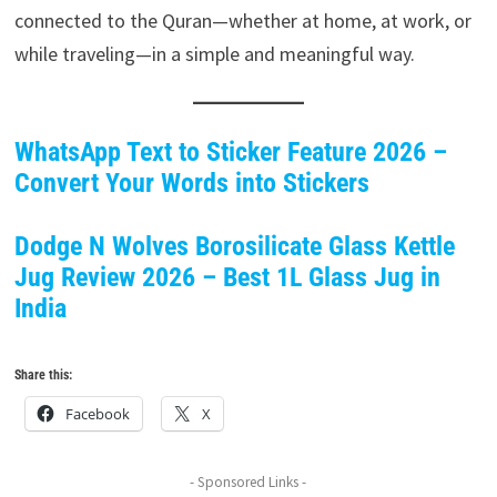
connected to the Quran—whether at home, at work, or
while traveling—in a simple and meaningful way.
WhatsApp Text to Sticker Feature 2026 –
Convert Your Words into Stickers
Dodge N Wolves Borosilicate Glass Kettle
Jug Review 2026 – Best 1L Glass Jug in
India
Share this:
Facebook
X
- Sponsored Links -