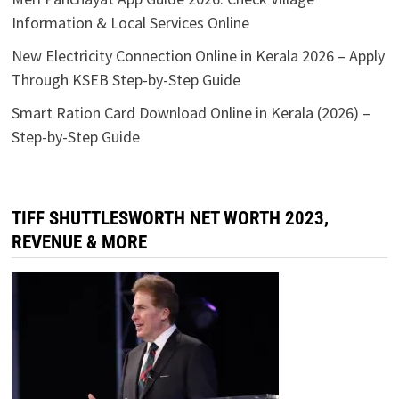
Information & Local Services Online
New Electricity Connection Online in Kerala 2026 – Apply
Through KSEB Step-by-Step Guide
Smart Ration Card Download Online in Kerala (2026) –
Step-by-Step Guide
TIFF SHUTTLESWORTH NET WORTH 2023,
REVENUE & MORE