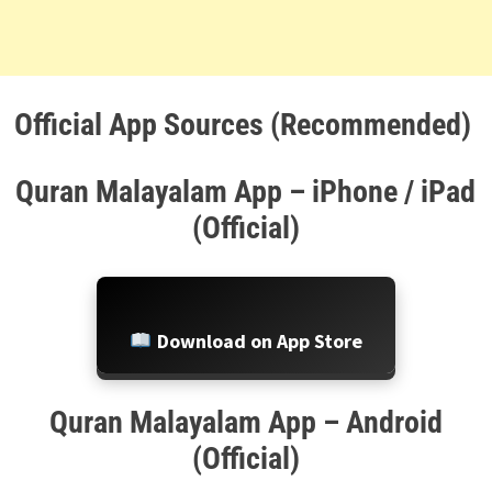
Official App Sources (Recommended)
Quran Malayalam App – iPhone / iPad
(Official)
Download on App Store
Quran Malayalam App – Android
(Official)