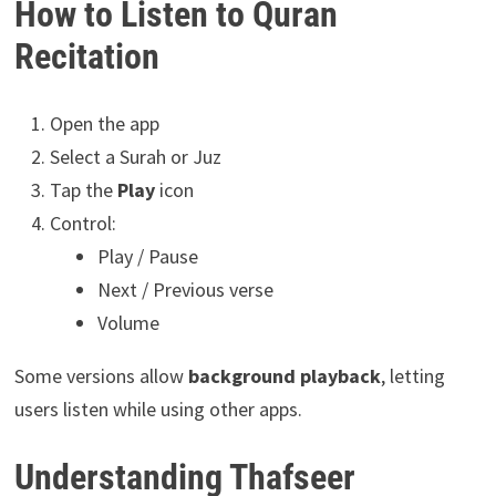
How to Listen to Quran
Recitation
Open the app
Select a Surah or Juz
Tap the
Play
icon
Control:
Play / Pause
Next / Previous verse
Volume
Some versions allow
background playback
, letting
users listen while using other apps.
Understanding Thafseer