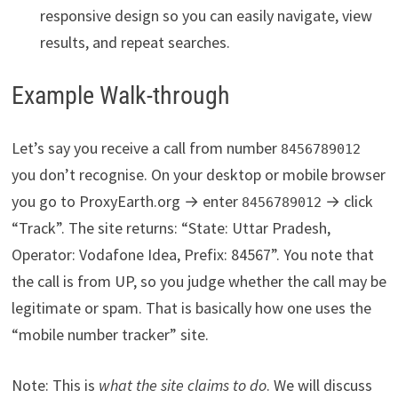
responsive design so you can easily navigate, view
results, and repeat searches.
Example Walk-through
Let’s say you receive a call from number
8456789012
you don’t recognise. On your desktop or mobile browser
you go to ProxyEarth.org → enter
→ click
8456789012
“Track”. The site returns: “State: Uttar Pradesh,
Operator: Vodafone Idea, Prefix: 84567”. You note that
the call is from UP, so you judge whether the call may be
legitimate or spam. That is basically how one uses the
“mobile number tracker” site.
Note: This is
what the site claims to do
. We will discuss