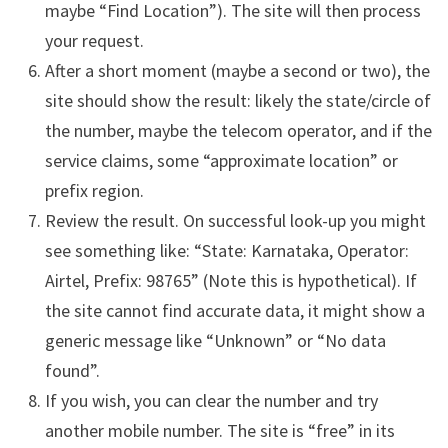
maybe “Find Location”). The site will then process
your request.
After a short moment (maybe a second or two), the
site should show the result: likely the state/circle of
the number, maybe the telecom operator, and if the
service claims, some “approximate location” or
prefix region.
Review the result. On successful look-up you might
see something like: “State: Karnataka, Operator:
Airtel, Prefix: 98765” (Note this is hypothetical). If
the site cannot find accurate data, it might show a
generic message like “Unknown” or “No data
found”.
If you wish, you can clear the number and try
another mobile number. The site is “free” in its