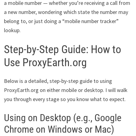
a mobile number — whether you’re receiving a call from
a new number, wondering which state the number may
belong to, or just doing a “mobile number tracker”
lookup.
Step-by-Step Guide: How to
Use ProxyEarth.org
Below is a detailed, step-by-step guide to using
ProxyEarth.org on either mobile or desktop. I will walk
you through every stage so you know what to expect.
Using on Desktop (e.g., Google
Chrome on Windows or Mac)