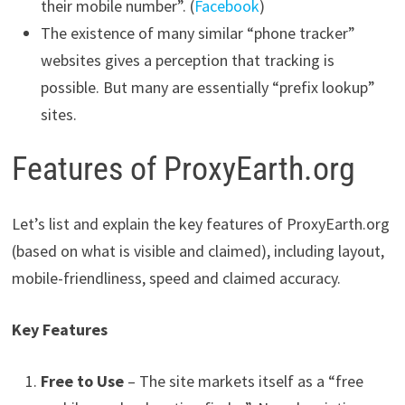
their mobile number”. (
Facebook
)
The existence of many similar “phone tracker”
websites gives a perception that tracking is
possible. But many are essentially “prefix lookup”
sites.
Features of ProxyEarth.org
Let’s list and explain the key features of ProxyEarth.org
(based on what is visible and claimed), including layout,
mobile-friendliness, speed and claimed accuracy.
Key Features
Free to Use
– The site markets itself as a “free