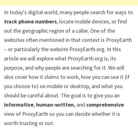
In today’s digital world, many people search for ways to
track phone numbers
, locate mobile devices, or find
out the geographic region of a caller. One of the
websites often mentioned in that context is ProxyEarth
– or particularly the website ProxyEarth.org. In this
article we will explore what ProxyEarth.org is, its
purpose, and why people are searching for it. We will
also cover how it claims to work, how you can use it (if
you choose to) on mobile or desktop, and what you
should be careful about. The goal is to give you an
informative
,
human-written
, and
comprehensive
view of ProxyEarth so you can decide whether it is
worth trusting or not.