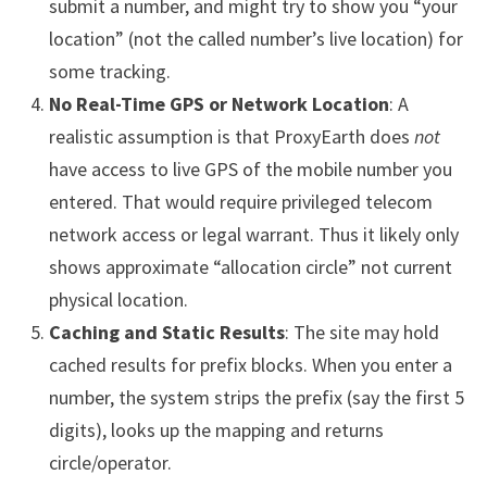
submit a number, and might try to show you “your
location” (not the called number’s live location) for
some tracking.
No Real-Time GPS or Network Location
: A
realistic assumption is that ProxyEarth does
not
have access to live GPS of the mobile number you
entered. That would require privileged telecom
network access or legal warrant. Thus it likely only
shows approximate “allocation circle” not current
physical location.
Caching and Static Results
: The site may hold
cached results for prefix blocks. When you enter a
number, the system strips the prefix (say the first 5
digits), looks up the mapping and returns
circle/operator.