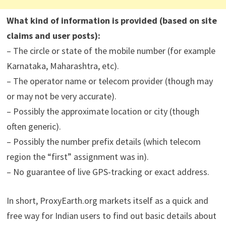
What kind of information is provided (based on site
claims and user posts):
– The circle or state of the mobile number (for example
Karnataka, Maharashtra, etc).
– The operator name or telecom provider (though may
or may not be very accurate).
– Possibly the approximate location or city (though
often generic).
– Possibly the number prefix details (which telecom
region the “first” assignment was in).
– No guarantee of live GPS-tracking or exact address.
In short, ProxyEarth.org markets itself as a quick and
free way for Indian users to find out basic details about