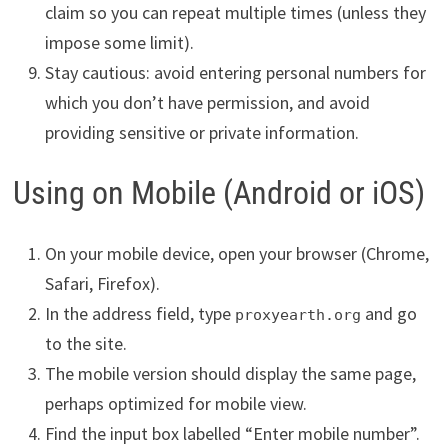
claim so you can repeat multiple times (unless they
impose some limit).
Stay cautious: avoid entering personal numbers for
which you don’t have permission, and avoid
providing sensitive or private information.
Using on Mobile (Android or iOS)
On your mobile device, open your browser (Chrome,
Safari, Firefox).
In the address field, type
and go
proxyearth.org
to the site.
The mobile version should display the same page,
perhaps optimized for mobile view.
Find the input box labelled “Enter mobile number”.