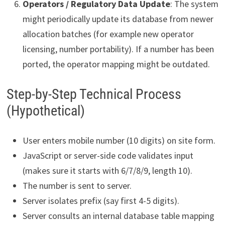
Operators / Regulatory Data Update
: The system
might periodically update its database from newer
allocation batches (for example new operator
licensing, number portability). If a number has been
ported, the operator mapping might be outdated.
Step-by-Step Technical Process
(Hypothetical)
User enters mobile number (10 digits) on site form.
JavaScript or server-side code validates input
(makes sure it starts with 6/7/8/9, length 10).
The number is sent to server.
Server isolates prefix (say first 4-5 digits).
Server consults an internal database table mapping