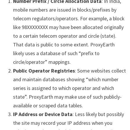
Number Prefix / Circle Allocation Data
: In India,
mobile numbers are issued in blocks/prefixes by
telecom regulators/operators. For example, a block
like 98XXXXXXXX may have been allocated originally
to a certain telecom operator and circle (state).
That data is public to some extent. ProxyEarth
likely uses a database of such “prefix to
circle/operator” mappings.
Public Operator Registries
: Some websites collect
and maintain databases showing “which number
series is assigned to which operator and which
state”. ProxyEarth may make use of such publicly-
available or scraped data tables.
IP Address or Device Data
: Less likely but possibly
the site may record your IP address when you