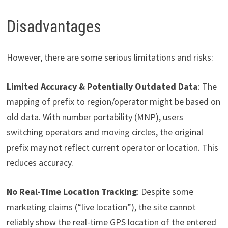
Disadvantages
However, there are some serious limitations and risks:
Limited Accuracy & Potentially Outdated Data
: The
mapping of prefix to region/operator might be based on
old data. With number portability (MNP), users
switching operators and moving circles, the original
prefix may not reflect current operator or location. This
reduces accuracy.
No Real-Time Location Tracking
: Despite some
marketing claims (“live location”), the site cannot
reliably show the real-time GPS location of the entered