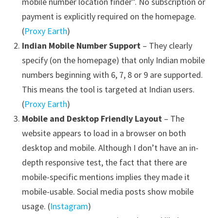
mobile number location finder”. No subscription or
payment is explicitly required on the homepage.
(
Proxy Earth
)
Indian Mobile Number Support
– They clearly
specify (on the homepage) that only Indian mobile
numbers beginning with 6, 7, 8 or 9 are supported.
This means the tool is targeted at Indian users.
(
Proxy Earth
)
Mobile and Desktop Friendly Layout
– The
website appears to load in a browser on both
desktop and mobile. Although I don’t have an in-
depth responsive test, the fact that there are
mobile-specific mentions implies they made it
mobile-usable. Social media posts show mobile
usage. (
Instagram
)