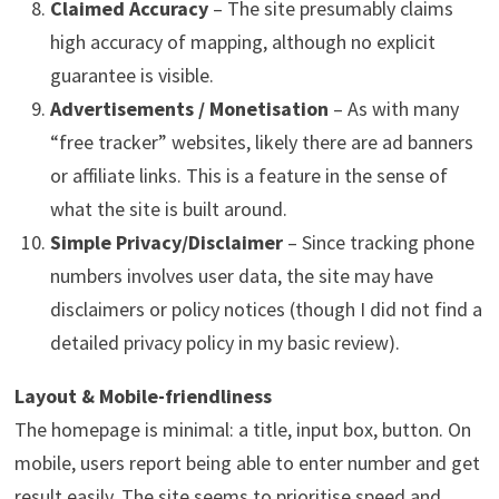
Claimed Accuracy
– The site presumably claims
high accuracy of mapping, although no explicit
guarantee is visible.
Advertisements / Monetisation
– As with many
“free tracker” websites, likely there are ad banners
or affiliate links. This is a feature in the sense of
what the site is built around.
Simple Privacy/Disclaimer
– Since tracking phone
numbers involves user data, the site may have
disclaimers or policy notices (though I did not find a
detailed privacy policy in my basic review).
Layout & Mobile-friendliness
The homepage is minimal: a title, input box, button. On
mobile, users report being able to enter number and get
result easily. The site seems to prioritise speed and