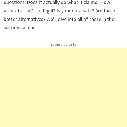
questions: Does it actually do what it claims? How
accurate is it? Is it legal? Is your data safe? Are there
better alternatives? We’ll dive into all of these in the
sections ahead.
- Sponsored Links -