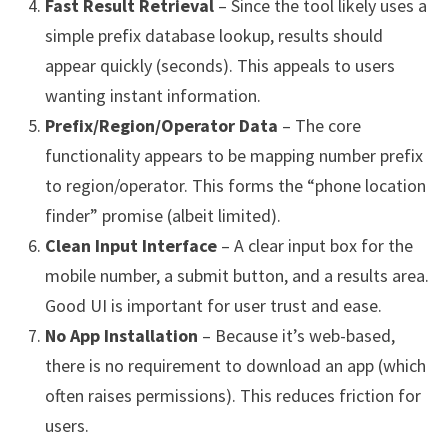
Fast Result Retrieval
– Since the tool likely uses a
simple prefix database lookup, results should
appear quickly (seconds). This appeals to users
wanting instant information.
Prefix/Region/Operator Data
– The core
functionality appears to be mapping number prefix
to region/operator. This forms the “phone location
finder” promise (albeit limited).
Clean Input Interface
– A clear input box for the
mobile number, a submit button, and a results area.
Good UI is important for user trust and ease.
No App Installation
– Because it’s web-based,
there is no requirement to download an app (which
often raises permissions). This reduces friction for
users.