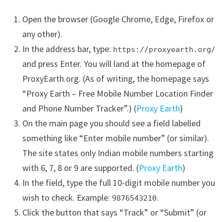
Open the browser (Google Chrome, Edge, Firefox or
any other).
In the address bar, type:
https://proxyearth.org/
and press Enter. You will land at the homepage of
ProxyEarth.org. (As of writing, the homepage says
“Proxy Earth – Free Mobile Number Location Finder
and Phone Number Tracker”.) (
Proxy Earth
)
On the main page you should see a field labelled
something like “Enter mobile number” (or similar).
The site states only Indian mobile numbers starting
with 6, 7, 8 or 9 are supported. (
Proxy Earth
)
In the field, type the full 10-digit mobile number you
wish to check. Example:
.
9876543210
Click the button that says “Track” or “Submit” (or