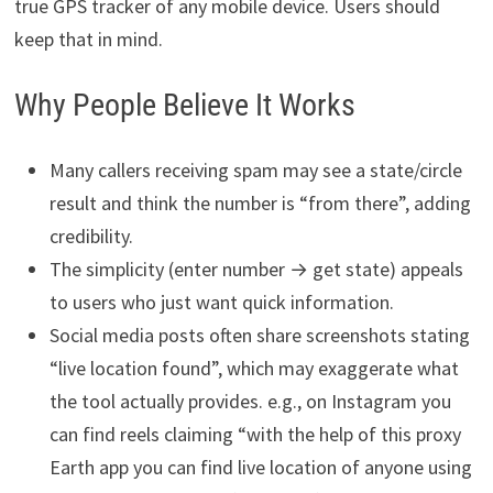
true GPS tracker of any mobile device. Users should
keep that in mind.
Why People Believe It Works
Many callers receiving spam may see a state/circle
result and think the number is “from there”, adding
credibility.
The simplicity (enter number → get state) appeals
to users who just want quick information.
Social media posts often share screenshots stating
“live location found”, which may exaggerate what
the tool actually provides. e.g., on Instagram you
can find reels claiming “with the help of this proxy
Earth app you can find live location of anyone using