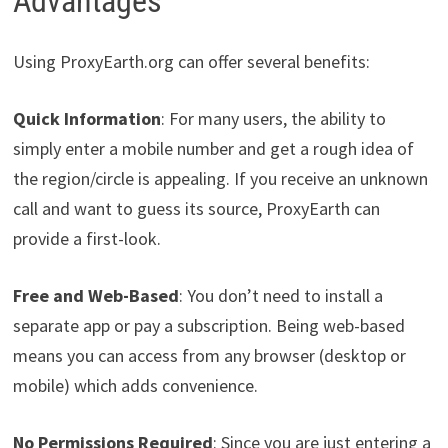
Advantages
Using ProxyEarth.org can offer several benefits:
Quick Information
: For many users, the ability to
simply enter a mobile number and get a rough idea of
the region/circle is appealing. If you receive an unknown
call and want to guess its source, ProxyEarth can
provide a first-look.
Free and Web-Based
: You don’t need to install a
separate app or pay a subscription. Being web-based
means you can access from any browser (desktop or
mobile) which adds convenience.
No Permissions Required
: Since you are just entering a