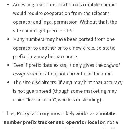
Accessing real-time location of a mobile number
would require cooperation from the telecom
operator and legal permission. Without that, the
site cannot get precise GPS.
Many numbers may have been ported from one
operator to another or to a new circle, so static
prefix data may be inaccurate.
Even if prefix data exists, it only gives the
original
assignment
location, not current user location.
The site disclaimers (if any) may hint that accuracy
is not guaranteed (though some marketing may
claim “live location”, which is misleading).
Thus, ProxyEarth.org most likely works as a
mobile
number prefix tracker and operator locator
, not a