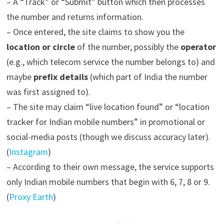
– A “Track” or “Submit” button which then processes
the number and returns information.
– Once entered, the site claims to show you the
location or circle
of the number, possibly the
operator
(e.g., which telecom service the number belongs to) and
maybe
prefix details
(which part of India the number
was first assigned to).
– The site may claim “live location found” or “location
tracker for Indian mobile numbers” in promotional or
social-media posts (though we discuss accuracy later).
(
Instagram
)
– According to their own message, the service supports
only Indian mobile numbers that begin with 6, 7, 8 or 9.
(
Proxy Earth
)