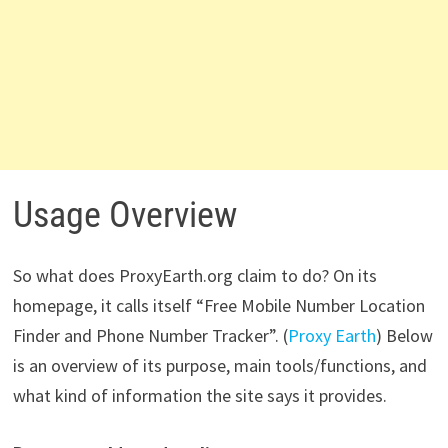
Usage Overview
So what does ProxyEarth.org claim to do? On its
homepage, it calls itself “Free Mobile Number Location
Finder and Phone Number Tracker”. (
Proxy Earth
) Below
is an overview of its purpose, main tools/functions, and
what kind of information the site says it provides.