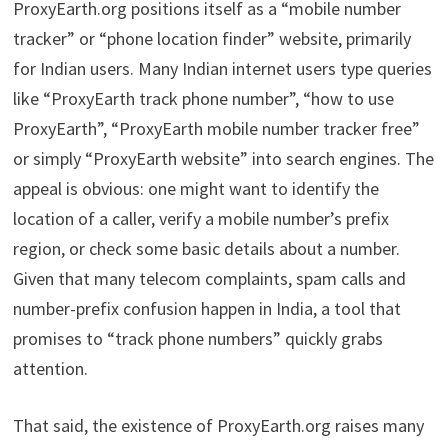
ProxyEarth.org positions itself as a “mobile number
tracker” or “phone location finder” website, primarily
for Indian users. Many Indian internet users type queries
like “ProxyEarth track phone number”, “how to use
ProxyEarth”, “ProxyEarth mobile number tracker free”
or simply “ProxyEarth website” into search engines. The
appeal is obvious: one might want to identify the
location of a caller, verify a mobile number’s prefix
region, or check some basic details about a number.
Given that many telecom complaints, spam calls and
number-prefix confusion happen in India, a tool that
promises to “track phone numbers” quickly grabs
attention.
That said, the existence of ProxyEarth.org raises many