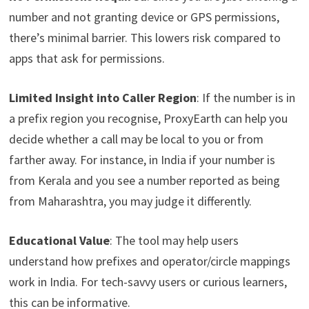
number and not granting device or GPS permissions,
there’s minimal barrier. This lowers risk compared to
apps that ask for permissions.
Limited Insight into Caller Region
: If the number is in
a prefix region you recognise, ProxyEarth can help you
decide whether a call may be local to you or from
farther away. For instance, in India if your number is
from Kerala and you see a number reported as being
from Maharashtra, you may judge it differently.
Educational Value
: The tool may help users
understand how prefixes and operator/circle mappings
work in India. For tech-savvy users or curious learners,
this can be informative.