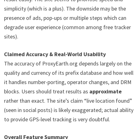
simplicity (which is a plus). The downside may be the
presence of ads, pop-ups or multiple steps which can
degrade user experience (common among free tracker
sites).
Claimed Accuracy & Real-World Usability
The accuracy of ProxyEarth.org depends largely on the
quality and currency of its prefix database and how well
it handles number-porting, operator changes, and DRM
blocks. Users should treat results as
approximate
rather than exact. The site’s claim “live location found”
(seen in social posts) is likely exaggerated; actual ability
to provide GPS-level tracking is very doubtful.
Overall Feature Summary