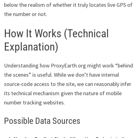
below the realism of whether it truly locates live GPS of
the number or not.
How It Works (Technical
Explanation)
Understanding how ProxyEarth.org might work “behind
the scenes” is useful. While we don’t have internal
source-code access to the site, we can reasonably infer
its technical mechanism given the nature of mobile
number tracking websites.
Possible Data Sources