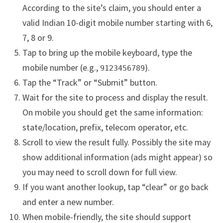
According to the site’s claim, you should enter a
valid Indian 10-digit mobile number starting with 6,
7, 8 or 9.
Tap to bring up the mobile keyboard, type the
mobile number (e.g.,
).
9123456789
Tap the “Track” or “Submit” button.
Wait for the site to process and display the result.
On mobile you should get the same information:
state/location, prefix, telecom operator, etc.
Scroll to view the result fully. Possibly the site may
show additional information (ads might appear) so
you may need to scroll down for full view.
If you want another lookup, tap “clear” or go back
and enter a new number.
When mobile-friendly, the site should support