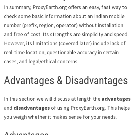
In summary, ProxyEarth.org offers an easy, fast way to
check some basic information about an Indian mobile
number (prefix, region, operator) without installation
and free of cost. Its strengths are simplicity and speed.
However, its limitations (covered later) include lack of
real-time location, questionable accuracy in certain
cases, and legal/ethical concerns.
Advantages & Disadvantages
In this section we will discuss at length the
advantages
and
disadvantages
of using ProxyEarth.org. This helps
you weigh whether it makes sense for your needs.