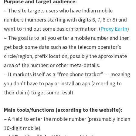
Purpose and target audience:
– The site targets users who have Indian mobile
numbers (numbers starting with digits 6, 7, 8 or 9) and
want to find out some basic information. (
Proxy Earth
)
– The goal is to let you enter a mobile number and then
get back some data such as the telecom operator’s
circle/region, prefix location, possibly the approximate
area of the number, or other meta-details.
– It markets itself as a “free phone tracker” — meaning
you don’t have to pay or install an app (according to
their claim) to get some result.
Main tools/functions (according to the website):
– A field to enter the mobile number (presumably Indian
10-digit mobile).