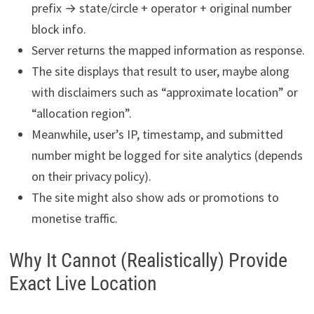
prefix → state/circle + operator + original number
block info.
Server returns the mapped information as response.
The site displays that result to user, maybe along
with disclaimers such as “approximate location” or
“allocation region”.
Meanwhile, user’s IP, timestamp, and submitted
number might be logged for site analytics (depends
on their privacy policy).
The site might also show ads or promotions to
monetise traffic.
Why It Cannot (Realistically) Provide
Exact Live Location