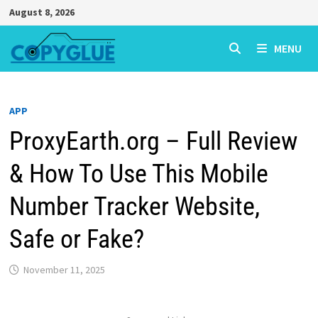
Skip
August 8, 2026
to
content
MENU
APP
ProxyEarth.org – Full Review
& How To Use This Mobile
Number Tracker Website,
Safe or Fake?
November 11, 2025