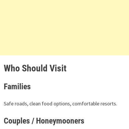
Who Should Visit
Families
Safe roads, clean food options, comfortable resorts.
Couples / Honeymooners