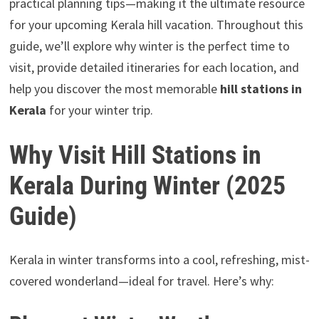
practical planning tips—making it the ultimate resource
for your upcoming Kerala hill vacation. Throughout this
guide, we’ll explore why winter is the perfect time to
visit, provide detailed itineraries for each location, and
help you discover the most memorable
hill stations in
Kerala
for your winter trip.
Why Visit Hill Stations in
Kerala During Winter (2025
Guide)
Kerala in winter transforms into a cool, refreshing, mist-
covered wonderland—ideal for travel. Here’s why: