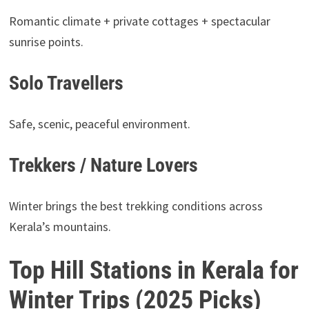
Romantic climate + private cottages + spectacular
sunrise points.
Solo Travellers
Safe, scenic, peaceful environment.
Trekkers / Nature Lovers
Winter brings the best trekking conditions across
Kerala’s mountains.
Top Hill Stations in Kerala for
Winter Trips (2025 Picks)