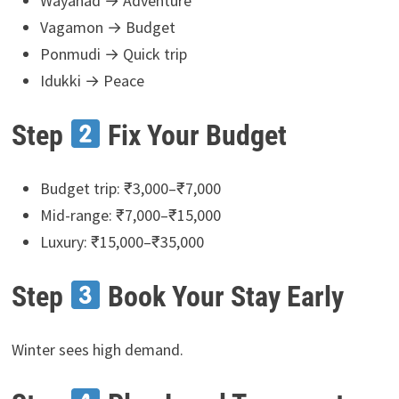
Wayanad → Adventure
Vagamon → Budget
Ponmudi → Quick trip
Idukki → Peace
Step
Fix Your Budget
Budget trip: ₹3,000–₹7,000
Mid-range: ₹7,000–₹15,000
Luxury: ₹15,000–₹35,000
Step
Book Your Stay Early
Winter sees high demand.