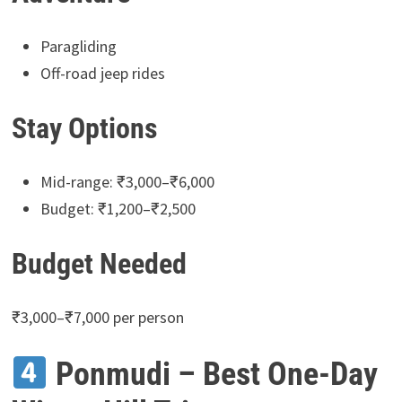
Paragliding
Off-road jeep rides
Stay Options
Mid-range: ₹3,000–₹6,000
Budget: ₹1,200–₹2,500
Budget Needed
₹3,000–₹7,000 per person
Ponmudi – Best One-Day