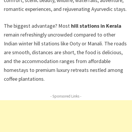
comfort, scenic beauty, wildlife, waterfalls, adventure,
romantic experiences, and rejuvenating Ayurvedic stays.
The biggest advantage? Most
hill stations in Kerala
remain refreshingly uncrowded compared to other
Indian winter hill stations like Ooty or Manali. The roads
are smooth, distances are short, the food is delicious,
and the accommodation ranges from affordable
homestays to premium luxury retreats nestled among
coffee plantations.
- Sponsored Links -