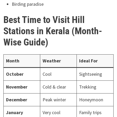
Birding paradise
Best Time to Visit Hill
Stations in Kerala (Month-
Wise Guide)
Month
Weather
Ideal For
October
Cool
Sightseeing
November
Cold & clear
Trekking
December
Peak winter
Honeymoon
January
Very cool
Family trips