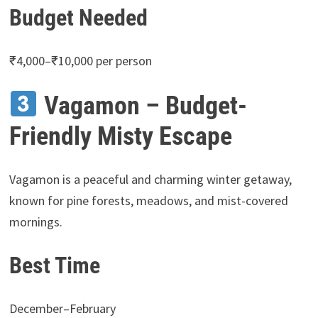
Budget Needed
₹4,000–₹10,000 per person
Vagamon – Budget-
Friendly Misty Escape
Vagamon is a peaceful and charming winter getaway,
known for pine forests, meadows, and mist-covered
mornings.
Best Time
December–February