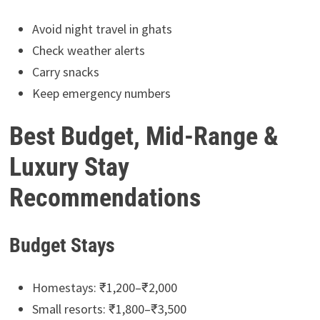
Avoid night travel in ghats
Check weather alerts
Carry snacks
Keep emergency numbers
Best Budget, Mid-Range &
Luxury Stay
Recommendations
Budget Stays
Homestays: ₹1,200–₹2,000
Small resorts: ₹1,800–₹3,500