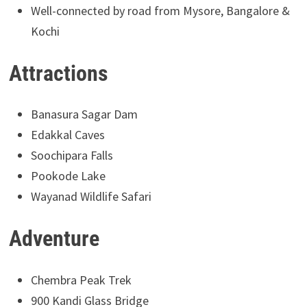
Well-connected by road from Mysore, Bangalore &
Kochi
Attractions
Banasura Sagar Dam
Edakkal Caves
Soochipara Falls
Pookode Lake
Wayanad Wildlife Safari
Adventure
Chembra Peak Trek
900 Kandi Glass Bridge