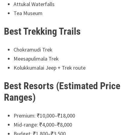
Attukal Waterfalls
Tea Museum
Best Trekking Trails
Chokramudi Trek
Meesapulimala Trek
Kolukkumalai Jeep + Trek route
Best Resorts (Estimated Price
Ranges)
Premium: ₹10,000–₹18,000
Mid-range: ₹4,000–₹8,000
Budget: ₹1,800–₹3,500