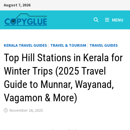
Skip
August 7, 2026
to
content
MENU
KERALA TRAVEL GUIDES
/
TRAVEL & TOURISM
/
TRAVEL GUIDES
Top Hill Stations in Kerala for
Winter Trips (2025 Travel
Guide to Munnar, Wayanad,
Vagamon & More)
November 26, 2025