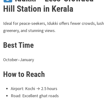
Hill Station in Kerala
Ideal for peace-seekers, Idukki offers fewer crowds, lush
greenery, and stunning views.
Best Time
October–January
How to Reach
Airport: Kochi → 2.5 hours
Road: Excellent ghat roads