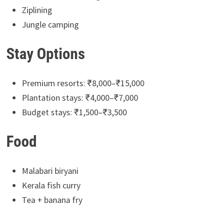
Ziplining
Jungle camping
Stay Options
Premium resorts: ₹8,000–₹15,000
Plantation stays: ₹4,000–₹7,000
Budget stays: ₹1,500–₹3,500
Food
Malabari biryani
Kerala fish curry
Tea + banana fry