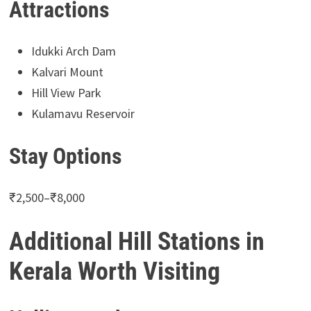
Attractions
Idukki Arch Dam
Kalvari Mount
Hill View Park
Kulamavu Reservoir
Stay Options
₹2,500–₹8,000
Additional Hill Stations in
Kerala Worth Visiting