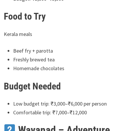
Food to Try
Kerala meals
Beef fry + parotta
Freshly brewed tea
Homemade chocolates
Budget Needed
Low budget trip: ₹3,000–₹6,000 per person
Comfortable trip: ₹7,000–₹12,000
Wayanad – Adventure