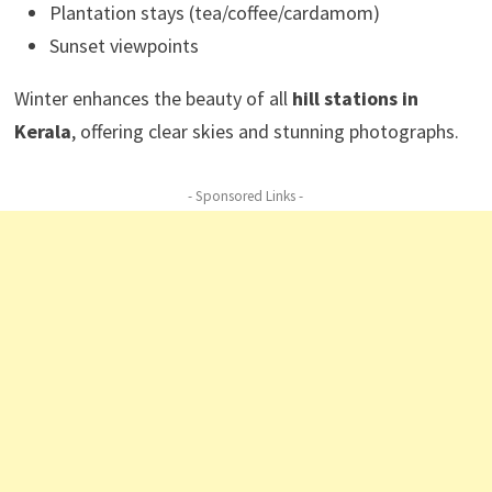
Plantation stays (tea/coffee/cardamom)
Sunset viewpoints
Winter enhances the beauty of all
hill stations in
Kerala
, offering clear skies and stunning photographs.
- Sponsored Links -