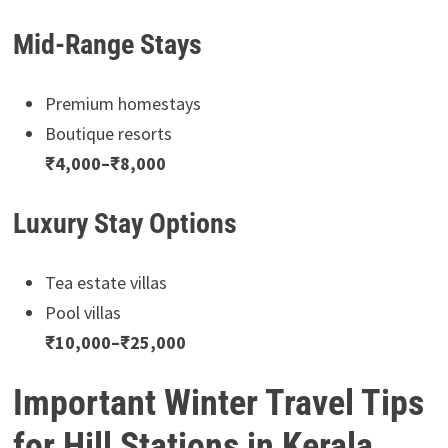
Mid-Range Stays
Premium homestays
Boutique resorts
₹4,000–₹8,000
Luxury Stay Options
Tea estate villas
Pool villas
₹10,000–₹25,000
Important Winter Travel Tips
for Hill Stations in Kerala