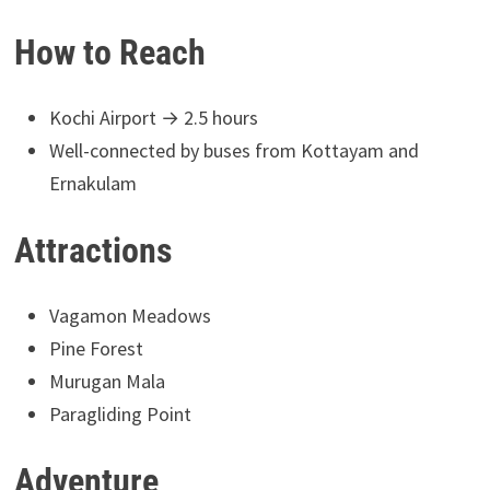
How to Reach
Kochi Airport → 2.5 hours
Well-connected by buses from Kottayam and
Ernakulam
Attractions
Vagamon Meadows
Pine Forest
Murugan Mala
Paragliding Point
Adventure