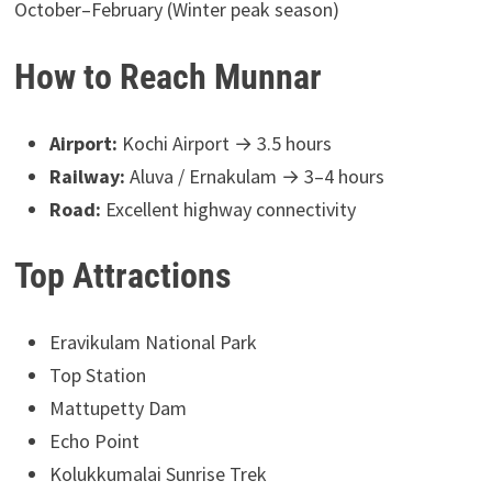
October–February (Winter peak season)
How to Reach Munnar
Airport:
Kochi Airport → 3.5 hours
Railway:
Aluva / Ernakulam → 3–4 hours
Road:
Excellent highway connectivity
Top Attractions
Eravikulam National Park
Top Station
Mattupetty Dam
Echo Point
Kolukkumalai Sunrise Trek