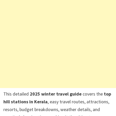
This detailed
2025 winter travel guide
covers the
top
hill stations in Kerala
, easy travel routes, attractions,
resorts, budget breakdowns, weather details, and