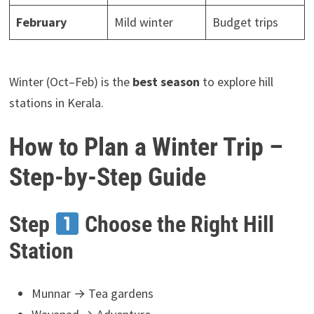
February
Mild winter
Budget trips
Winter (Oct–Feb) is the
best season
to explore hill
stations in Kerala.
How to Plan a Winter Trip –
Step-by-Step Guide
Step
Choose the Right Hill
Station
Munnar → Tea gardens