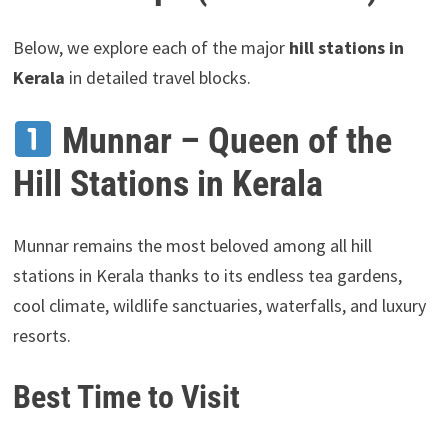
Below, we explore each of the major
hill stations in
Kerala
in detailed travel blocks.
Munnar – Queen of the
Hill Stations in Kerala
Munnar remains the most beloved among all hill
stations in Kerala thanks to its endless tea gardens,
cool climate, wildlife sanctuaries, waterfalls, and luxury
resorts.
Best Time to Visit