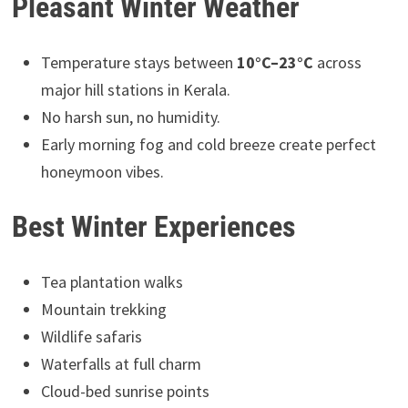
Pleasant Winter Weather
Temperature stays between
10°C–23°C
across
major hill stations in Kerala.
No harsh sun, no humidity.
Early morning fog and cold breeze create perfect
honeymoon vibes.
Best Winter Experiences
Tea plantation walks
Mountain trekking
Wildlife safaris
Waterfalls at full charm
Cloud-bed sunrise points