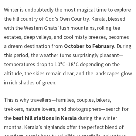
Winter is undoubtedly the most magical time to explore
the hill country of God’s Own Country. Kerala, blessed
with the Western Ghats’ lush mountains, rolling tea
estates, deep valleys, and cool misty breezes, becomes
a dream destination from
October to February
. During
this period, the weather turns surprisingly pleasant—
temperatures drop to 10°C–18°C depending on the
altitude, the skies remain clear, and the landscapes glow
in rich shades of green.
This is why travellers—families, couples, bikers,
trekkers, nature lovers, and photographers—search for
the
best hill stations in Kerala
during the winter
months. Kerala’s highlands offer the perfect blend of