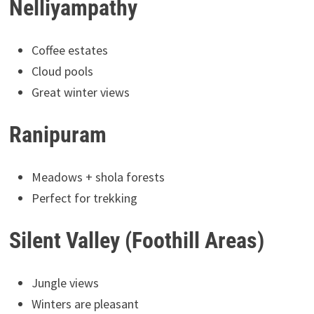
Nelliyampathy
Coffee estates
Cloud pools
Great winter views
Ranipuram
Meadows + shola forests
Perfect for trekking
Silent Valley (Foothill Areas)
Jungle views
Winters are pleasant