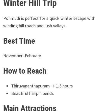
Winter Hill Trip
Ponmudi is perfect for a quick winter escape with
winding hill roads and lush valleys.
Best Time
November–February
How to Reach
Thiruvananthapuram → 1.5 hours
Beautiful hairpin bends
Main Attractions