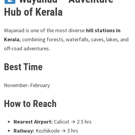
Hub of Kerala
Wayanad is one of the most diverse
hill stations in
Kerala
, combining forests, waterfalls, caves, lakes, and
off-road adventures.
Best Time
November–February
How to Reach
Nearest Airport:
Calicut → 2.5 hrs
Railway:
Kozhikode → 3 hrs