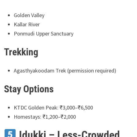
Golden Valley
Kallar River
Ponmudi Upper Sanctuary
Trekking
Agasthyakoodam Trek (permission required)
Stay Options
KTDC Golden Peak: ₹3,000–₹6,500
Homestays: ₹1,200–₹2,000
Idukki – Less-Crowded