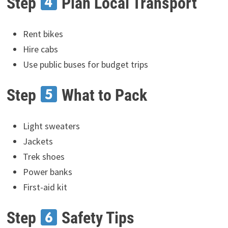
Step
Plan Local Transport
Rent bikes
Hire cabs
Use public buses for budget trips
Step
What to Pack
Light sweaters
Jackets
Trek shoes
Power banks
First-aid kit
Step
Safety Tips