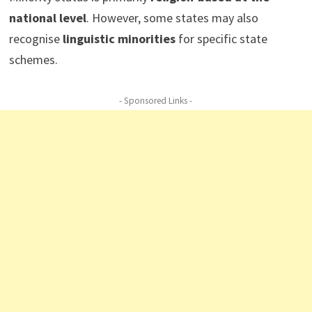
national level
. However, some states may also
recognise
linguistic minorities
for specific state
schemes.
- Sponsored Links -