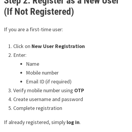
Step 2: Register as a New User
(If Not Registered)
If you are a first-time user:
Click on
New User Registration
Enter:
Name
Mobile number
Email ID (if required)
Verify mobile number using
OTP
Create username and password
Complete registration
If already registered, simply
log in
.