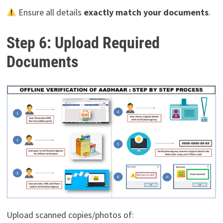
Ensure all details
exactly match your documents
.
Step 6: Upload Required
Documents
Upload scanned copies/photos of: