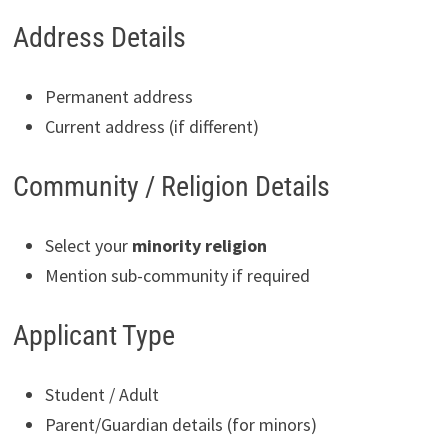
Address Details
Permanent address
Current address (if different)
Community / Religion Details
Select your
minority religion
Mention sub-community if required
Applicant Type
Student / Adult
Parent/Guardian details (for minors)