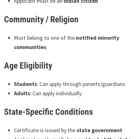
Applicant must be an
Indian citizen
Community / Religion
Must belong to one of the
notified minority
communities
Age Eligibility
Students
: Can apply through parents/guardians
Adults
: Can apply individually
State-Specific Conditions
Certificate is issued by the
state government