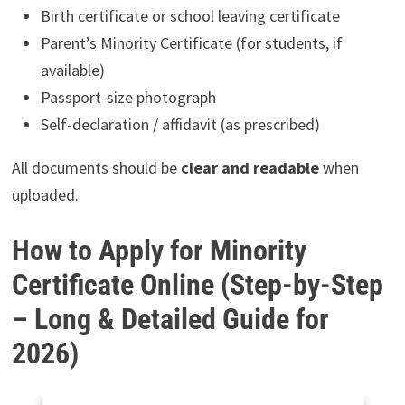
Birth certificate or school leaving certificate
Parent’s Minority Certificate (for students, if
available)
Passport-size photograph
Self-declaration / affidavit (as prescribed)
All documents should be
clear and readable
when
uploaded.
How to Apply for Minority
Certificate Online (Step-by-Step
– Long & Detailed Guide for
2026)