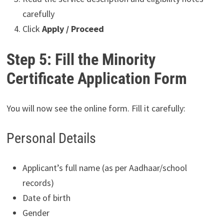
carefully
Click
Apply / Proceed
Step 5: Fill the Minority
Certificate Application Form
You will now see the online form. Fill it carefully:
Personal Details
Applicant’s full name (as per Aadhaar/school
records)
Date of birth
Gender