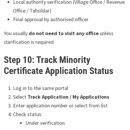
Local authority verification (Village Office / Revenue
Office / Tahsildar)
Final approval by authorised officer
You usually
do not need to visit any office
unless
clarification is required.
Step 10: Track Minority
Certificate Application Status
Log in to the same portal
Select
Track Application / My Applications
Enter application number or select from list
Check status:
Under verification