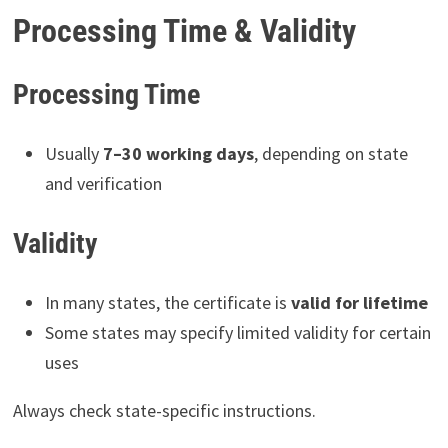
Processing Time & Validity
Processing Time
Usually
7–30 working days
, depending on state
and verification
Validity
In many states, the certificate is
valid for lifetime
Some states may specify limited validity for certain
uses
Always check state-specific instructions.