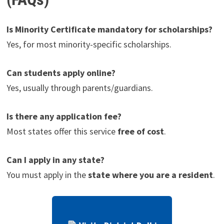
Is Minority Certificate mandatory for scholarships?
Yes, for most minority-specific scholarships.
Can students apply online?
Yes, usually through parents/guardians.
Is there any application fee?
Most states offer this service
free of cost
.
Can I apply in any state?
You must apply in the
state where you are a resident
.