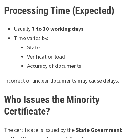
Processing Time (Expected)
Usually
7 to 30 working days
Time varies by:
State
Verification load
Accuracy of documents
Incorrect or unclear documents may cause delays.
Who Issues the Minority
Certificate?
The certificate is issued by the
State Government