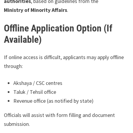
authorities
, based on guidelines from the
Ministry of Minority Affairs
.
Offline Application Option (If
Available)
If online access is difficult, applicants may apply offline
through:
Akshaya / CSC centres
Taluk / Tehsil office
Revenue office (as notified by state)
Officials will assist with form filling and document
submission.