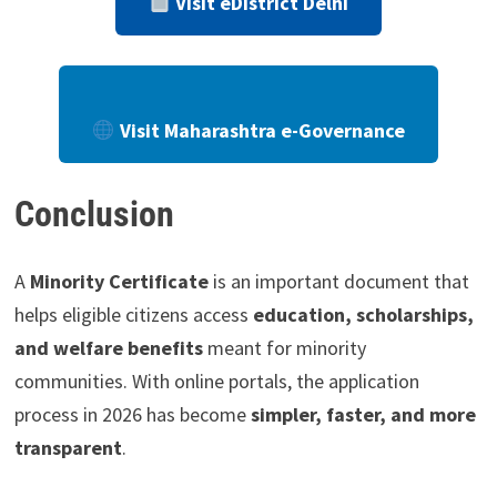
Visit eDistrict Delhi
Visit Maharashtra e-Governance
Conclusion
A
Minority Certificate
is an important document that
helps eligible citizens access
education, scholarships,
and welfare benefits
meant for minority
communities. With online portals, the application
process in 2026 has become
simpler, faster, and more
transparent
.