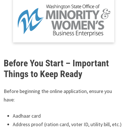
Before You Start – Important
Things to Keep Ready
Before beginning the online application, ensure you
have:
Aadhaar card
Address proof (ration card, voter ID, utility bill, etc.)