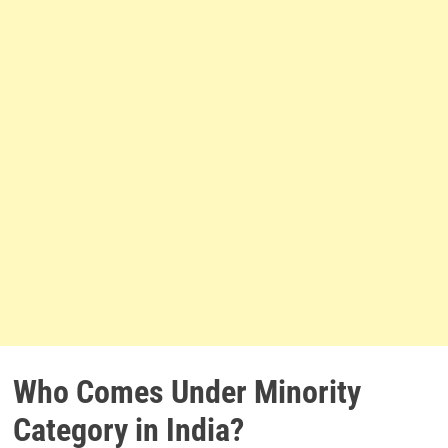
Who Comes Under Minority
Category in India?