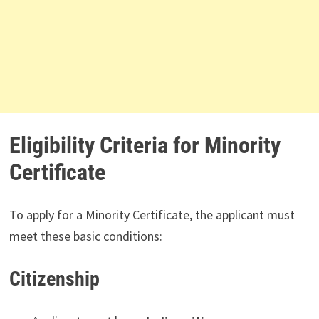
Eligibility Criteria for Minority
Certificate
To apply for a Minority Certificate, the applicant must
meet these basic conditions:
Citizenship