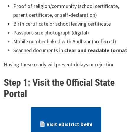
Proof of religion/community (school certificate,
parent certificate, or self-declaration)
Birth certificate or school leaving certificate
Passport-size photograph (digital)
Mobile number linked with Aadhaar (preferred)
Scanned documents in
clear and readable format
Having these ready will prevent delays or rejection.
Step 1: Visit the Official State
Portal
Visit eDistrict Delhi