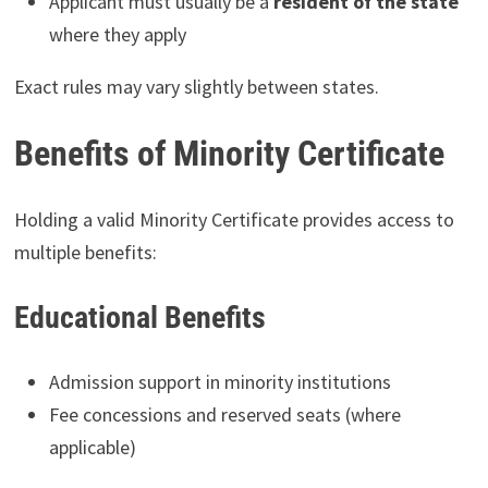
Applicant must usually be a
resident of the state
where they apply
Exact rules may vary slightly between states.
Benefits of Minority Certificate
Holding a valid Minority Certificate provides access to
multiple benefits:
Educational Benefits
Admission support in minority institutions
Fee concessions and reserved seats (where
applicable)