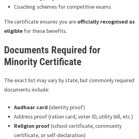
Coaching schemes for competitive exams
The certificate ensures you are
officially recognised as
eligible
for these benefits.
Documents Required for
Minority Certificate
The exact list may vary by state, but commonly required
documents include:
Aadhaar card
(identity proof)
Address proof (ration card, voter ID, utility bill, etc.)
Religion proof
(school certificate, community
certificate, or self-declaration)