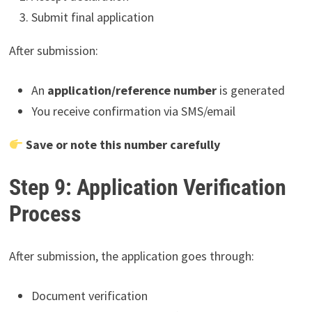
Submit final application
After submission:
An
application/reference number
is generated
You receive confirmation via SMS/email
Save or note this number carefully
Step 9: Application Verification
Process
After submission, the application goes through:
Document verification