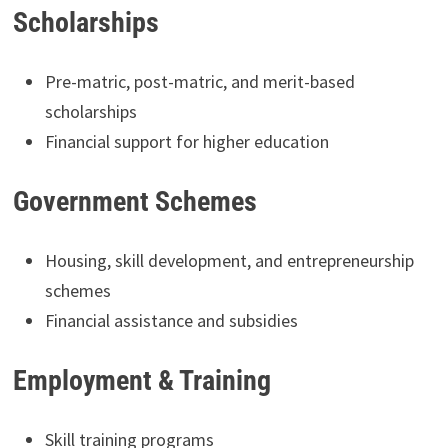
Scholarships
Pre-matric, post-matric, and merit-based
scholarships
Financial support for higher education
Government Schemes
Housing, skill development, and entrepreneurship
schemes
Financial assistance and subsidies
Employment & Training
Skill training programs