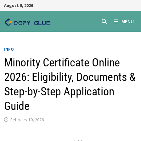
Skip
August 9, 2026
to
content
MENU
INFO
Minority Certificate Online
2026: Eligibility, Documents &
Step-by-Step Application
Guide
February 10, 2026