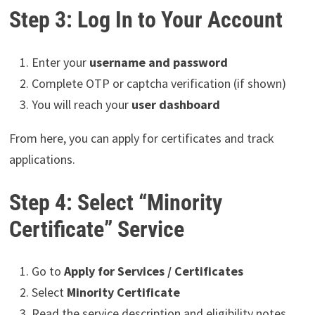
Step 3: Log In to Your Account
Enter your
username and password
Complete OTP or captcha verification (if shown)
You will reach your
user dashboard
From here, you can apply for certificates and track
applications.
Step 4: Select “Minority
Certificate” Service
Go to
Apply for Services / Certificates
Select
Minority Certificate
Read the service description and eligibility notes