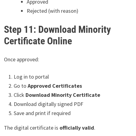
Approved
Rejected (with reason)
Step 11: Download Minority
Certificate Online
Once approved:
Log in to portal
Go to
Approved Certificates
Click
Download Minority Certificate
Download digitally signed PDF
Save and print if required
The digital certificate is
officially valid
.