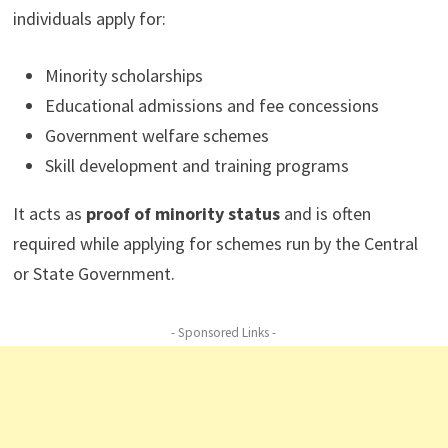
individuals apply for:
Minority scholarships
Educational admissions and fee concessions
Government welfare schemes
Skill development and training programs
It acts as
proof of minority status
and is often
required while applying for schemes run by the Central
or State Government.
- Sponsored Links -