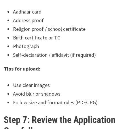
Aadhaar card
Address proof
Religion proof / school certificate
Birth certificate or TC
Photograph
Self-declaration / affidavit (if required)
Tips for upload:
Use clear images
Avoid blur or shadows
Follow size and format rules (PDF/JPG)
Step 7: Review the Application