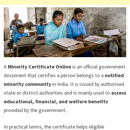
A
Minority Certificate Online
is an official government
document that certifies a person belongs to a
notified
minority community
in India. It is issued by authorised
state or district authorities and is mainly used to
access
educational, financial, and welfare benefits
provided by the government.
In practical terms, the certificate helps eligible