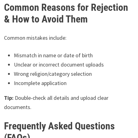
Common Reasons for Rejection
& How to Avoid Them
Common mistakes include:
Mismatch in name or date of birth
Unclear or incorrect document uploads
Wrong religion/category selection
Incomplete application
Tip:
Double-check all details and upload clear
documents.
Frequently Asked Questions
(FAQs)