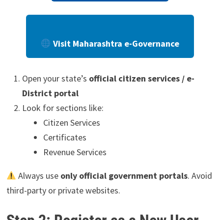
Visit Maharashtra e-Governance
Open your state’s
official citizen services / e-
District portal
Look for sections like:
Citizen Services
Certificates
Revenue Services
Always use
only official government portals
. Avoid
third-party or private websites.