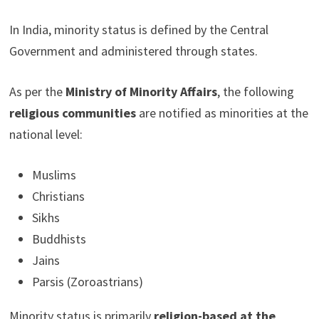
In India, minority status is defined by the Central
Government and administered through states.
As per the
Ministry of Minority Affairs
, the following
religious communities
are notified as minorities at the
national level:
Muslims
Christians
Sikhs
Buddhists
Jains
Parsis (Zoroastrians)
Minority status is primarily
religion-based at the