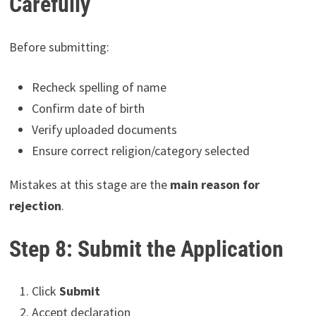
Carefully
Before submitting:
Recheck spelling of name
Confirm date of birth
Verify uploaded documents
Ensure correct religion/category selected
Mistakes at this stage are the
main reason for
rejection
.
Step 8: Submit the Application
Click
Submit
Accept declaration