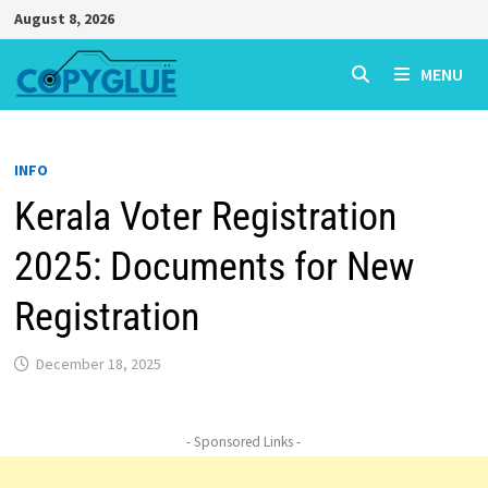
Skip
August 8, 2026
to
content
MENU
INFO
Kerala Voter Registration
2025: Documents for New
Registration
December 18, 2025
- Sponsored Links -