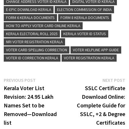
CHANGE ADDRESS VOTER ID KERALA
DIGITAL VOTER ID KERALA
E-EPIC DOWNLOAD KERALA
ELECTION COMMISSION OF INDIA
FORM 6 KERALA DOCUMENTS
FORM 8 KERALA DOCUMENTS
HOW TO APPLY VOTER CARD ONLINE KERALA
KERALA ELECTORAL ROLL 2025
KERALA VOTER ID STATUS
NRI VOTER REGISTRATION KERALA
VOTER CARD SPELLING CORRECTION
VOTER HELPLINE APP GUIDE
VOTER ID CORRECTION KERALA
VOTER REGISTRATION KERALA
Post
Previous
N
PREVIOUS POST
NEXT POST
post:
p
Kerala Voter List
SSLC Certificate
navigation
Revision: 24.95 Lakh
Download Online:
Names Set to be
Complete Guide for
Removed—Download
SSLC, +2 & Degree
list
Certificates