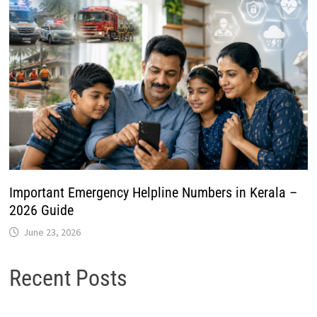
Important Emergency Helpline Numbers in Kerala –
2026 Guide
June 23, 2026
Recent Posts