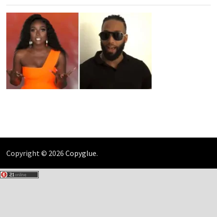
Copyright © 2026
Copyglue
.