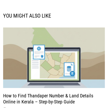
YOU MIGHT ALSO LIKE
How to Find Thandaper Number & Land Details
Online in Kerala – Step-by-Step Guide