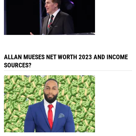
ALLAN MUESES NET WORTH 2023 AND INCOME
SOURCES?