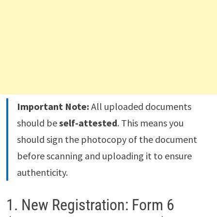
Important Note:
All uploaded documents
should be
self-attested
. This means you
should sign the photocopy of the document
before scanning and uploading it to ensure
authenticity.
1. New Registration: Form 6