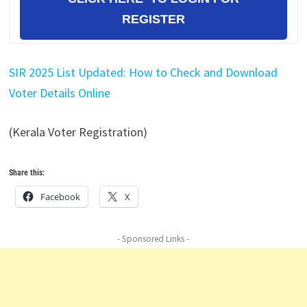
REGISTER
SIR 2025 List Updated: How to Check and Download
Voter Details Online
(Kerala Voter Registration)
Share this:
Facebook
X
- Sponsored Links -