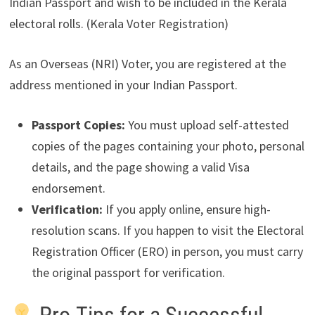
Indian Passport and wish to be included in the Kerala
electoral rolls. (Kerala Voter Registration)
As an Overseas (NRI) Voter, you are registered at the
address mentioned in your Indian Passport.
Passport Copies:
You must upload self-attested
copies of the pages containing your photo, personal
details, and the page showing a valid Visa
endorsement.
Verification:
If you apply online, ensure high-
resolution scans. If you happen to visit the Electoral
Registration Officer (ERO) in person, you must carry
the original passport for verification.