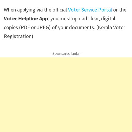
When applying via the official
Voter Service Portal
or the
Voter Helpline App
, you must upload clear, digital
copies (PDF or JPEG) of your documents. (Kerala Voter
Registration)
- Sponsored Links -