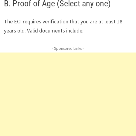
B. Proof of Age (Select any one)
The ECI requires verification that you are at least 18
years old. Valid documents include:
- Sponsored Links -