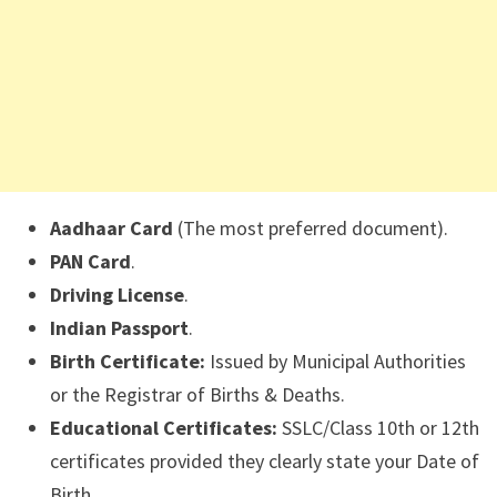
Aadhaar Card
(The most preferred document).
PAN Card
.
Driving License
.
Indian Passport
.
Birth Certificate:
Issued by Municipal Authorities
or the Registrar of Births & Deaths.
Educational Certificates:
SSLC/Class 10th or 12th
certificates provided they clearly state your Date of
Birth.