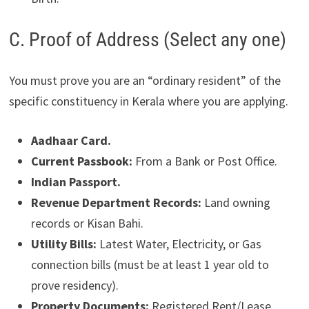
C. Proof of Address (Select any one)
You must prove you are an “ordinary resident” of the
specific constituency in Kerala where you are applying.
Aadhaar Card.
Current Passbook:
From a Bank or Post Office.
Indian Passport.
Revenue Department Records:
Land owning
records or Kisan Bahi.
Utility Bills:
Latest Water, Electricity, or Gas
connection bills (must be at least 1 year old to
prove residency).
Property Documents:
Registered Rent/Lease