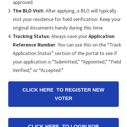
approved.
The BLO Visit:
After applying, a BLO will typically
visit your residence for field verification. Keep your
original documents handy during this time.
Tracking Status:
Always save your
Application
Reference Number
. You can use this on the “Track
Application Status” section of the portal to see if
your application is “Submitted,” “Appointed,” “Field
Verified,” or “Accepted.”
CLICK HERE TO REGISTER NEW
VOTER
CLICK HERE TO LOGIN FOR