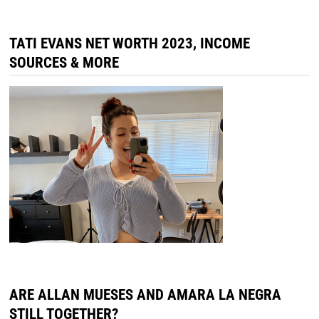
TATI EVANS NET WORTH 2023, INCOME
SOURCES & MORE
ARE ALLAN MUESES AND AMARA LA NEGRA
STILL TOGETHER?