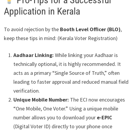
Pro-Tips for a Successful
Application in Kerala
To avoid rejection by the
Booth Level Officer (BLO)
,
keep these tips in mind: (Kerala Voter Registration)
Aadhaar Linking:
While linking your Aadhaar is
technically optional, it is highly recommended. It
acts as a primary “Single Source of Truth,” often
leading to faster approval and reduced manual field
verification.
Unique Mobile Number:
The ECI now encourages
“One Mobile, One Voter.” Using a unique mobile
number allows you to download your
e-EPIC
(Digital Voter ID) directly to your phone once