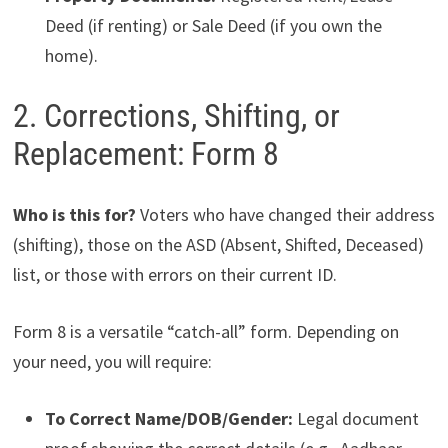
Deed (if renting) or Sale Deed (if you own the
home).
2. Corrections, Shifting, or
Replacement: Form 8
Who is this for?
Voters who have changed their address
(shifting), those on the ASD (Absent, Shifted, Deceased)
list, or those with errors on their current ID.
Form 8 is a versatile “catch-all” form. Depending on
your need, you will require:
To Correct Name/DOB/Gender:
Legal document