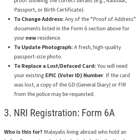
proof showing the correct details (e.g., Aadhaar,
Passport, or Birth Certificate).
To Change Address:
Any of the “Proof of Address”
documents listed in the Form 6 section above for
your
new
residence.
To Update Photograph:
A fresh, high-quality
passport-size photo.
To Replace a Lost/Defaced Card:
You will need
your existing
EPIC (Voter ID) Number
. If the card
was lost, a copy of the GD (General Diary) or FIR
from the police may be requested.
3. NRI Registration: Form 6A
Who is this for?
Malayalis living abroad who hold an