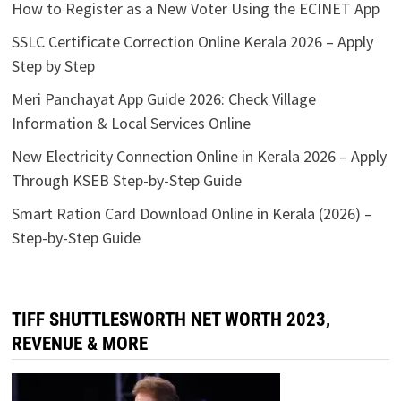
How to Register as a New Voter Using the ECINET App
SSLC Certificate Correction Online Kerala 2026 – Apply
Step by Step
Meri Panchayat App Guide 2026: Check Village
Information & Local Services Online
New Electricity Connection Online in Kerala 2026 – Apply
Through KSEB Step-by-Step Guide
Smart Ration Card Download Online in Kerala (2026) –
Step-by-Step Guide
TIFF SHUTTLESWORTH NET WORTH 2023,
REVENUE & MORE