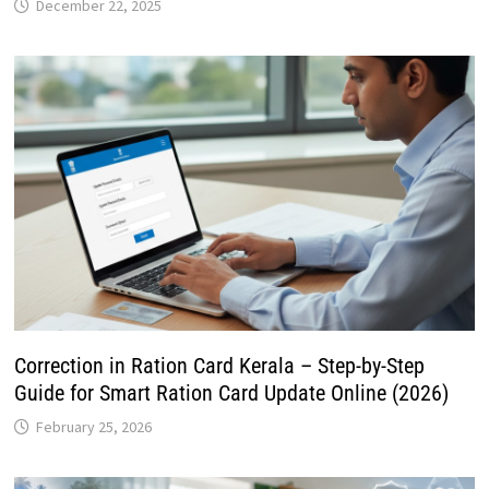
December 22, 2025
Correction in Ration Card Kerala – Step-by-Step
Guide for Smart Ration Card Update Online (2026)
February 25, 2026