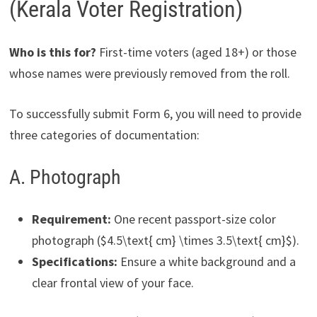
(Kerala Voter Registration)
Who is this for?
First-time voters (aged 18+) or those
whose names were previously removed from the roll.
To successfully submit Form 6, you will need to provide
three categories of documentation:
A. Photograph
Requirement:
One recent passport-size color
photograph ($4.5\text{ cm} \times 3.5\text{ cm}$).
Specifications:
Ensure a white background and a
clear frontal view of your face.