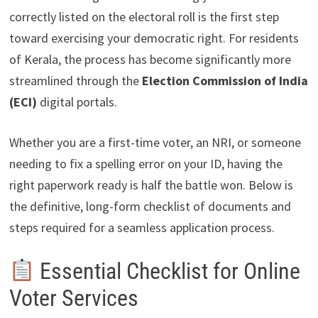
correctly listed on the electoral roll is the first step
toward exercising your democratic right. For residents
of Kerala, the process has become significantly more
streamlined through the
Election Commission of India
(ECI)
digital portals.
Whether you are a first-time voter, an NRI, or someone
needing to fix a spelling error on your ID, having the
right paperwork ready is half the battle won. Below is
the definitive, long-form checklist of documents and
steps required for a seamless application process.
Essential Checklist for Online
Voter Services