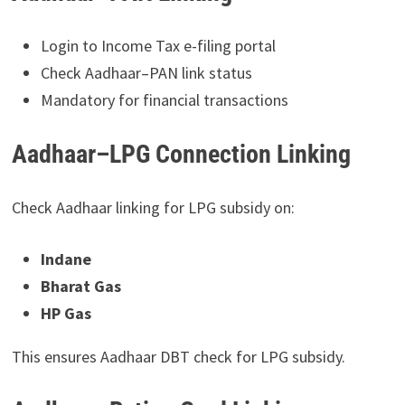
Login to Income Tax e-filing portal
Check Aadhaar–PAN link status
Mandatory for financial transactions
Aadhaar–LPG Connection Linking
Check Aadhaar linking for LPG subsidy on:
Indane
Bharat Gas
HP Gas
This ensures Aadhaar DBT check for LPG subsidy.