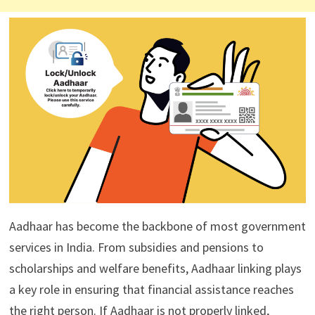
Aadhaar has become the backbone of most government
services in India. From subsidies and pensions to
scholarships and welfare benefits, Aadhaar linking plays
a key role in ensuring that financial assistance reaches
the right person. If Aadhaar is not properly linked,