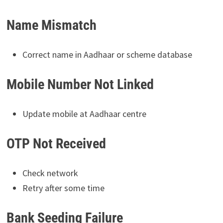
Name Mismatch
Correct name in Aadhaar or scheme database
Mobile Number Not Linked
Update mobile at Aadhaar centre
OTP Not Received
Check network
Retry after some time
Bank Seeding Failure