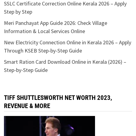
SSLC Certificate Correction Online Kerala 2026 – Apply
Step by Step
Meri Panchayat App Guide 2026: Check Village
Information & Local Services Online
New Electricity Connection Online in Kerala 2026 – Apply
Through KSEB Step-by-Step Guide
Smart Ration Card Download Online in Kerala (2026) –
Step-by-Step Guide
TIFF SHUTTLESWORTH NET WORTH 2023,
REVENUE & MORE