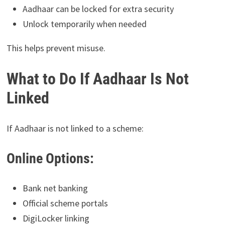
Aadhaar can be locked for extra security
Unlock temporarily when needed
This helps prevent misuse.
What to Do If Aadhaar Is Not
Linked
If Aadhaar is not linked to a scheme:
Online Options:
Bank net banking
Official scheme portals
DigiLocker linking