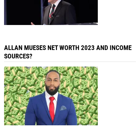
ALLAN MUESES NET WORTH 2023 AND INCOME
SOURCES?