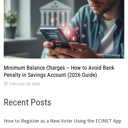
Minimum Balance Charges – How to Avoid Bank
Penalty in Savings Account (2026 Guide)
February 20, 2026
Recent Posts
How to Register as a New Voter Using the ECINET App