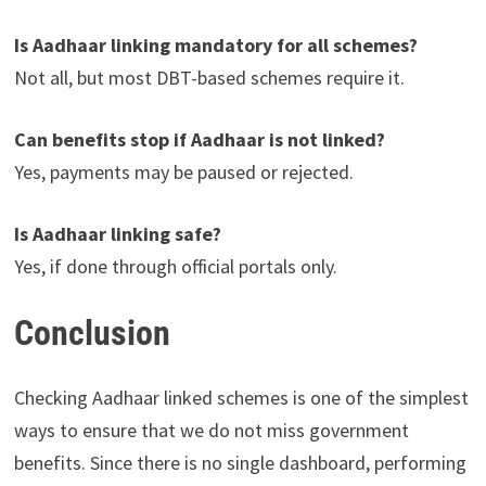
Is Aadhaar linking mandatory for all schemes?
Not all, but most DBT-based schemes require it.
Can benefits stop if Aadhaar is not linked?
Yes, payments may be paused or rejected.
Is Aadhaar linking safe?
Yes, if done through official portals only.
Conclusion
Checking Aadhaar linked schemes is one of the simplest
ways to ensure that we do not miss government
benefits. Since there is no single dashboard, performing