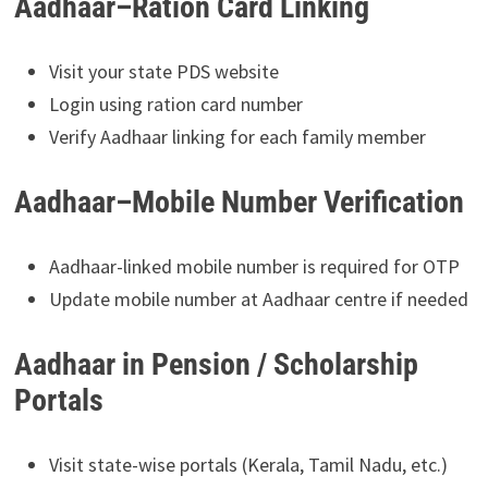
Aadhaar–Ration Card Linking
Visit your state PDS website
Login using ration card number
Verify Aadhaar linking for each family member
Aadhaar–Mobile Number Verification
Aadhaar-linked mobile number is required for OTP
Update mobile number at Aadhaar centre if needed
Aadhaar in Pension / Scholarship
Portals
Visit state-wise portals (Kerala, Tamil Nadu, etc.)