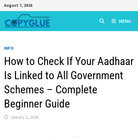
Skip
August 7, 2026
to
content
MENU
INFO
How to Check If Your Aadhaar
Is Linked to All Government
Schemes – Complete
Beginner Guide
January 2, 2026