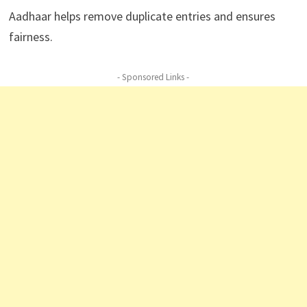
Aadhaar helps remove duplicate entries and ensures
fairness.
- Sponsored Links -