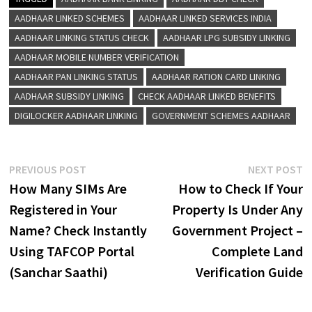
AADHAAR LINKED SCHEMES
AADHAAR LINKED SERVICES INDIA
AADHAAR LINKING STATUS CHECK
AADHAAR LPG SUBSIDY LINKING
AADHAAR MOBILE NUMBER VERIFICATION
AADHAAR PAN LINKING STATUS
AADHAAR RATION CARD LINKING
AADHAAR SUBSIDY LINKING
CHECK AADHAAR LINKED BENEFITS
DIGILOCKER AADHAAR LINKING
GOVERNMENT SCHEMES AADHAAR
Post
Previous
N
PREVIOUS POST
NEXT POST
post:
p
How Many SIMs Are
How to Check If Your
navigation
Registered in Your
Property Is Under Any
Name? Check Instantly
Government Project –
Using TAFCOP Portal
Complete Land
(Sanchar Saathi)
Verification Guide