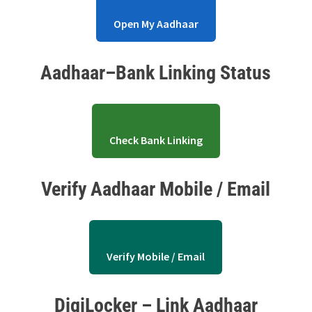
Open My Aadhaar
Aadhaar–Bank Linking Status
Check Bank Linking
Verify Aadhaar Mobile / Email
Verify Mobile / Email
DigiLocker – Link Aadhaar