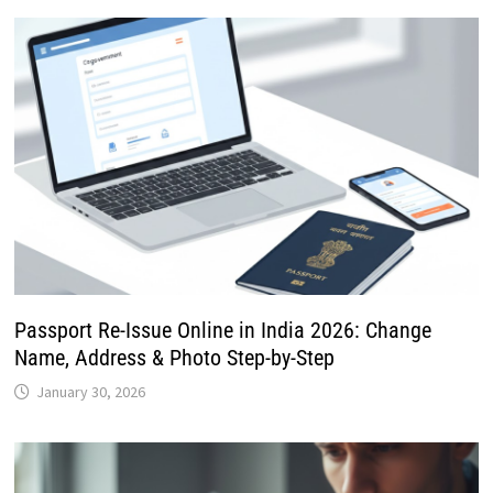
Passport Re-Issue Online in India 2026: Change
Name, Address & Photo Step-by-Step
January 30, 2026