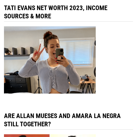
TATI EVANS NET WORTH 2023, INCOME
SOURCES & MORE
ARE ALLAN MUESES AND AMARA LA NEGRA
STILL TOGETHER?