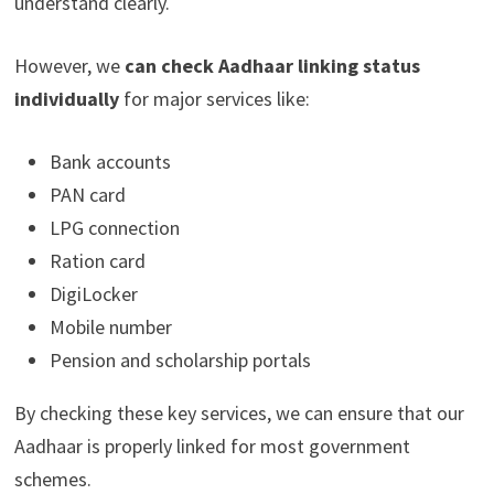
understand clearly.
However, we
can check Aadhaar linking status
individually
for major services like:
Bank accounts
PAN card
LPG connection
Ration card
DigiLocker
Mobile number
Pension and scholarship portals
By checking these key services, we can ensure that our
Aadhaar is properly linked for most government
schemes.