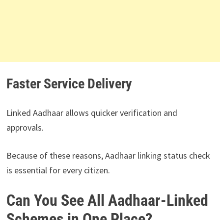
Faster Service Delivery
Linked Aadhaar allows quicker verification and
approvals.
Because of these reasons, Aadhaar linking status check
is essential for every citizen.
Can You See All Aadhaar-Linked
Schemes in One Place?