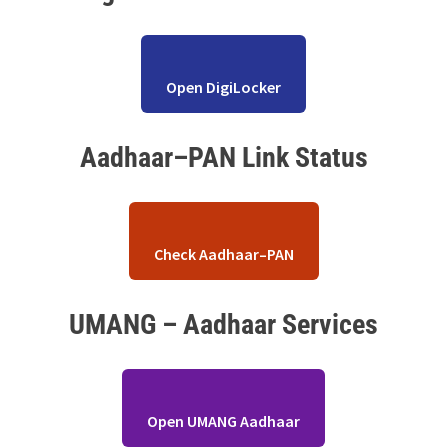
Open DigiLocker
Aadhaar–PAN Link Status
Check Aadhaar–PAN
UMANG – Aadhaar Services
Open UMANG Aadhaar