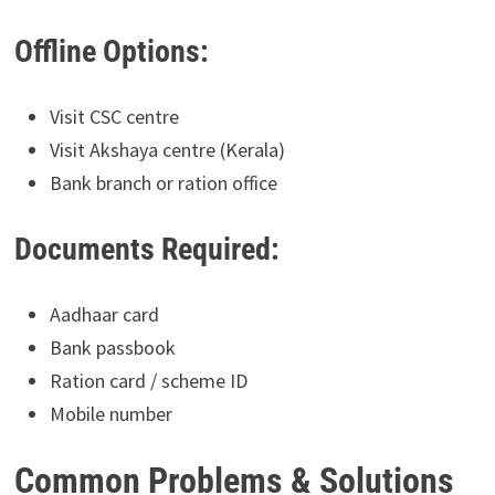
Offline Options:
Visit CSC centre
Visit Akshaya centre (Kerala)
Bank branch or ration office
Documents Required:
Aadhaar card
Bank passbook
Ration card / scheme ID
Mobile number
Common Problems & Solutions