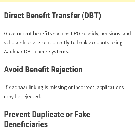
Direct Benefit Transfer (DBT)
Government benefits such as LPG subsidy, pensions, and
scholarships are sent directly to bank accounts using
Aadhaar DBT check systems.
Avoid Benefit Rejection
If Aadhaar linking is missing or incorrect, applications
may be rejected.
Prevent Duplicate or Fake
Beneficiaries