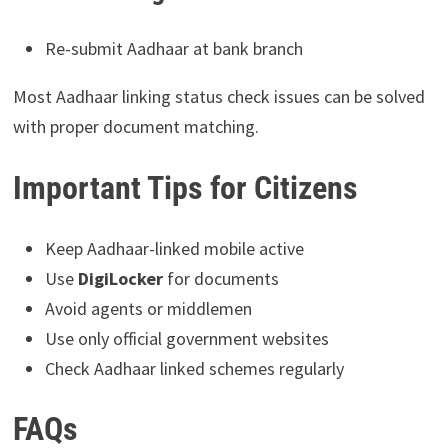
Re-submit Aadhaar at bank branch
Most Aadhaar linking status check issues can be solved
with proper document matching.
Important Tips for Citizens
Keep Aadhaar-linked mobile active
Use
DigiLocker
for documents
Avoid agents or middlemen
Use only official government websites
Check Aadhaar linked schemes regularly
FAQs