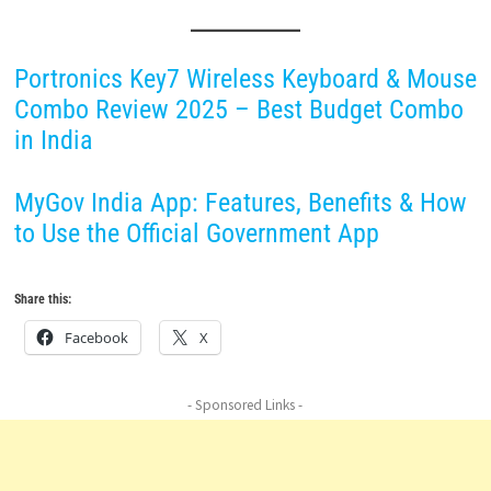
Portronics Key7 Wireless Keyboard & Mouse
Combo Review 2025 – Best Budget Combo
in India
MyGov India App: Features, Benefits & How
to Use the Official Government App
Share this:
Facebook
X
- Sponsored Links -