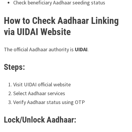
Check beneficiary Aadhaar seeding status
How to Check Aadhaar Linking
via UIDAI Website
The official Aadhaar authority is
UIDAI
.
Steps:
Visit UIDAI official website
Select Aadhaar services
Verify Aadhaar status using OTP
Lock/Unlock Aadhaar: