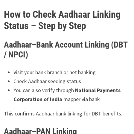
How to Check Aadhaar Linking
Status – Step by Step
Aadhaar–Bank Account Linking (DBT
/ NPCI)
Visit your bank branch or net banking
Check Aadhaar seeding status
You can also verify through
National Payments
Corporation of India
mapper via bank
This confirms Aadhaar bank linking for DBT benefits.
Aadhaar–PAN Linking