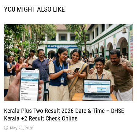
YOU MIGHT ALSO LIKE
Kerala Plus Two Result 2026 Date & Time – DHSE
Kerala +2 Result Check Online
May 23, 2026