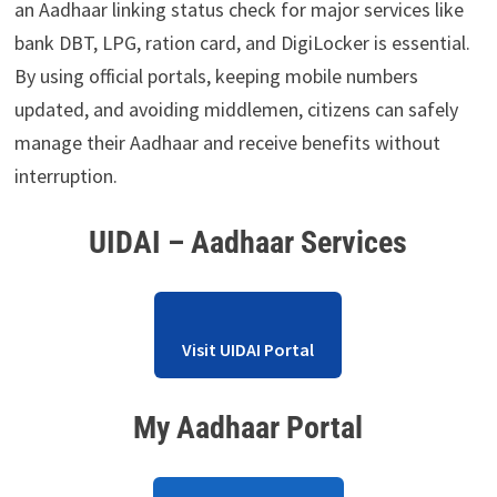
an Aadhaar linking status check for major services like
bank DBT, LPG, ration card, and DigiLocker is essential.
By using official portals, keeping mobile numbers
updated, and avoiding middlemen, citizens can safely
manage their Aadhaar and receive benefits without
interruption.
UIDAI – Aadhaar Services
Visit UIDAI Portal
My Aadhaar Portal