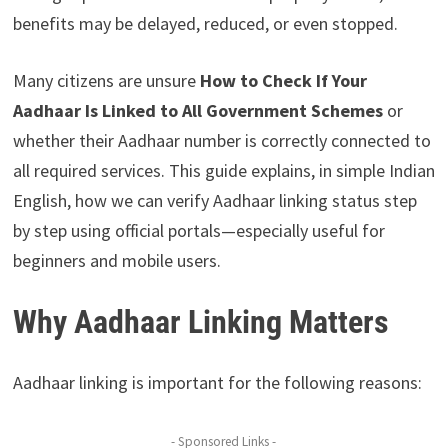
benefits may be delayed, reduced, or even stopped.
Many citizens are unsure
How to Check If Your
Aadhaar Is Linked to All Government Schemes
or
whether their Aadhaar number is correctly connected to
all required services. This guide explains, in simple Indian
English, how we can verify Aadhaar linking status step
by step using official portals—especially useful for
beginners and mobile users.
Why Aadhaar Linking Matters
Aadhaar linking is important for the following reasons:
- Sponsored Links -