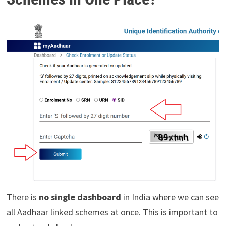
There is
no single dashboard
in India where we can see
all Aadhaar linked schemes at once. This is important to