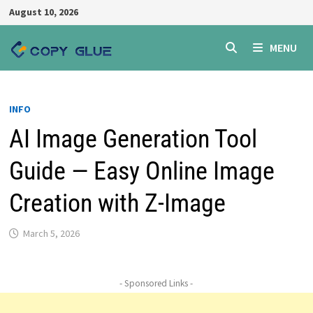
Skip
August 10, 2026
to
content
MENU
INFO
AI Image Generation Tool
Guide — Easy Online Image
Creation with Z-Image
March 5, 2026
- Sponsored Links -