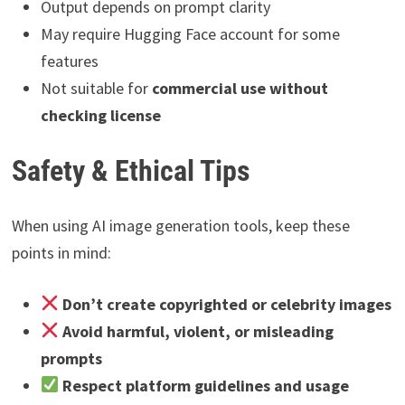
Output depends on prompt clarity
May require Hugging Face account for some
features
Not suitable for
commercial use without
checking license
Safety & Ethical Tips
When using AI image generation tools, keep these
points in mind:
Don’t create copyrighted or celebrity images
Avoid harmful, violent, or misleading
prompts
Respect platform guidelines and usage