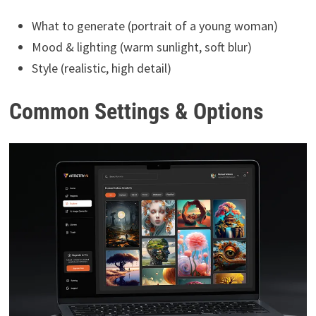
What to generate (portrait of a young woman)
Mood & lighting (warm sunlight, soft blur)
Style (realistic, high detail)
Common Settings & Options