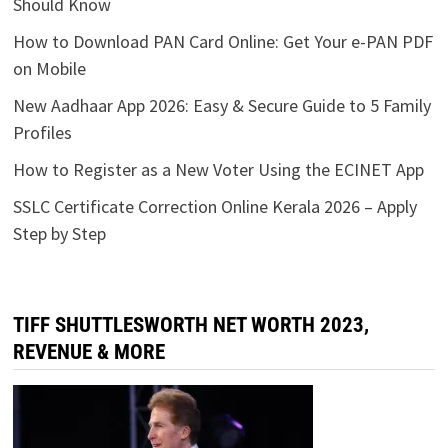
Should Know
How to Download PAN Card Online: Get Your e-PAN PDF
on Mobile
New Aadhaar App 2026: Easy & Secure Guide to 5 Family
Profiles
How to Register as a New Voter Using the ECINET App
SSLC Certificate Correction Online Kerala 2026 – Apply
Step by Step
TIFF SHUTTLESWORTH NET WORTH 2023,
REVENUE & MORE