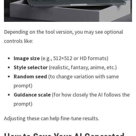
Depending on the tool version, you may see optional
controls like:
Image size
(e.g., 512×512 or HD formats)
Style selector
(realistic, fantasy, anime, etc.)
Random seed
(to change variation with same
prompt)
Guidance scale
(for how closely the AI follows the
prompt)
Adjusting these can help fine-tune results.