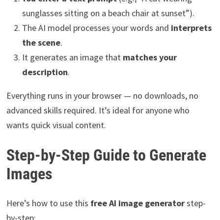
sunglasses sitting on a beach chair at sunset”).
The AI model processes your words and
interprets
the scene
.
It generates an image that
matches your
description
.
Everything runs in your browser — no downloads, no
advanced skills required. It’s ideal for anyone who
wants quick visual content.
Step-by-Step Guide to Generate
Images
Here’s how to use this
free AI image generator
step-
by-step: