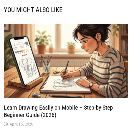
YOU MIGHT ALSO LIKE
Learn Drawing Easily on Mobile – Step-by-Step
Beginner Guide (2026)
April 16, 2026