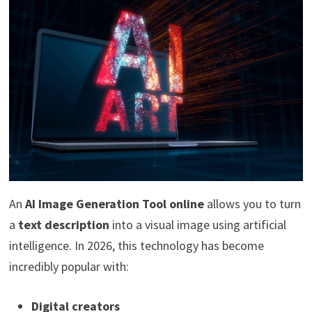
An
AI Image Generation Tool online
allows you to turn
a
text description
into a visual image using artificial
intelligence. In 2026, this technology has become
incredibly popular with:
Digital creators