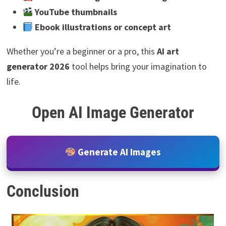
YouTube thumbnails
Ebook illustrations or concept art
Whether you’re a beginner or a pro, this
AI art
generator 2026
tool helps bring your imagination to
life.
Open AI Image Generator
Generate AI Images
Conclusion