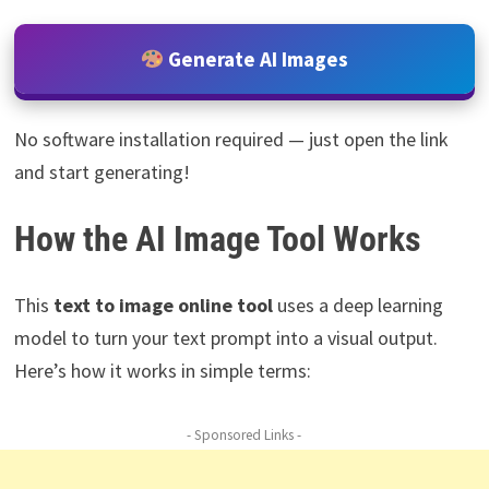
Generate AI Images
No software installation required — just open the link
and start generating!
How the AI Image Tool Works
This
text to image online tool
uses a deep learning
model to turn your text prompt into a visual output.
Here’s how it works in simple terms:
- Sponsored Links -