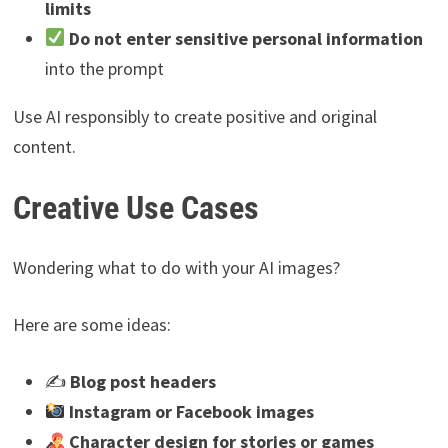
limits
Do not enter sensitive personal information
into the prompt
Use AI responsibly to create positive and original
content.
Creative Use Cases
Wondering what to do with your AI images?
Here are some ideas:
✍️
Blog post headers
Instagram or Facebook images
Character design for stories or games