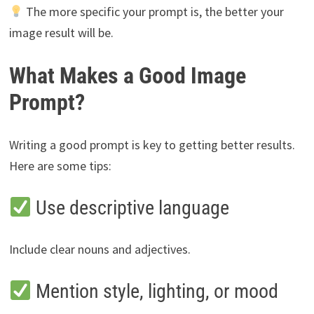
The more specific your prompt is, the better your
image result will be.
What Makes a Good Image
Prompt?
Writing a good prompt is key to getting better results.
Here are some tips:
Use descriptive language
Include clear nouns and adjectives.
Mention style, lighting, or mood