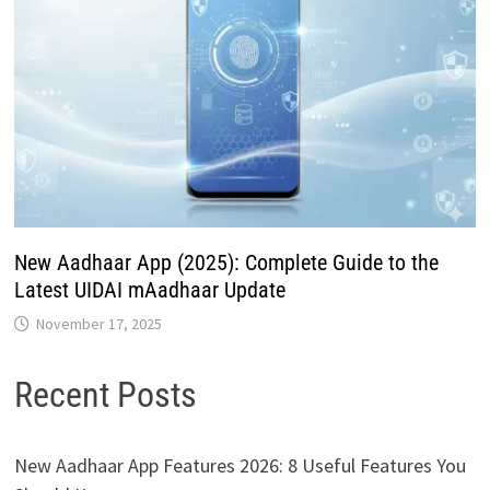
New Aadhaar App (2025): Complete Guide to the
Latest UIDAI mAadhaar Update
November 17, 2025
Recent Posts
New Aadhaar App Features 2026: 8 Useful Features You