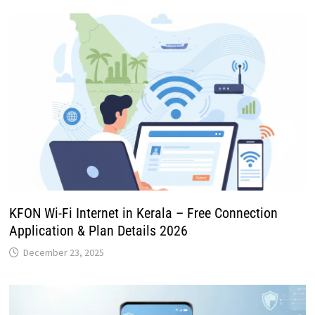
KFON Wi-Fi Internet in Kerala – Free Connection
Application & Plan Details 2026
December 23, 2025