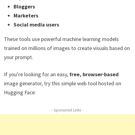
Bloggers
Marketers
Social media users
These tools use powerful machine learning models
trained on millions of images to create visuals based on
your prompt.
If you’re looking for an easy,
free, browser-based
image generator, try this simple web tool hosted on
Hugging Face:
- Sponsored Links -