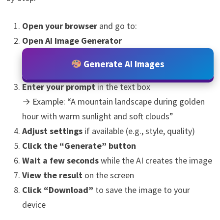
Open your browser
and go to:
Open AI Image Generator
Generate AI Images
Enter your prompt
in the text box
→ Example: “A mountain landscape during golden
hour with warm sunlight and soft clouds”
Adjust settings
if available (e.g., style, quality)
Click the “Generate” button
Wait a few seconds
while the AI creates the image
View the result
on the screen
Click “Download”
to save the image to your
device