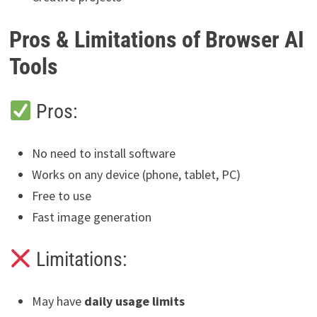
Pros & Limitations of Browser AI
Tools
Pros:
No need to install software
Works on any device (phone, tablet, PC)
Free to use
Fast image generation
Limitations:
May have
daily usage limits