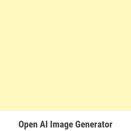
Open AI Image Generator