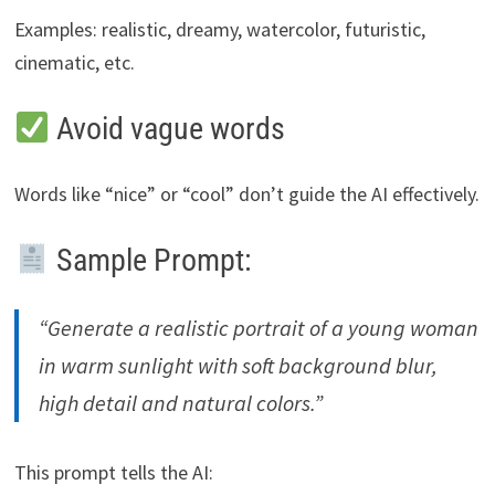
Examples: realistic, dreamy, watercolor, futuristic,
cinematic, etc.
Avoid vague words
Words like “nice” or “cool” don’t guide the AI effectively.
Sample Prompt:
“Generate a realistic portrait of a young woman
in warm sunlight with soft background blur,
high detail and natural colors.”
This prompt tells the AI: