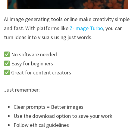
AI image generating tools online make creativity simple
and fast. With platforms like
Z-Image Turbo
, you can
turn ideas into visuals using just words.
No software needed
Easy for beginners
Great for content creators
Just remember:
Clear prompts = Better images
Use the download option to save your work
Follow ethical guidelines