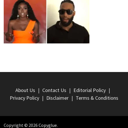
About Us
Contact Us
Editorial Policy
Privacy Policy
Disclaimer
Terms & Conditions
Copyright © 2026
Copyglue
.