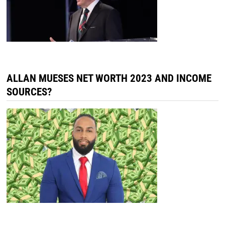
ALLAN MUESES NET WORTH 2023 AND INCOME
SOURCES?