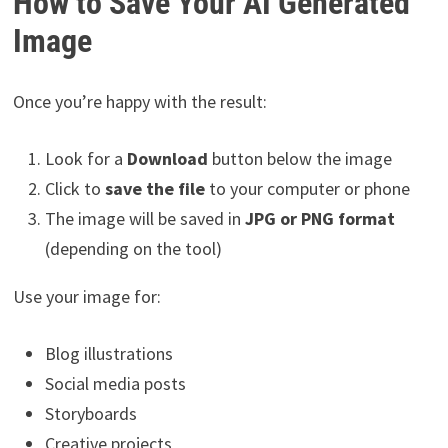
How to Save Your AI Generated
Image
Once you’re happy with the result:
Look for a
Download
button below the image
Click to
save the file
to your computer or phone
The image will be saved in
JPG or PNG format
(depending on the tool)
Use your image for:
Blog illustrations
Social media posts
Storyboards
Creative projects