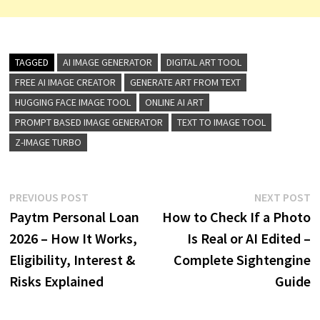
TAGGED
AI IMAGE GENERATOR
DIGITAL ART TOOL
FREE AI IMAGE CREATOR
GENERATE ART FROM TEXT
HUGGING FACE IMAGE TOOL
ONLINE AI ART
PROMPT BASED IMAGE GENERATOR
TEXT TO IMAGE TOOL
Z-IMAGE TURBO
Post
Previous
N
PREVIOUS POST
NEXT POST
post:
p
Paytm Personal Loan
How to Check If a Photo
navigation
2026 – How It Works,
Is Real or AI Edited –
Eligibility, Interest &
Complete Sightengine
Risks Explained
Guide