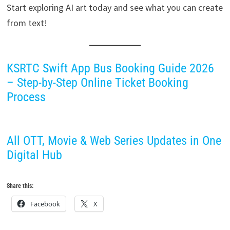
Start exploring AI art today and see what you can create
from text!
KSRTC Swift App Bus Booking Guide 2026
– Step-by-Step Online Ticket Booking
Process
All OTT, Movie & Web Series Updates in One
Digital Hub
Share this:
Facebook
X