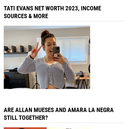
TATI EVANS NET WORTH 2023, INCOME
SOURCES & MORE
ARE ALLAN MUESES AND AMARA LA NEGRA
STILL TOGETHER?