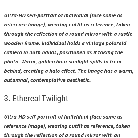
Ultra-HD self-portrait of individual (face same as
reference image), wearing outfit as reference, taken
through the reflection of a round mirror with a rustic
wooden frame. Individual holds a vintage polaroid
camera in both hands, positioned as if taking the
photo. Warm, golden hour sunlight spills in from
behind, creating a halo effect. The image has a warm,
autumnal, contemplative aesthetic.
3. Ethereal Twilight
Ultra-HD self-portrait of individual (face same as
reference image), wearing outfit as reference, taken
through the reflection of a round mirror with an