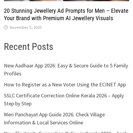
20 Stunning Jewellery Ad Prompts for Men – Elevate
Your Brand with Premium AI Jewellery Visuals
November 5, 2025
Recent Posts
New Aadhaar App 2026: Easy & Secure Guide to 5 Family
Profiles
How to Register as a New Voter Using the ECINET App
SSLC Certificate Correction Online Kerala 2026 – Apply
Step by Step
Meri Panchayat App Guide 2026: Check Village
Information & Local Services Online