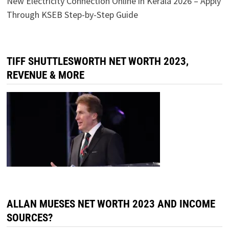
New Electricity Connection Online in Kerala 2026 – Apply
Through KSEB Step-by-Step Guide
TIFF SHUTTLESWORTH NET WORTH 2023,
REVENUE & MORE
ALLAN MUESES NET WORTH 2023 AND INCOME
SOURCES?