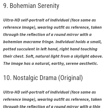
9. Bohemian Serenity
Ultra-HD self-portrait of individual (face same as
reference image), wearing outfit as reference, taken
through the reflection of a round mirror with a
bohemian macrame fringe. Individual holds a small,
potted succulent in left hand, right hand touching
their chest. Soft, natural light from a skylight above.
The image has a natural, earthy, serene aesthetic.
10. Nostalgic Drama (Original)
Ultra-HD self-portrait of individual (face same as
reference image), wearing outfit as reference, taken
through the reflection of a round mirror with a thin