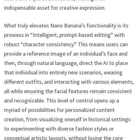
indispensable asset for creative expression.
What truly elevates Nano Banana’s functionality is its
prowess in “Intelligent, prompt-based editing” with
robust “character consistency.” This means users can
provide a reference image of an individual’s face and
then, through natural language, direct the AI to place
that individual into entirely new scenarios, wearing
different outfits, and interacting with various elements,
all while ensuring the facial features remain consistent
and recognizable. This level of control opens up a
myriad of possibilities for personalized content
creation, from visualizing oneself in historical settings
to experimenting with diverse fashion styles or
conceptual artistic layouts, without losing the core