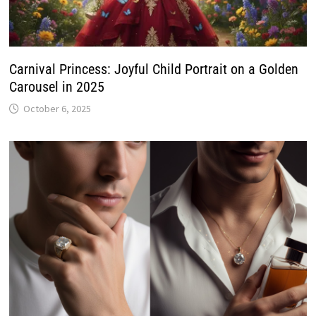
Carnival Princess: Joyful Child Portrait on a Golden
Carousel in 2025
October 6, 2025