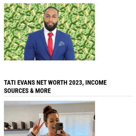
TATI EVANS NET WORTH 2023, INCOME
SOURCES & MORE