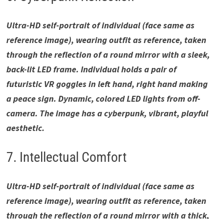
Ultra-HD self-portrait of individual (face same as
reference image), wearing outfit as reference, taken
through the reflection of a round mirror with a sleek,
back-lit LED frame. Individual holds a pair of
futuristic VR goggles in left hand, right hand making
a peace sign. Dynamic, colored LED lights from off-
camera. The image has a cyberpunk, vibrant, playful
aesthetic.
7. Intellectual Comfort
Ultra-HD self-portrait of individual (face same as
reference image), wearing outfit as reference, taken
through the reflection of a round mirror with a thick,