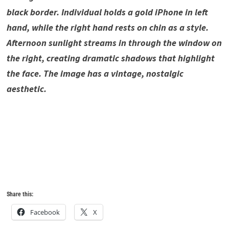
black border. Individual holds a gold iPhone in left
hand, while the right hand rests on chin as a style.
Afternoon sunlight streams in through the window on
the right, creating dramatic shadows that highlight
the face. The image has a vintage, nostalgic
aesthetic.
7X Hyper Realistic Vintage,7X Hyper Realistic Vintage ,7X
Hyper Realistic Vintage ,7X Hyper Realistic Vintage ,7X
Hyper Realistic Vintage ,7X Hyper Realistic Vintage ,7X
Hyper Realistic Vintage ,7X Hyper Realistic Vintage ,
Share this:
Facebook
X