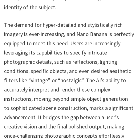
identity of the subject.
The demand for hyper-detailed and stylistically rich
imagery is ever-increasing, and Nano Banana is perfectly
equipped to meet this need. Users are increasingly
leveraging its capabilities to specify intricate
photographic details, such as reflections, lighting
conditions, specific objects, and even desired aesthetic
filters like “vintage” or “nostalgic.” The AI’s ability to
accurately interpret and render these complex
instructions, moving beyond simple object generation
to sophisticated scene construction, marks a significant
advancement. It bridges the gap between a user’s
creative vision and the final polished output, making
once-challenging photographic concepts effortlessly