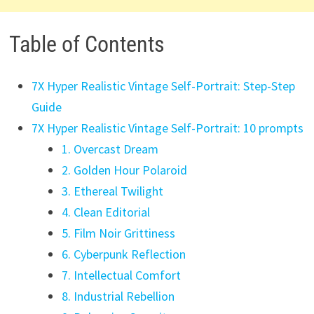
Table of Contents
7X Hyper Realistic Vintage Self-Portrait: Step-Step
Guide
7X Hyper Realistic Vintage Self-Portrait: 10 prompts
1. Overcast Dream
2. Golden Hour Polaroid
3. Ethereal Twilight
4. Clean Editorial
5. Film Noir Grittiness
6. Cyberpunk Reflection
7. Intellectual Comfort
8. Industrial Rebellion