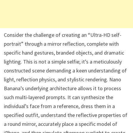
Consider the challenge of creating an “Ultra-HD self-
portrait” through a mirror reflection, complete with
specific hand gestures, branded objects, and dramatic
lighting. This is not a simple selfie; it’s a meticulously
constructed scene demanding a keen understanding of
light, reflection physics, and stylistic rendering. Nano
Banana’s underlying architecture allows it to process
such multi-layered prompts. It can synthesize the
individual’s face from a reference, dress them in a
specified outfit, understand the reflective properties of
a round mirror, accurately place a specific model of
iPhone, and then simulate afternoon sunlight to create