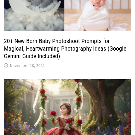
20+ New Born Baby Photoshoot Prompts for
Magical, Heartwarming Photography Ideas (Google
Gemini Guide Included)
November 10, 2025