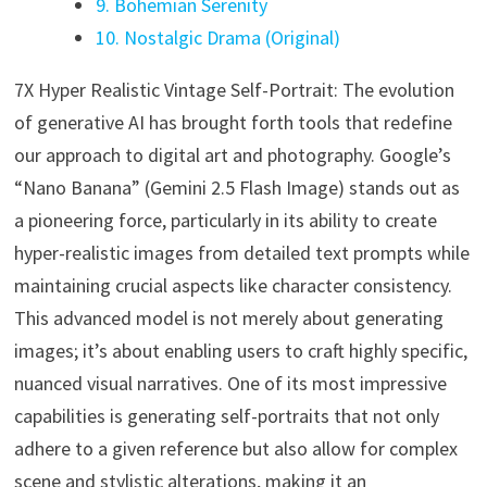
9. Bohemian Serenity
10. Nostalgic Drama (Original)
7X Hyper Realistic Vintage Self-Portrait: The evolution
of generative AI has brought forth tools that redefine
our approach to digital art and photography. Google’s
“Nano Banana” (Gemini 2.5 Flash Image) stands out as
a pioneering force, particularly in its ability to create
hyper-realistic images from detailed text prompts while
maintaining crucial aspects like character consistency.
This advanced model is not merely about generating
images; it’s about enabling users to craft highly specific,
nuanced visual narratives. One of its most impressive
capabilities is generating self-portraits that not only
adhere to a given reference but also allow for complex
scene and stylistic alterations, making it an