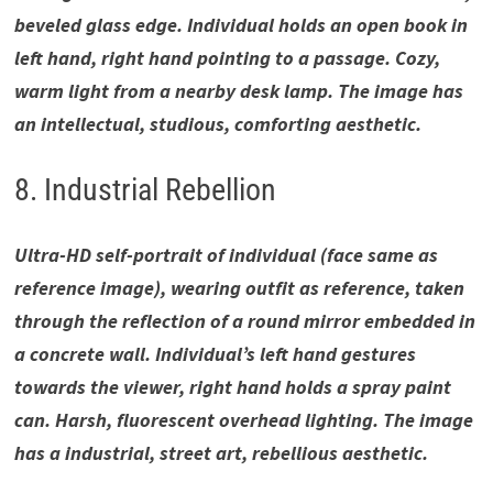
beveled glass edge. Individual holds an open book in
left hand, right hand pointing to a passage. Cozy,
warm light from a nearby desk lamp. The image has
an intellectual, studious, comforting aesthetic.
8. Industrial Rebellion
Ultra-HD self-portrait of individual (face same as
reference image), wearing outfit as reference, taken
through the reflection of a round mirror embedded in
a concrete wall. Individual’s left hand gestures
towards the viewer, right hand holds a spray paint
can. Harsh, fluorescent overhead lighting. The image
has a industrial, street art, rebellious aesthetic.