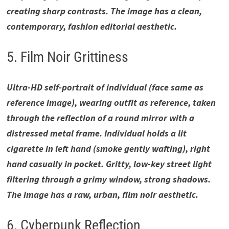
creating sharp contrasts. The image has a clean,
contemporary, fashion editorial aesthetic.
5. Film Noir Grittiness
Ultra-HD self-portrait of individual (face same as
reference image), wearing outfit as reference, taken
through the reflection of a round mirror with a
distressed metal frame. Individual holds a lit
cigarette in left hand (smoke gently wafting), right
hand casually in pocket. Gritty, low-key street light
filtering through a grimy window, strong shadows.
The image has a raw, urban, film noir aesthetic.
6. Cyberpunk Reflection