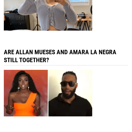
ARE ALLAN MUESES AND AMARA LA NEGRA
STILL TOGETHER?