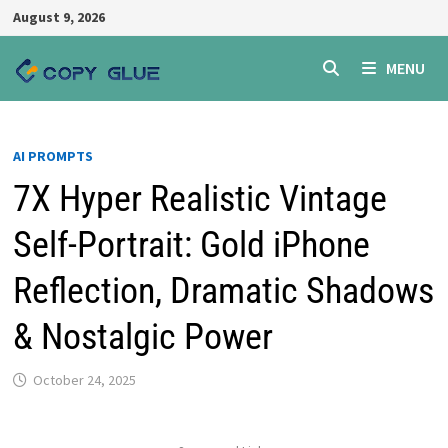
Skip
August 9, 2026
to
content
MENU
AI PROMPTS
7X Hyper Realistic Vintage
Self-Portrait: Gold iPhone
Reflection, Dramatic Shadows
& Nostalgic Power
October 24, 2025