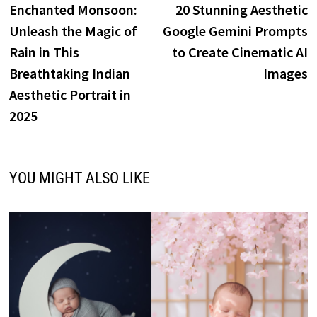
post:
p
Enchanted Monsoon:
20 Stunning Aesthetic
navigation
Unleash the Magic of
Google Gemini Prompts
Rain in This
to Create Cinematic AI
Breathtaking Indian
Images
Aesthetic Portrait in
2025
YOU MIGHT ALSO LIKE