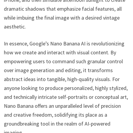
dramatic shadows that emphasize facial features, all
while imbuing the final image with a desired vintage
aesthetic.
In essence, Google’s Nano Banana AI is revolutionizing
how we create and interact with visual content. By
empowering users to command such granular control
over image generation and editing, it transforms
abstract ideas into tangible, high-quality visuals. For
anyone looking to produce personalized, highly stylized,
and technically intricate self-portraits or conceptual art,
Nano Banana offers an unparalleled level of precision
and creative freedom, solidifying its place as a
groundbreaking tool in the realm of AI-powered
imaging.