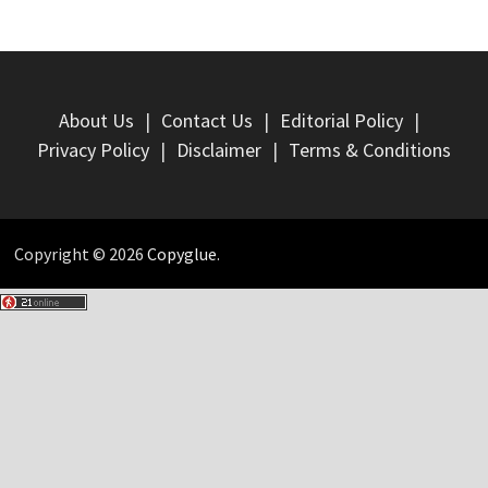
About Us
Contact Us
Editorial Policy
Privacy Policy
Disclaimer
Terms & Conditions
Copyright © 2026
Copyglue
.