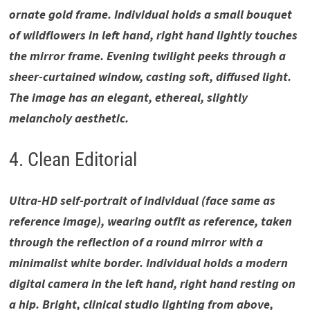
ornate gold frame. Individual holds a small bouquet
of wildflowers in left hand, right hand lightly touches
the mirror frame. Evening twilight peeks through a
sheer-curtained window, casting soft, diffused light.
The image has an elegant, ethereal, slightly
melancholy aesthetic.
4. Clean Editorial
Ultra-HD self-portrait of individual (face same as
reference image), wearing outfit as reference, taken
through the reflection of a round mirror with a
minimalist white border. Individual holds a modern
digital camera in the left hand, right hand resting on
a hip. Bright, clinical studio lighting from above,