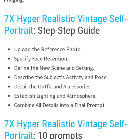
7X Hyper Realistic Vintage Self-
Portrait
: Step-Step Guide
Upload the Reference Photo.
Specify Face Retention.
Define the New Scene and Setting.
Describe the Subject’s Activity and Pose
Detail the Outfit and Accessories.
Establish Lighting and Atmosphere.
Combine All Details into a Final Prompt
7X Hyper Realistic Vintage Self-
Portrait
: 10 prompts