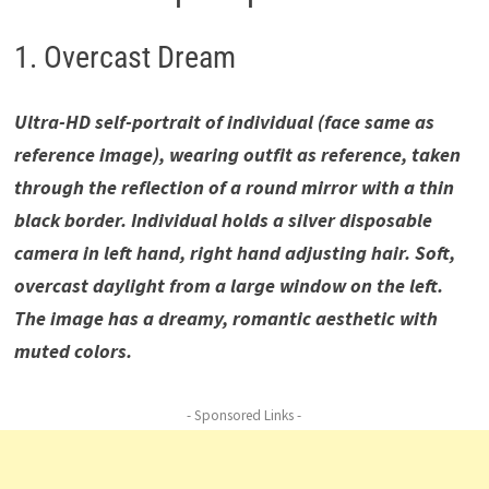
1. Overcast Dream
Ultra-HD self-portrait of individual (face same as
reference image), wearing outfit as reference, taken
through the reflection of a round mirror with a thin
black border. Individual holds a silver disposable
camera in left hand, right hand adjusting hair. Soft,
overcast daylight from a large window on the left.
The image has a dreamy, romantic aesthetic with
muted colors.
- Sponsored Links -