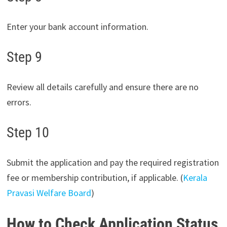
Enter your bank account information.
Step 9
Review all details carefully and ensure there are no
errors.
Step 10
Submit the application and pay the required registration
fee or membership contribution, if applicable. (
Kerala
Pravasi Welfare Board
)
How to Check Application Status