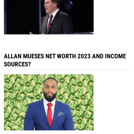
ALLAN MUESES NET WORTH 2023 AND INCOME
SOURCES?
TATI EVANS NET WORTH 2023, INCOME
SOURCES & MORE