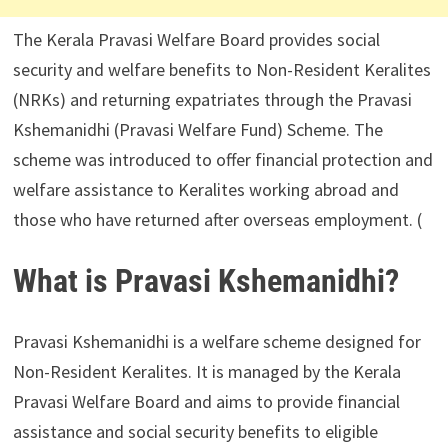
The Kerala Pravasi Welfare Board provides social
security and welfare benefits to Non-Resident Keralites
(NRKs) and returning expatriates through the Pravasi
Kshemanidhi (Pravasi Welfare Fund) Scheme. The
scheme was introduced to offer financial protection and
welfare assistance to Keralites working abroad and
those who have returned after overseas employment. (
What is Pravasi Kshemanidhi?
Pravasi Kshemanidhi is a welfare scheme designed for
Non-Resident Keralites. It is managed by the Kerala
Pravasi Welfare Board and aims to provide financial
assistance and social security benefits to eligible