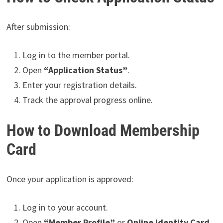
After submission:
Log in to the member portal.
Open
“Application Status”
.
Enter your registration details.
Track the approval progress online.
How to Download Membership
Card
Once your application is approved:
Log in to your account.
Open
“Member Profile”
or
Online Identity Card