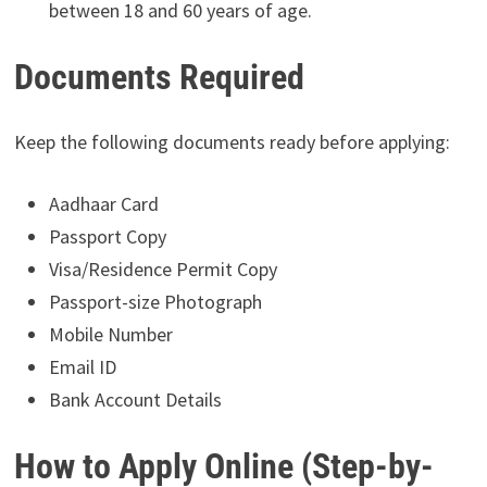
between 18 and 60 years of age.
Documents Required
Keep the following documents ready before applying:
Aadhaar Card
Passport Copy
Visa/Residence Permit Copy
Passport-size Photograph
Mobile Number
Email ID
Bank Account Details
How to Apply Online (Step-by-