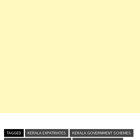
TAGGED
KERALA EXPATRIATES
KERALA GOVERNMENT SCHEMES
KERALA PRAVASI WELFARE BOARD
KERALA WELFARE BOARD
NORKA
NRK REGISTRATION
NRK WELFARE
ONLINE REGISTRATION
OVERSEAS KERALITES
PRAVASI APPLICATION STATUS
PRAVASI BENEFITS
PRAVASI CARD
PRAVASI CARD DOWNLOAD
PRAVASI KSHEMANIDHI
PRAVASI MEMBERSHIP
PRAVASI PENSION
PRAVASI SERVICES
PRAVASI WELFARE FUND