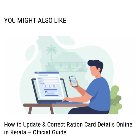
How to Update & Correct Ration Card Details Online
in Kerala – Official Guide
December 22, 2025