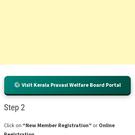
Visit Kerala Pravasi Welfare Board Portal
Step 2
Click on
“New Member Registration”
or
Online
Registration
.