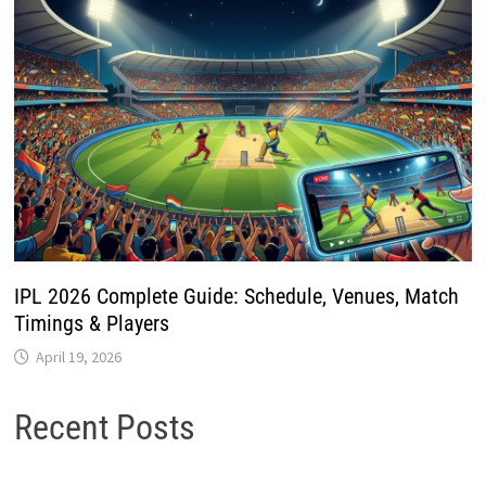
IPL 2026 Complete Guide: Schedule, Venues, Match
Timings & Players
April 19, 2026
Recent Posts
How to Register as a New Voter Using the ECINET App
SSLC Certificate Correction Online Kerala 2026 – Apply
Step by Step
Meri Panchayat App Guide 2026: Check Village
Information & Local Services Online
New Electricity Connection Online in Kerala 2026 – Apply