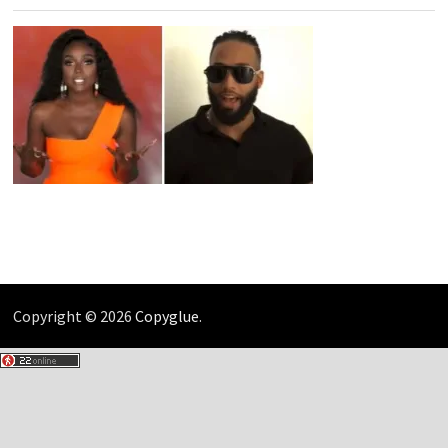
Copyright © 2026
Copyglue
.