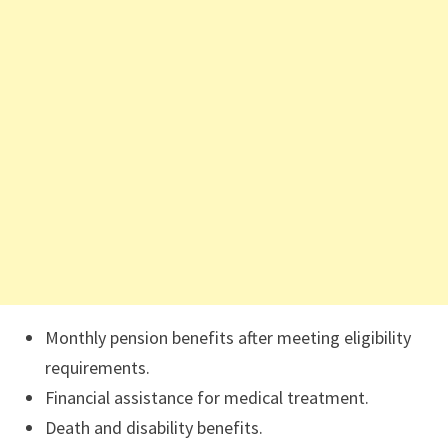
Monthly pension benefits after meeting eligibility
requirements.
Financial assistance for medical treatment.
Death and disability benefits.