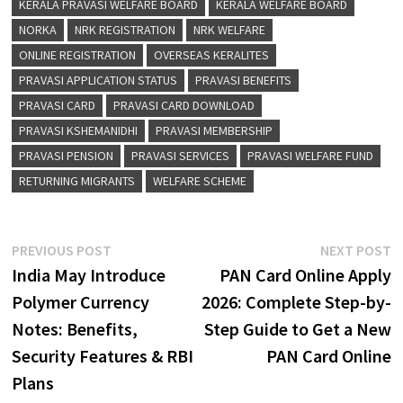
RETURNING MIGRANTS
WELFARE SCHEME
Post
Previous
N
PREVIOUS POST
NEXT POST
post:
p
India May Introduce
PAN Card Online Apply
navigation
Polymer Currency
2026: Complete Step-by-
Notes: Benefits,
Step Guide to Get a New
Security Features & RBI
PAN Card Online
Plans
YOU MIGHT ALSO LIKE