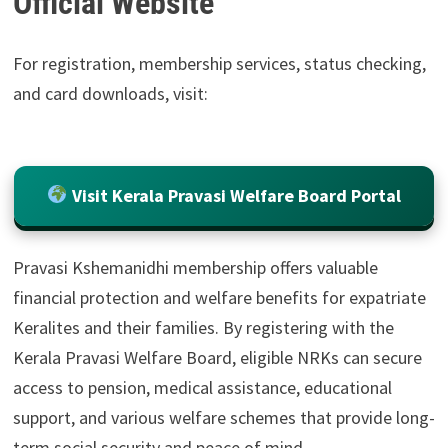
Official Website
For registration, membership services, status checking,
and card downloads, visit:
Visit Kerala Pravasi Welfare Board Portal
Pravasi Kshemanidhi membership offers valuable
financial protection and welfare benefits for expatriate
Keralites and their families. By registering with the
Kerala Pravasi Welfare Board, eligible NRKs can secure
access to pension, medical assistance, educational
support, and various welfare schemes that provide long-
term social security and peace of mind.