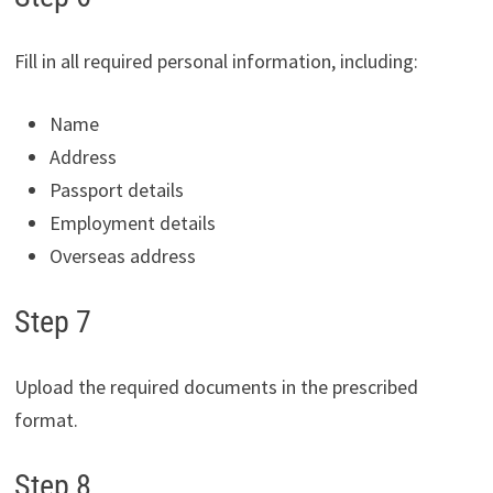
Fill in all required personal information, including:
Name
Address
Passport details
Employment details
Overseas address
Step 7
Upload the required documents in the prescribed
format.
Step 8