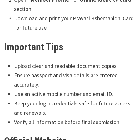
section.
Download and print your Pravasi Kshemanidhi Card
for future use.
Important Tips
Upload clear and readable document copies.
Ensure passport and visa details are entered
accurately.
Use an active mobile number and email ID.
Keep your login credentials safe for future access
and renewals.
Verify all information before final submission.