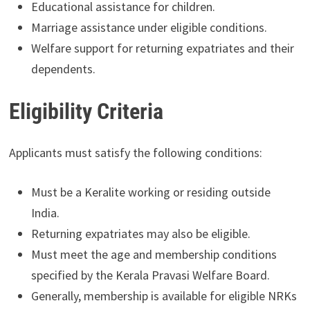
Educational assistance for children.
Marriage assistance under eligible conditions.
Welfare support for returning expatriates and their
dependents.
Eligibility Criteria
Applicants must satisfy the following conditions:
Must be a Keralite working or residing outside
India.
Returning expatriates may also be eligible.
Must meet the age and membership conditions
specified by the Kerala Pravasi Welfare Board.
Generally, membership is available for eligible NRKs