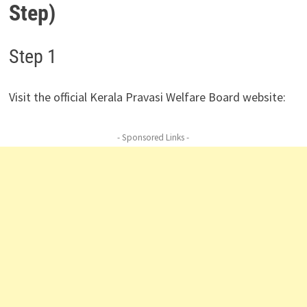
Step)
Step 1
Visit the official Kerala Pravasi Welfare Board website:
- Sponsored Links -