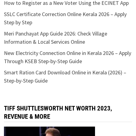
Through KSEB Step-by-Step Guide
Smart Ration Card Download Online in Kerala (2026) –
Step-by-Step Guide
TIFF SHUTTLESWORTH NET WORTH 2023,
REVENUE & MORE