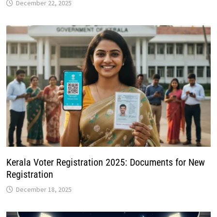
Kerala Voter Registration 2025: Documents for New
Registration
December 18, 2025