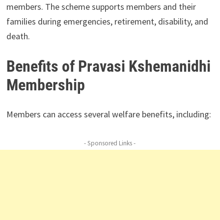
members. The scheme supports members and their
families during emergencies, retirement, disability, and
death.
Benefits of Pravasi Kshemanidhi
Membership
Members can access several welfare benefits, including:
- Sponsored Links -