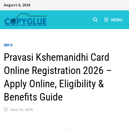
Skip
August 6, 2026
to
content
MENU
INFO
Pravasi Kshemanidhi Card
Online Registration 2026 –
Apply Online, Eligibility &
Benefits Guide
June 10, 2026