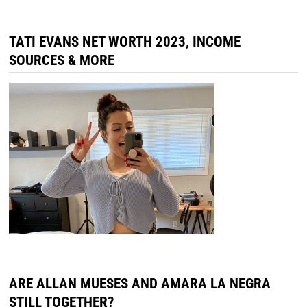
ARE ALLAN MUESES AND AMARA LA NEGRA
STILL TOGETHER?