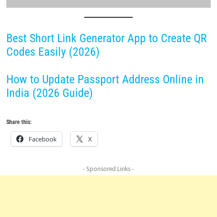
India (2026 Guide)
Share this:
Facebook
X
- Sponsored Links -