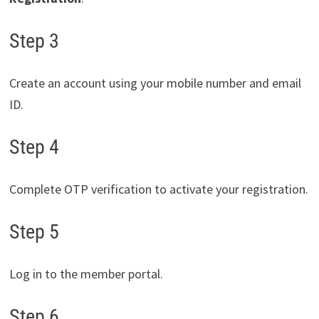
Step 3
Create an account using your mobile number and email
ID.
Step 4
Complete OTP verification to activate your registration.
Step 5
Log in to the member portal.
Step 6