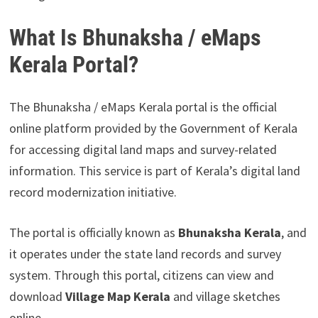
What Is Bhunaksha / eMaps
Kerala Portal?
The Bhunaksha / eMaps Kerala portal is the official
online platform provided by the Government of Kerala
for accessing digital land maps and survey-related
information. This service is part of Kerala’s digital land
record modernization initiative.
The portal is officially known as
Bhunaksha Kerala
, and
it operates under the state land records and survey
system. Through this portal, citizens can view and
download
Village Map Kerala
and village sketches
online.