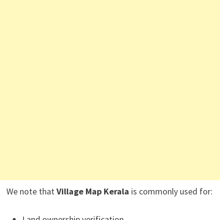
We note that
Village Map Kerala
is commonly used for:
Land ownership verification