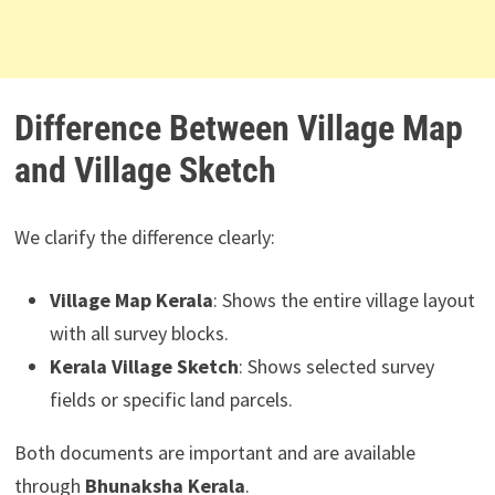
Difference Between Village Map
and Village Sketch
We clarify the difference clearly:
Village Map Kerala
: Shows the entire village layout
with all survey blocks.
Kerala Village Sketch
: Shows selected survey
fields or specific land parcels.
Both documents are important and are available
through
Bhunaksha Kerala
.