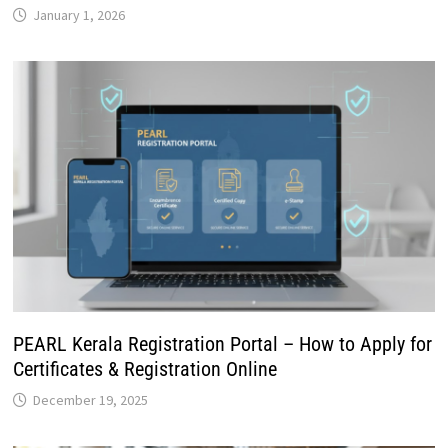
January 1, 2026
PEARL Kerala Registration Portal – How to Apply for
Certificates & Registration Online
December 19, 2025