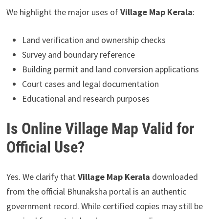
We highlight the major uses of
Village Map Kerala
:
Land verification and ownership checks
Survey and boundary reference
Building permit and land conversion applications
Court cases and legal documentation
Educational and research purposes
Is Online Village Map Valid for
Official Use?
Yes. We clarify that
Village Map Kerala
downloaded
from the official Bhunaksha portal is an authentic
government record. While certified copies may still be