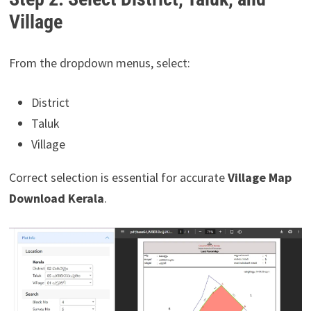
Village
From the dropdown menus, select:
District
Taluk
Village
Correct selection is essential for accurate
Village Map
Download Kerala
.