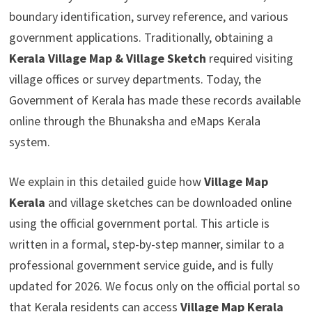
boundary identification, survey reference, and various
government applications. Traditionally, obtaining a
Kerala Village Map & Village Sketch
required visiting
village offices or survey departments. Today, the
Government of Kerala has made these records available
online through the Bhunaksha and eMaps Kerala
system.
We explain in this detailed guide how
Village Map
Kerala
and village sketches can be downloaded online
using the official government portal. This article is
written in a formal, step-by-step manner, similar to a
professional government service guide, and is fully
updated for 2026. We focus only on the official portal so
that Kerala residents can access
Village Map Kerala