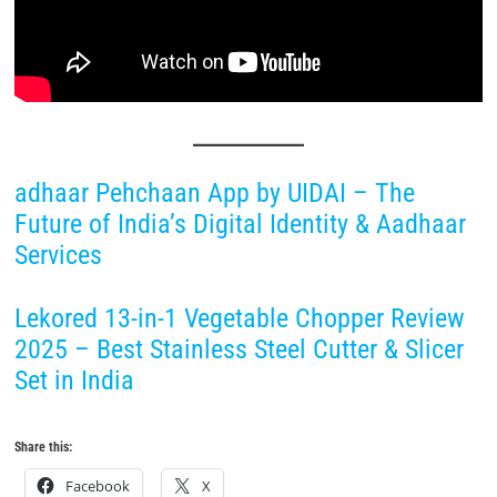
adhaar Pehchaan App by UIDAI – The
Future of India’s Digital Identity & Aadhaar
Services
Lekored 13-in-1 Vegetable Chopper Review
2025 – Best Stainless Steel Cutter & Slicer
Set in India
Share this:
Facebook
X