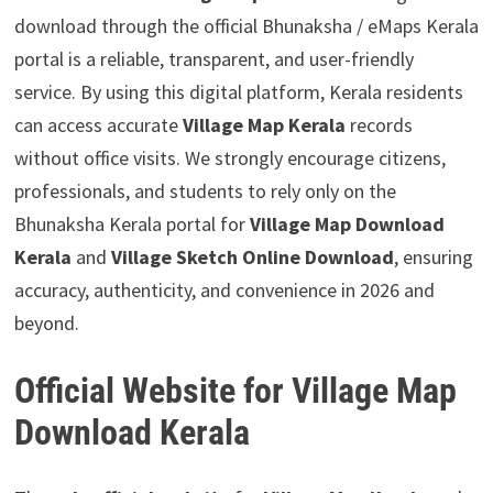
download through the official Bhunaksha / eMaps Kerala
portal is a reliable, transparent, and user-friendly
service. By using this digital platform, Kerala residents
can access accurate
Village Map Kerala
records
without office visits. We strongly encourage citizens,
professionals, and students to rely only on the
Bhunaksha Kerala portal for
Village Map Download
Kerala
and
Village Sketch Online Download
, ensuring
accuracy, authenticity, and convenience in 2026 and
beyond.
Official Website for Village Map
Download Kerala