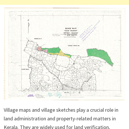
Village maps and village sketches play a crucial role in
land administration and property-related matters in
Kerala. They are widely used for land verification,