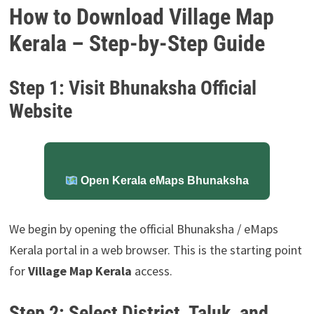
How to Download Village Map
Kerala – Step-by-Step Guide
Step 1: Visit Bhunaksha Official
Website
Open Kerala eMaps Bhunaksha
We begin by opening the official Bhunaksha / eMaps
Kerala portal in a web browser. This is the starting point
for
Village Map Kerala
access.
Step 2: Select District, Taluk, and