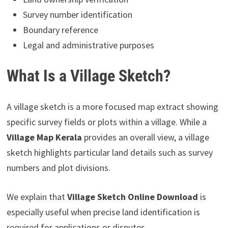
Survey number identification
Boundary reference
Legal and administrative purposes
What Is a Village Sketch?
A village sketch is a more focused map extract showing
specific survey fields or plots within a village. While a
Village Map Kerala
provides an overall view, a village
sketch highlights particular land details such as survey
numbers and plot divisions.
We explain that
Village Sketch Online Download
is
especially useful when precise land identification is
required for applications or disputes.