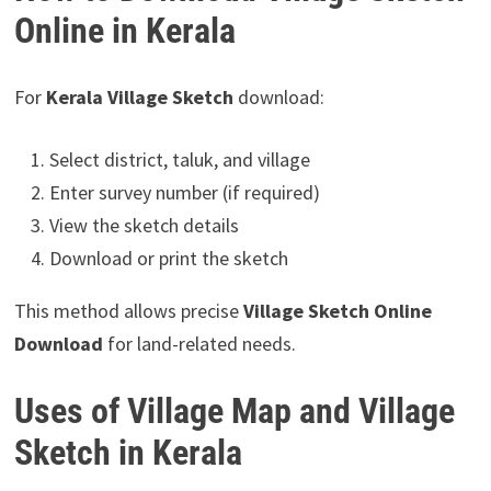
Online in Kerala
For
Kerala Village Sketch
download:
Select district, taluk, and village
Enter survey number (if required)
View the sketch details
Download or print the sketch
This method allows precise
Village Sketch Online
Download
for land-related needs.
Uses of Village Map and Village
Sketch in Kerala