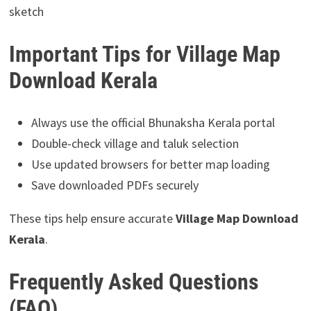
sketch
Important Tips for Village Map
Download Kerala
Always use the official Bhunaksha Kerala portal
Double-check village and taluk selection
Use updated browsers for better map loading
Save downloaded PDFs securely
These tips help ensure accurate
Village Map Download
Kerala
.
Frequently Asked Questions
(FAQ)