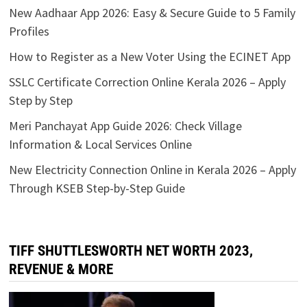
New Aadhaar App 2026: Easy & Secure Guide to 5 Family
Profiles
How to Register as a New Voter Using the ECINET App
SSLC Certificate Correction Online Kerala 2026 – Apply
Step by Step
Meri Panchayat App Guide 2026: Check Village
Information & Local Services Online
New Electricity Connection Online in Kerala 2026 – Apply
Through KSEB Step-by-Step Guide
TIFF SHUTTLESWORTH NET WORTH 2023,
REVENUE & MORE