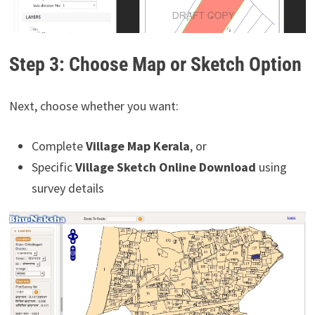
Step 3: Choose Map or Sketch Option
Next, choose whether you want:
Complete
Village Map Kerala
, or
Specific
Village Sketch Online Download
using
survey details