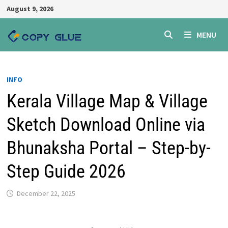
Skip
August 9, 2026
to
content
MENU
INFO
Kerala Village Map & Village
Sketch Download Online via
Bhunaksha Portal – Step-by-
Step Guide 2026
December 22, 2025