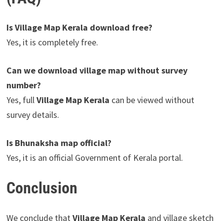
Is Village Map Kerala download free?
Yes, it is completely free.
Can we download village map without survey
number?
Yes, full
Village Map Kerala
can be viewed without
survey details.
Is Bhunaksha map official?
Yes, it is an official Government of Kerala portal.
Conclusion
We conclude that
Village Map Kerala
and village sketch