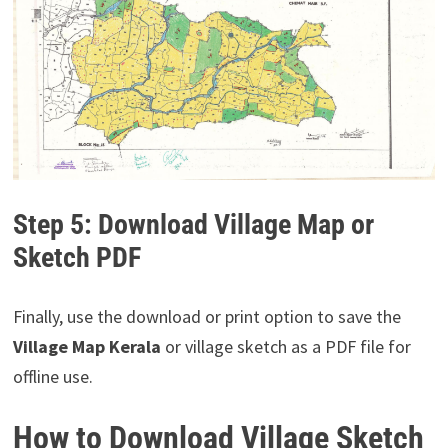
Step 5: Download Village Map or
Sketch PDF
Finally, use the download or print option to save the
Village Map Kerala
or village sketch as a PDF file for
offline use.
How to Download Village Sketch