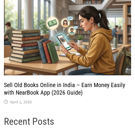
Sell Old Books Online in India – Earn Money Easily
with NearBook App (2026 Guide)
April 2, 2026
Recent Posts