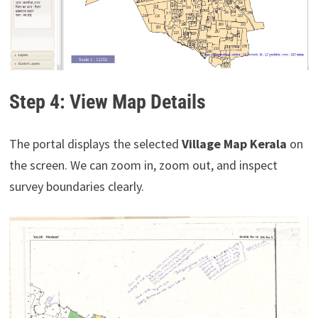
Step 4: View Map Details
The portal displays the selected
Village Map Kerala
on
the screen. We can zoom in, zoom out, and inspect
survey boundaries clearly.