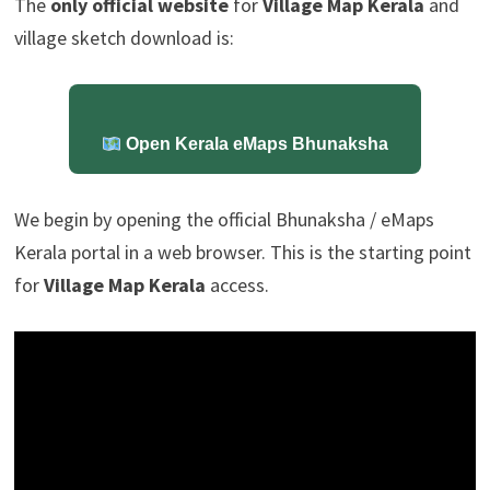
The
only official website
for
Village Map Kerala
and
village sketch download is:
Open Kerala eMaps Bhunaksha
We begin by opening the official Bhunaksha / eMaps
Kerala portal in a web browser. This is the starting point
for
Village Map Kerala
access.