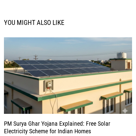
YOU MIGHT ALSO LIKE
PM Surya Ghar Yojana Explained: Free Solar
Electricity Scheme for Indian Homes