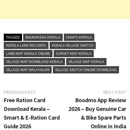
TAGGED
BHUNAKSHA KERALA
EMAPS KERALA
KERALA LAND RECORDS
KERALA VILLAGE SKETCH
LAND MAP KERALA ONLINE
SURVEY MAP KERALA
VILLAGE MAP DOWNLOAD KERALA
VILLAGE MAP KERALA
VILLAGE MAP MALAYALAM
VILLAGE SKETCH ONLINE DOWNLOAD
Post
Previous
N
PREVIOUS POST
NEXT POST
post:
p
Free Ration Card
Boodmo App Review
navigation
Download Kerala –
2026 – Buy Genuine Car
Smart & E-Ration Card
& Bike Spare Parts
Guide 2026
Online in India