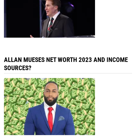
ALLAN MUESES NET WORTH 2023 AND INCOME
SOURCES?