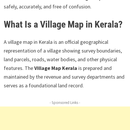
safely, accurately, and free of confusion.
What Is a Village Map in Kerala?
A village map in Kerala is an official geographical
representation of a village showing survey boundaries,
land parcels, roads, water bodies, and other physical
features. The
Village Map Kerala
is prepared and
maintained by the revenue and survey departments and
serves as a foundational land record.
- Sponsored Links -