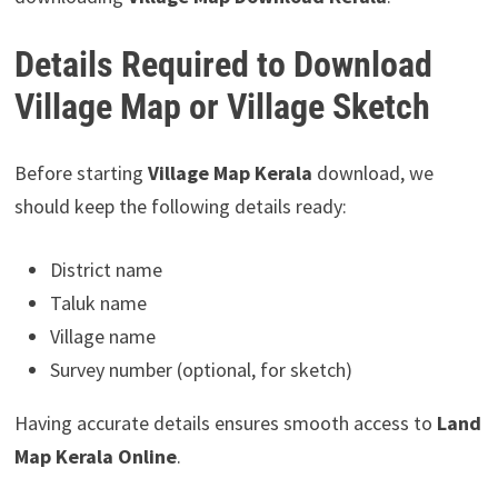
Details Required to Download
Village Map or Village Sketch
Before starting
Village Map Kerala
download, we
should keep the following details ready:
District name
Taluk name
Village name
Survey number (optional, for sketch)
Having accurate details ensures smooth access to
Land
Map Kerala Online
.