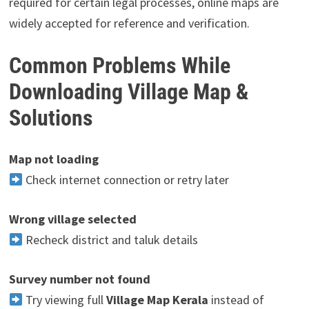
required for certain legal processes, online maps are
widely accepted for reference and verification.
Common Problems While
Downloading Village Map &
Solutions
Map not loading
Check internet connection or retry later
Wrong village selected
Recheck district and taluk details
Survey number not found
Try viewing full
Village Map Kerala
instead of