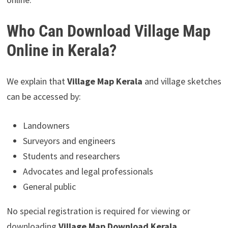
Who Can Download Village Map
Online in Kerala?
We explain that
Village Map Kerala
and village sketches
can be accessed by:
Landowners
Surveyors and engineers
Students and researchers
Advocates and legal professionals
General public
No special registration is required for viewing or
downloading
Village Map Download Kerala
.