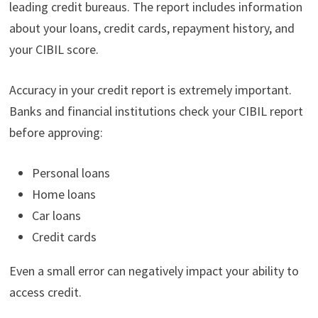
leading credit bureaus. The report includes information
about your loans, credit cards, repayment history, and
your CIBIL score.
Accuracy in your credit report is extremely important.
Banks and financial institutions check your CIBIL report
before approving:
Personal loans
Home loans
Car loans
Credit cards
Even a small error can negatively impact your ability to
access credit.