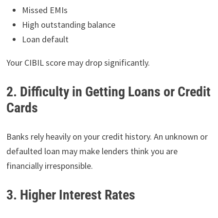
Missed EMIs
High outstanding balance
Loan default
Your CIBIL score may drop significantly.
2. Difficulty in Getting Loans or Credit
Cards
Banks rely heavily on your credit history. An unknown or
defaulted loan may make lenders think you are
financially irresponsible.
3. Higher Interest Rates