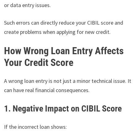
or data entry issues.
Such errors can directly reduce your CIBIL score and
create problems when applying for new credit.
How Wrong Loan Entry Affects
Your Credit Score
A wrong loan entry is not just a minor technical issue. It
can have real financial consequences.
1. Negative Impact on CIBIL Score
If the incorrect loan shows: