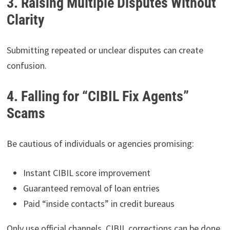
3. Raising Multiple Disputes Without
Clarity
Submitting repeated or unclear disputes can create
confusion.
4. Falling for “CIBIL Fix Agents”
Scams
Be cautious of individuals or agencies promising:
Instant CIBIL score improvement
Guaranteed removal of loan entries
Paid “inside contacts” in credit bureaus
Only use official channels. CIBIL corrections can be done