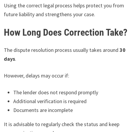
Using the correct legal process helps protect you from
future liability and strengthens your case.
How Long Does Correction Take?
The dispute resolution process usually takes around
30
days
.
However, delays may occur if:
The lender does not respond promptly
Additional verification is required
Documents are incomplete
It is advisable to regularly check the status and keep