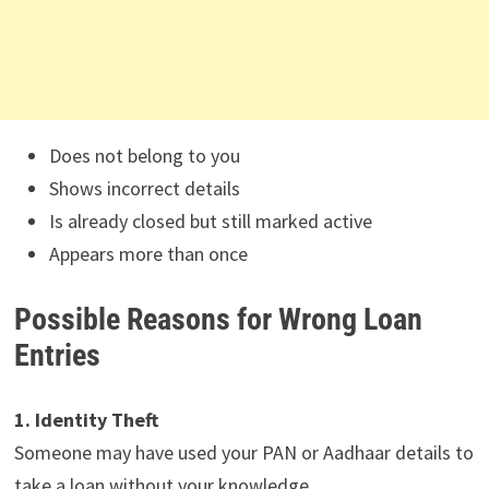
Does not belong to you
Shows incorrect details
Is already closed but still marked active
Appears more than once
Possible Reasons for Wrong Loan
Entries
1. Identity Theft
Someone may have used your PAN or Aadhaar details to
take a loan without your knowledge.