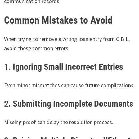
communication records.
Common Mistakes to Avoid
When trying to remove a wrong loan entry from CIBIL,
avoid these common errors:
1. Ignoring Small Incorrect Entries
Even minor mismatches can cause future complications.
2. Submitting Incomplete Documents
Missing proof can delay the resolution process.