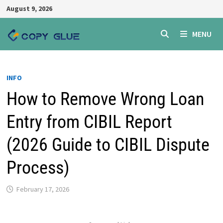
Skip
August 9, 2026
to
content
MENU
INFO
How to Remove Wrong Loan
Entry from CIBIL Report
(2026 Guide to CIBIL Dispute
Process)
February 17, 2026