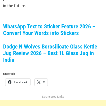
in the future.
WhatsApp Text to Sticker Feature 2026 –
Convert Your Words into Stickers
Dodge N Wolves Borosilicate Glass Kettle
Jug Review 2026 – Best 1L Glass Jug in
India
Share this:
Facebook
X
- Sponsored Links -