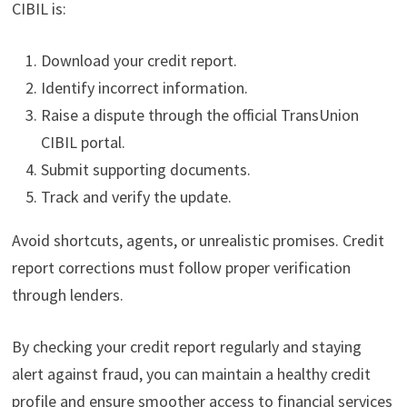
CIBIL is:
Download your credit report.
Identify incorrect information.
Raise a dispute through the official TransUnion
CIBIL portal.
Submit supporting documents.
Track and verify the update.
Avoid shortcuts, agents, or unrealistic promises. Credit
report corrections must follow proper verification
through lenders.
By checking your credit report regularly and staying
alert against fraud, you can maintain a healthy credit
profile and ensure smoother access to financial services