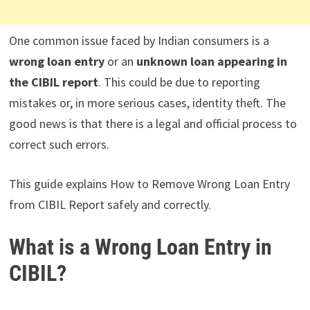
One common issue faced by Indian consumers is a
wrong loan entry
or an
unknown loan appearing in
the CIBIL report
. This could be due to reporting
mistakes or, in more serious cases, identity theft. The
good news is that there is a legal and official process to
correct such errors.
This guide explains How to Remove Wrong Loan Entry
from CIBIL Report safely and correctly.
What is a Wrong Loan Entry in
CIBIL?