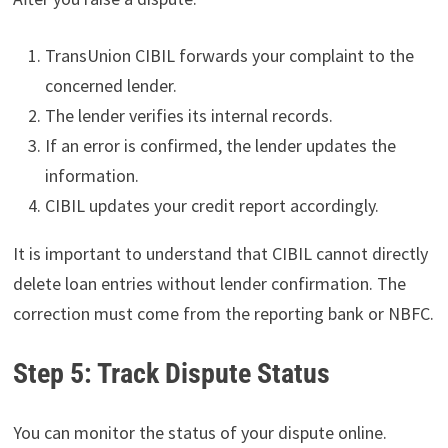
TransUnion CIBIL forwards your complaint to the
concerned lender.
The lender verifies its internal records.
If an error is confirmed, the lender updates the
information.
CIBIL updates your credit report accordingly.
It is important to understand that CIBIL cannot directly
delete loan entries without lender confirmation. The
correction must come from the reporting bank or NBFC.
Step 5: Track Dispute Status
You can monitor the status of your dispute online.