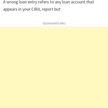
A wrong loan entry refers to any loan account that
appears in your CIBIL report but:
- Sponsored Links -