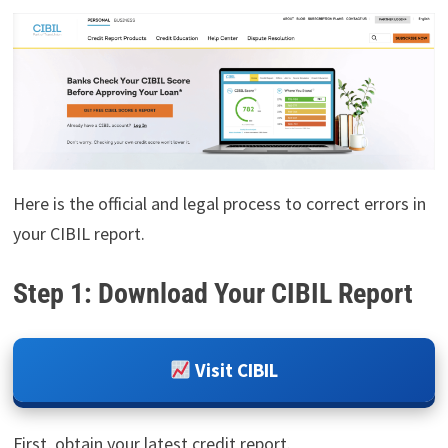
Here is the official and legal process to correct errors in
your CIBIL report.
Step 1: Download Your CIBIL Report
Visit CIBIL
First, obtain your latest credit report.