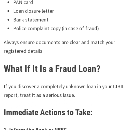
PAN card
Loan closure letter
Bank statement
Police complaint copy (in case of fraud)
Always ensure documents are clear and match your
registered details.
What If It Is a Fraud Loan?
If you discover a completely unknown loan in your CIBIL
report, treat it as a serious issue.
Immediate Actions to Take:
1. Inform the Bank or NBFC