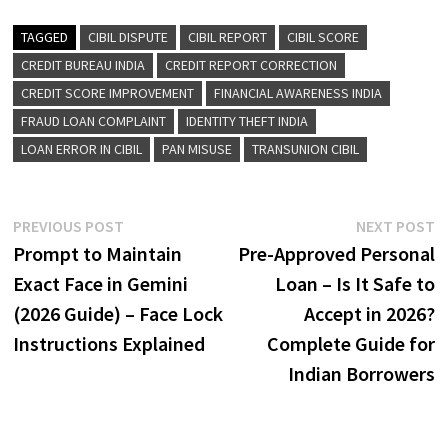
TAGGED
CIBIL DISPUTE
CIBIL REPORT
CIBIL SCORE
CREDIT BUREAU INDIA
CREDIT REPORT CORRECTION
CREDIT SCORE IMPROVEMENT
FINANCIAL AWARENESS INDIA
FRAUD LOAN COMPLAINT
IDENTITY THEFT INDIA
LOAN ERROR IN CIBIL
PAN MISUSE
TRANSUNION CIBIL
Post
Previous
N
PREVIOUS POST
NEXT POST
post:
p
Prompt to Maintain
Pre-Approved Personal
navigation
Exact Face in Gemini
Loan – Is It Safe to
(2026 Guide) – Face Lock
Accept in 2026?
Instructions Explained
Complete Guide for
Indian Borrowers