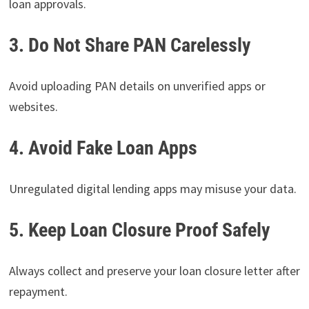
loan approvals.
3. Do Not Share PAN Carelessly
Avoid uploading PAN details on unverified apps or
websites.
4. Avoid Fake Loan Apps
Unregulated digital lending apps may misuse your data.
5. Keep Loan Closure Proof Safely
Always collect and preserve your loan closure letter after
repayment.