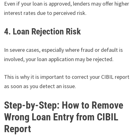
Even if your loan is approved, lenders may offer higher
interest rates due to perceived risk.
4. Loan Rejection Risk
In severe cases, especially where fraud or default is
involved, your loan application may be rejected.
This is why it is important to correct your CIBIL report
as soon as you detect an issue.
Step-by-Step: How to Remove
Wrong Loan Entry from CIBIL
Report