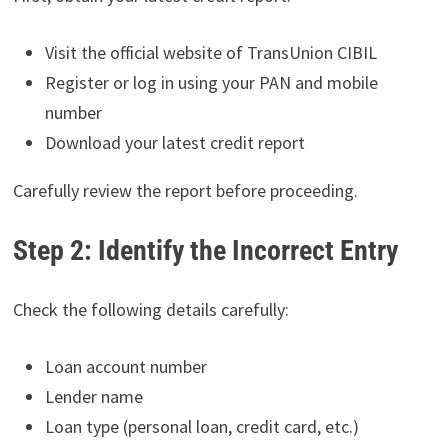
Visit the official website of TransUnion CIBIL
Register or log in using your PAN and mobile
number
Download your latest credit report
Carefully review the report before proceeding.
Step 2: Identify the Incorrect Entry
Check the following details carefully:
Loan account number
Lender name
Loan type (personal loan, credit card, etc.)