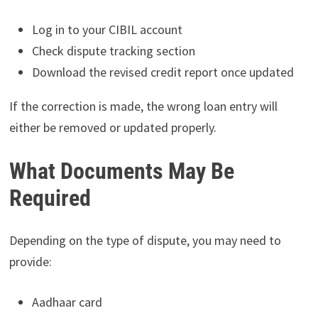
Log in to your CIBIL account
Check dispute tracking section
Download the revised credit report once updated
If the correction is made, the wrong loan entry will
either be removed or updated properly.
What Documents May Be
Required
Depending on the type of dispute, you may need to
provide:
Aadhaar card