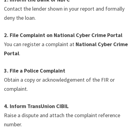
Contact the lender shown in your report and formally
deny the loan.
2. File Complaint on National Cyber Crime Portal
You can register a complaint at
National Cyber Crime
Portal
.
3. File a Police Complaint
Obtain a copy or acknowledgement of the FIR or
complaint.
4. Inform TransUnion CIBIL
Raise a dispute and attach the complaint reference
number.