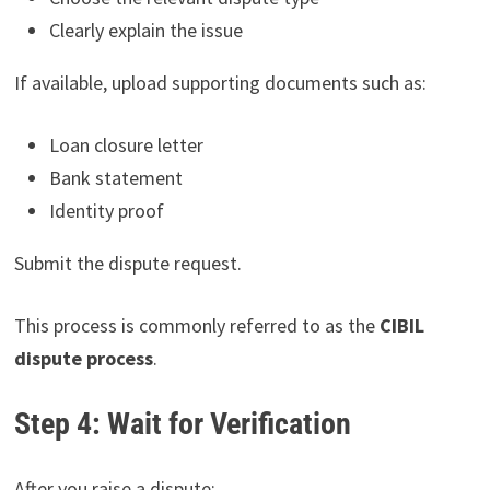
Clearly explain the issue
If available, upload supporting documents such as:
Loan closure letter
Bank statement
Identity proof
Submit the dispute request.
This process is commonly referred to as the
CIBIL
dispute process
.
Step 4: Wait for Verification
After you raise a dispute: