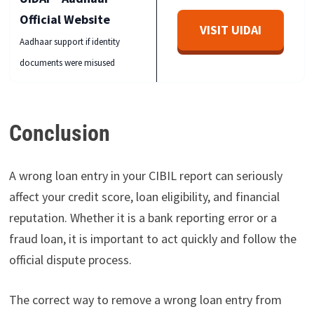
Official Website
VISIT UIDAI
Aadhaar support if identity
documents were misused
Conclusion
A wrong loan entry in your CIBIL report can seriously
affect your credit score, loan eligibility, and financial
reputation. Whether it is a bank reporting error or a
fraud loan, it is important to act quickly and follow the
official dispute process.
The correct way to remove a wrong loan entry from