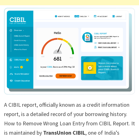
A CIBIL report, officially known as a credit information
report, is a detailed record of your borrowing history.
How to Remove Wrong Loan Entry from CIBIL Report. It
is maintained by
TransUnion CIBIL
, one of India’s