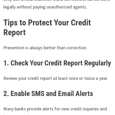
legally without paying unauthorized agents.
Tips to Protect Your Credit
Report
Prevention is always better than correction.
1. Check Your Credit Report Regularly
Review your credit report at least once or twice a year.
2. Enable SMS and Email Alerts
Many banks provide alerts for new credit inquiries and