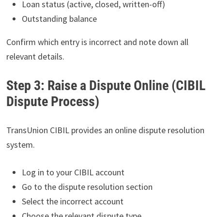
Loan status (active, closed, written-off)
Outstanding balance
Confirm which entry is incorrect and note down all
relevant details.
Step 3: Raise a Dispute Online (CIBIL
Dispute Process)
TransUnion CIBIL provides an online dispute resolution
system.
Log in to your CIBIL account
Go to the dispute resolution section
Select the incorrect account
Choose the relevant dispute type