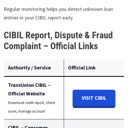
Regular monitoring helps you detect unknown loan
entries in your CIBIL report early.
CIBIL Report, Dispute & Fraud
Complaint – Official Links
Authority / Service
Official Link
TransUnion CIBIL –
Official Website
VISIT CIBIL
Download credit report, check
score, manage account
CIBIL – Consumer