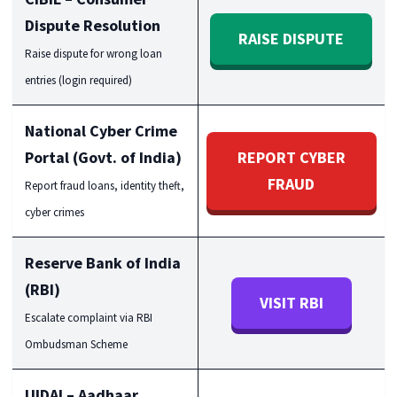
Dispute Resolution
RAISE DISPUTE
Raise dispute for wrong loan
entries (login required)
National Cyber Crime
Portal (Govt. of India)
REPORT CYBER
FRAUD
Report fraud loans, identity theft,
cyber crimes
Reserve Bank of India
(RBI)
VISIT RBI
Escalate complaint via RBI
Ombudsman Scheme
UIDAI – Aadhaar