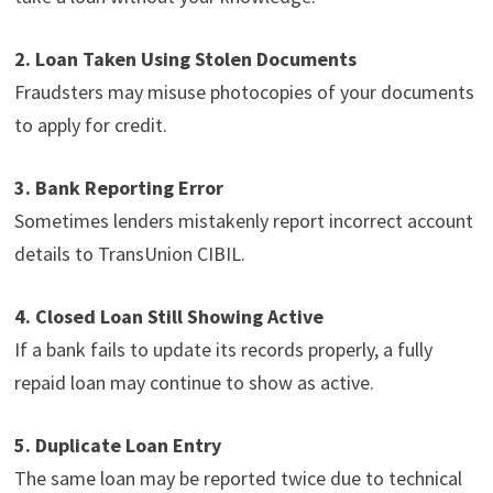
2. Loan Taken Using Stolen Documents
Fraudsters may misuse photocopies of your documents
to apply for credit.
3. Bank Reporting Error
Sometimes lenders mistakenly report incorrect account
details to TransUnion CIBIL.
4. Closed Loan Still Showing Active
If a bank fails to update its records properly, a fully
repaid loan may continue to show as active.
5. Duplicate Loan Entry
The same loan may be reported twice due to technical