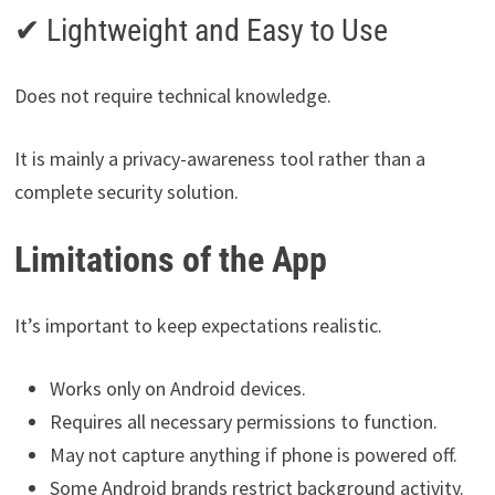
✔ Lightweight and Easy to Use
Does not require technical knowledge.
It is mainly a privacy-awareness tool rather than a
complete security solution.
Limitations of the App
It’s important to keep expectations realistic.
Works only on Android devices.
Requires all necessary permissions to function.
May not capture anything if phone is powered off.
Some Android brands restrict background activity.