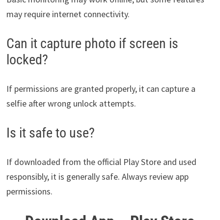
may require internet connectivity.
Can it capture photo if screen is
locked?
If permissions are granted properly, it can capture a
selfie after wrong unlock attempts.
Is it safe to use?
If downloaded from the official Play Store and used
responsibly, it is generally safe. Always review app
permissions.