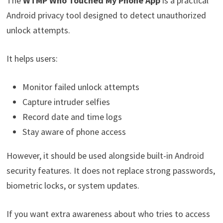
The
WTMP Who Touched My Phone App
is a practical
Android privacy tool designed to detect unauthorized
unlock attempts.
It helps users:
Monitor failed unlock attempts
Capture intruder selfies
Record date and time logs
Stay aware of phone access
However, it should be used alongside built-in Android
security features. It does not replace strong passwords,
biometric locks, or system updates.
If you want extra awareness about who tries to access