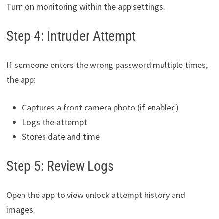
Turn on monitoring within the app settings.
Step 4: Intruder Attempt
If someone enters the wrong password multiple times,
the app:
Captures a front camera photo (if enabled)
Logs the attempt
Stores date and time
Step 5: Review Logs
Open the app to view unlock attempt history and
images.