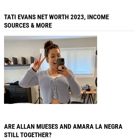
TATI EVANS NET WORTH 2023, INCOME
SOURCES & MORE
ARE ALLAN MUESES AND AMARA LA NEGRA
STILL TOGETHER?