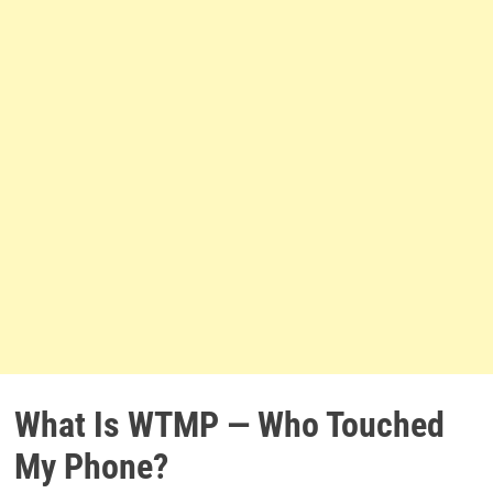
What Is WTMP — Who Touched
My Phone?