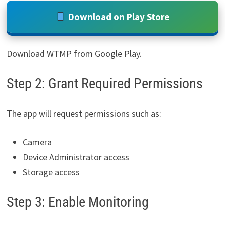
Download on Play Store
Download WTMP from Google Play.
Step 2: Grant Required Permissions
The app will request permissions such as:
Camera
Device Administrator access
Storage access
Step 3: Enable Monitoring