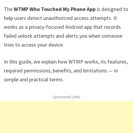
The
WTMP Who Touched My Phone App
is designed to
help users detect unauthorized access attempts. It
works as a privacy-focused Android app that records
failed unlock attempts and alerts you when someone
tries to access your device.
In this guide, we explain how WTMP works, its features,
required permissions, benefits, and limitations — in
simple and practical terms.
- Sponsored Links -