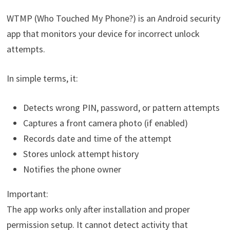
WTMP (Who Touched My Phone?) is an Android security
app that monitors your device for incorrect unlock
attempts.
In simple terms, it:
Detects wrong PIN, password, or pattern attempts
Captures a front camera photo (if enabled)
Records date and time of the attempt
Stores unlock attempt history
Notifies the phone owner
Important:
The app works only after installation and proper
permission setup. It cannot detect activity that