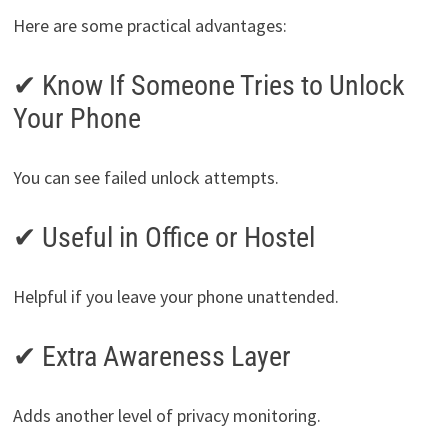
Here are some practical advantages:
✔ Know If Someone Tries to Unlock
Your Phone
You can see failed unlock attempts.
✔ Useful in Office or Hostel
Helpful if you leave your phone unattended.
✔ Extra Awareness Layer
Adds another level of privacy monitoring.