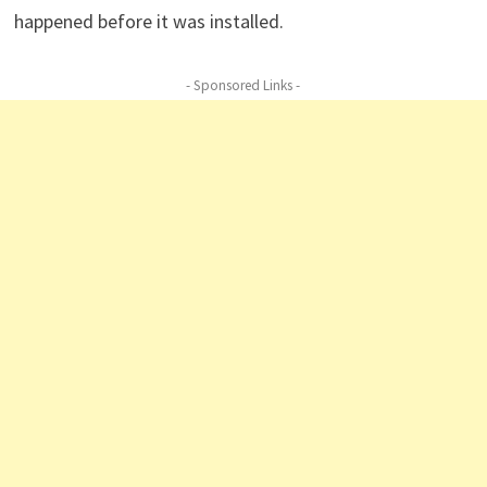
happened before it was installed.
- Sponsored Links -