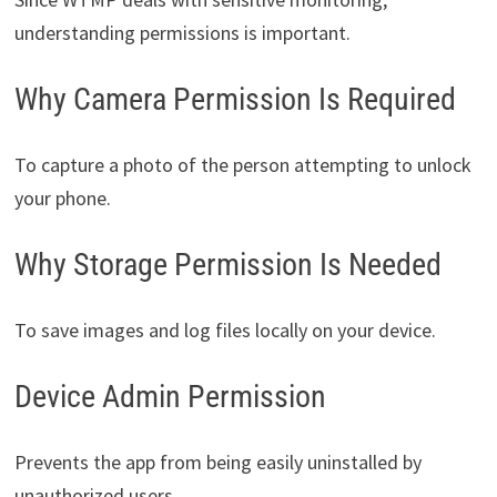
understanding permissions is important.
Why Camera Permission Is Required
To capture a photo of the person attempting to unlock
your phone.
Why Storage Permission Is Needed
To save images and log files locally on your device.
Device Admin Permission
Prevents the app from being easily uninstalled by
unauthorized users.