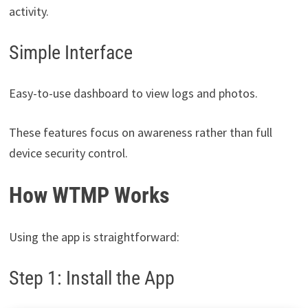
activity.
Simple Interface
Easy-to-use dashboard to view logs and photos.
These features focus on awareness rather than full
device security control.
How WTMP Works
Using the app is straightforward:
Step 1: Install the App