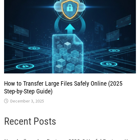
How to Transfer Large Files Safely Online (2025
Step-by-Step Guide)
December 3, 2025
Recent Posts