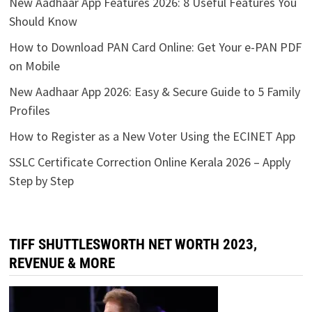
New Aadhaar App Features 2026: 8 Useful Features You
Should Know
How to Download PAN Card Online: Get Your e-PAN PDF
on Mobile
New Aadhaar App 2026: Easy & Secure Guide to 5 Family
Profiles
How to Register as a New Voter Using the ECINET App
SSLC Certificate Correction Online Kerala 2026 – Apply
Step by Step
TIFF SHUTTLESWORTH NET WORTH 2023,
REVENUE & MORE