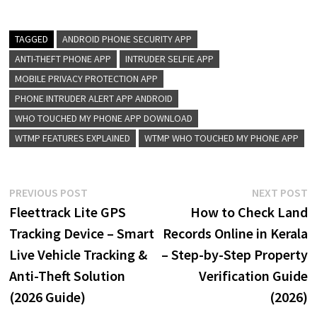
TAGGED
ANDROID PHONE SECURITY APP
ANTI-THEFT PHONE APP
INTRUDER SELFIE APP
MOBILE PRIVACY PROTECTION APP
PHONE INTRUDER ALERT APP ANDROID
WHO TOUCHED MY PHONE APP DOWNLOAD
WTMP FEATURES EXPLAINED
WTMP WHO TOUCHED MY PHONE APP
Post
Previous
N
PREVIOUS POST
NEXT POST
post:
p
Fleettrack Lite GPS
How to Check Land
navigation
Tracking Device – Smart
Records Online in Kerala
Live Vehicle Tracking &
– Step-by-Step Property
Anti-Theft Solution
Verification Guide
(2026 Guide)
(2026)