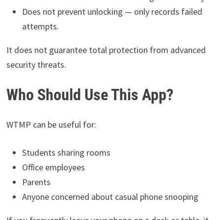
Does not prevent unlocking — only records failed
attempts.
It does not guarantee total protection from advanced
security threats.
Who Should Use This App?
WTMP can be useful for:
Students sharing rooms
Office employees
Parents
Anyone concerned about casual phone snooping