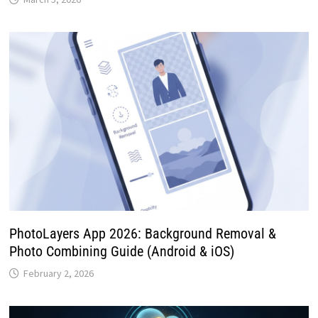
PhotoLayers App 2026: Background Removal &
Photo Combining Guide (Android & iOS)
February 2, 2026