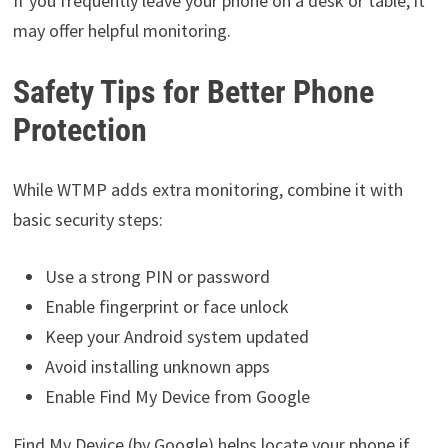
If you frequently leave your phone on a desk or table, it
may offer helpful monitoring.
Safety Tips for Better Phone
Protection
While WTMP adds extra monitoring, combine it with
basic security steps:
Use a strong PIN or password
Enable fingerprint or face unlock
Keep your Android system updated
Avoid installing unknown apps
Enable Find My Device from Google
Find My Device (by Google) helps locate your phone if