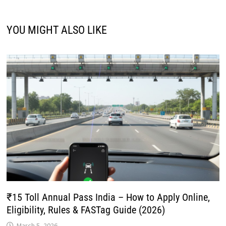
YOU MIGHT ALSO LIKE
₹15 Toll Annual Pass India – How to Apply Online,
Eligibility, Rules & FASTag Guide (2026)
March 5, 2026