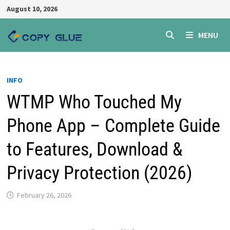
Skip
August 10, 2026
to
content
MENU
INFO
WTMP Who Touched My
Phone App – Complete Guide
to Features, Download &
Privacy Protection (2026)
February 26, 2026