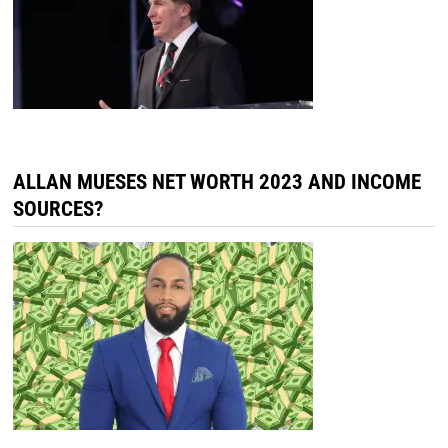
ALLAN MUESES NET WORTH 2023 AND INCOME
SOURCES?