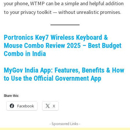
your phone, WTMP can be a simple and helpful addition
to your privacy toolkit — without unrealistic promises.
Portronics Key7 Wireless Keyboard &
Mouse Combo Review 2025 – Best Budget
Combo in India
MyGov India App: Features, Benefits & How
to Use the Official Government App
Share this:
Facebook
X
- Sponsored Links -