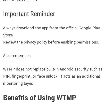
Important Reminder
Always download the app from the official Google Play
Store.
Review the privacy policy before enabling permissions.
Also remember:
WTMP does not replace built-in Android security such as
PIN, fingerprint, or face unlock. It acts as an additional
monitoring layer.
Benefits of Using WTMP