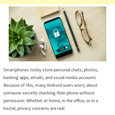
Smartphones today store personal chats, photos,
banking apps, emails, and social media accounts.
Because of this, many Android users worry about
someone secretly checking their phone without
permission. Whether at home, in the office, or in a
hostel, privacy concerns are real.