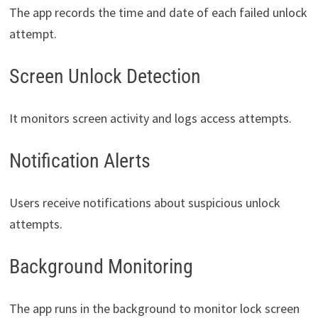
The app records the time and date of each failed unlock
attempt.
Screen Unlock Detection
It monitors screen activity and logs access attempts.
Notification Alerts
Users receive notifications about suspicious unlock
attempts.
Background Monitoring
The app runs in the background to monitor lock screen