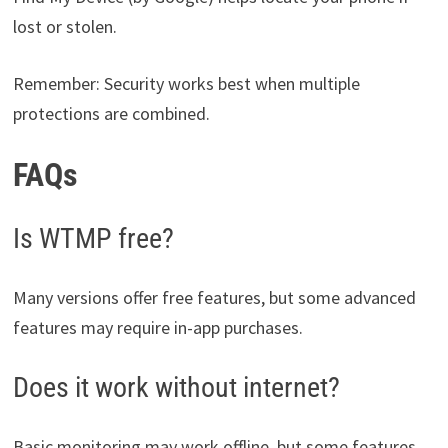
lost or stolen.
Remember: Security works best when multiple
protections are combined.
FAQs
Is WTMP free?
Many versions offer free features, but some advanced
features may require in-app purchases.
Does it work without internet?
Basic monitoring may work offline, but some features