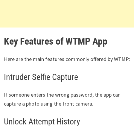
Key Features of WTMP App
Here are the main features commonly offered by WTMP:
Intruder Selfie Capture
If someone enters the wrong password, the app can
capture a photo using the front camera.
Unlock Attempt History