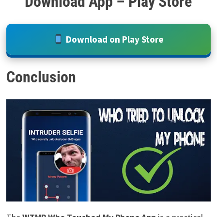
Download App – Play Store
Download on Play Store
Conclusion