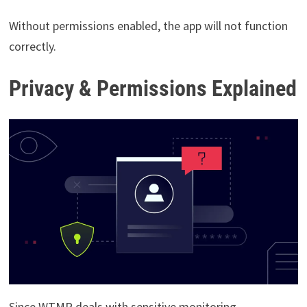
Without permissions enabled, the app will not function
correctly.
Privacy & Permissions Explained
Since WTMP deals with sensitive monitoring,