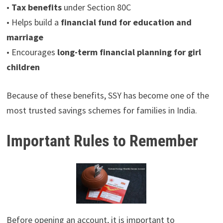
•
Tax benefits
under Section 80C
• Helps build a
financial fund for education and
marriage
• Encourages
long-term financial planning for girl
children
Because of these benefits, SSY has become one of the
most trusted savings schemes for families in India.
Important Rules to Remember
Before opening an account, it is important to