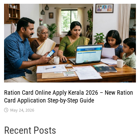
Ration Card Online Apply Kerala 2026 – New Ration
Card Application Step-by-Step Guide
May 24, 2026
Recent Posts