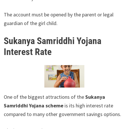
The account must be opened by the parent or legal
guardian of the girl child.
Sukanya Samriddhi Yojana
Interest Rate
One of the biggest attractions of the
Sukanya
Samriddhi Yojana scheme
is its high interest rate
compared to many other government savings options.