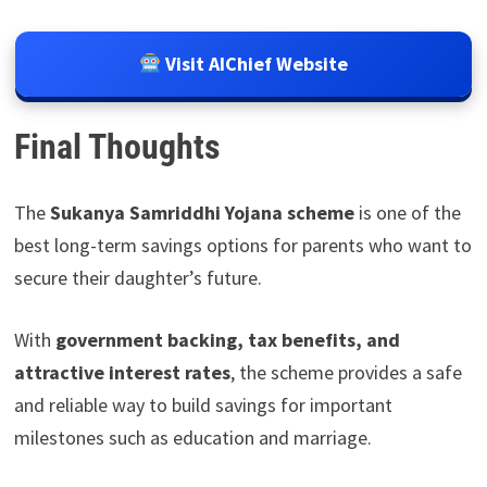
Visit AIChief Website
Final Thoughts
The
Sukanya Samriddhi Yojana scheme
is one of the
best long-term savings options for parents who want to
secure their daughter’s future.
With
government backing, tax benefits, and
attractive interest rates
, the scheme provides a safe
and reliable way to build savings for important
milestones such as education and marriage.