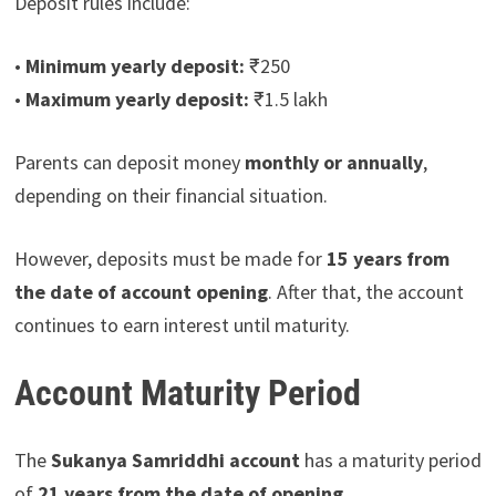
Deposit rules include:
•
Minimum yearly deposit:
₹250
•
Maximum yearly deposit:
₹1.5 lakh
Parents can deposit money
monthly or annually
,
depending on their financial situation.
However, deposits must be made for
15 years from
the date of account opening
. After that, the account
continues to earn interest until maturity.
Account Maturity Period
The
Sukanya Samriddhi account
has a maturity period
of
21 years from the date of opening
.