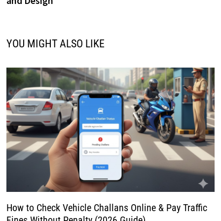
and Design
YOU MIGHT ALSO LIKE
How to Check Vehicle Challans Online & Pay Traffic
Fines Without Penalty (2026 Guide)