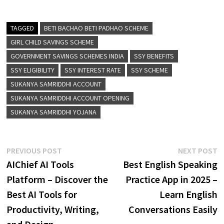
TAGGED
BETI BACHAO BETI PADHAO SCHEME
GIRL CHILD SAVINGS SCHEME
GOVERNMENT SAVINGS SCHEMES INDIA
SSY BENEFITS
SSY ELIGIBILITY
SSY INTEREST RATE
SSY SCHEME
SUKANYA SAMRIDDHI ACCOUNT
SUKANYA SAMRIDDHI ACCOUNT OPENING
SUKANYA SAMRIDDHI YOJANA
Post
Previous
N
PREVIOUS POST
NEXT POST
post:
p
AIChief AI Tools
Best English Speaking
navigation
Platform – Discover the
Practice App in 2025 –
Best AI Tools for
Learn English
Productivity, Writing,
Conversations Easily