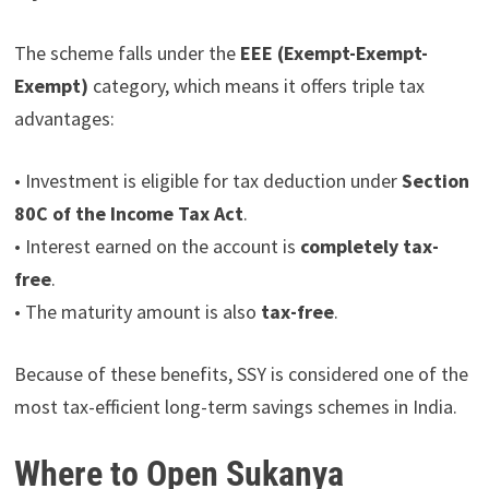
The scheme falls under the
EEE (Exempt-Exempt-
Exempt)
category, which means it offers triple tax
advantages:
• Investment is eligible for tax deduction under
Section
80C of the Income Tax Act
.
• Interest earned on the account is
completely tax-
free
.
• The maturity amount is also
tax-free
.
Because of these benefits, SSY is considered one of the
most tax-efficient long-term savings schemes in India.
Where to Open Sukanya