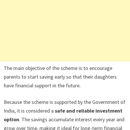
The main objective of the scheme is to encourage
parents to start saving early so that their daughters
have financial support in the future.
Because the scheme is supported by the Government of
India, it is considered a
safe and reliable investment
option
. The savings accumulate interest every year and
grow over time, making it ideal for long-term financial