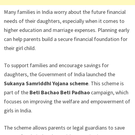
Many families in India worry about the future financial
needs of their daughters, especially when it comes to
higher education and marriage expenses. Planning early
can help parents build a secure financial foundation for
their girl child.
To support families and encourage savings for
daughters, the Government of India launched the
Sukanya Samriddhi Yojana scheme
. This scheme is
part of the
Beti Bachao Beti Padhao
campaign, which
focuses on improving the welfare and empowerment of
girls in India.
The scheme allows parents or legal guardians to save