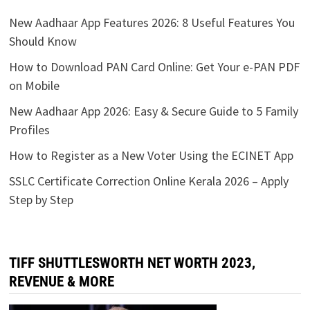
New Aadhaar App Features 2026: 8 Useful Features You
Should Know
How to Download PAN Card Online: Get Your e-PAN PDF
on Mobile
New Aadhaar App 2026: Easy & Secure Guide to 5 Family
Profiles
How to Register as a New Voter Using the ECINET App
SSLC Certificate Correction Online Kerala 2026 – Apply
Step by Step
TIFF SHUTTLESWORTH NET WORTH 2023,
REVENUE & MORE