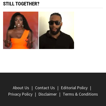
STILL TOGETHER?
About Us
Contact Us
Editorial Policy
Privacy Policy
Disclaimer
Terms & Conditions