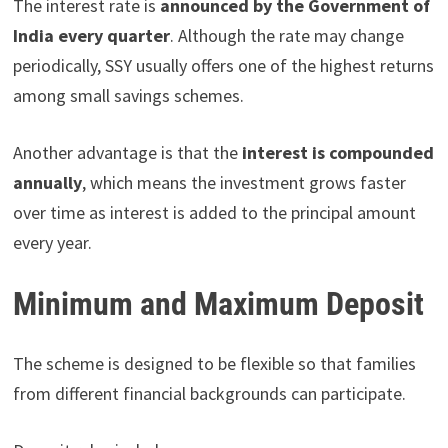
The interest rate is
announced by the Government of
India every quarter
. Although the rate may change
periodically, SSY usually offers one of the highest returns
among small savings schemes.
Another advantage is that the
interest is compounded
annually
, which means the investment grows faster
over time as interest is added to the principal amount
every year.
Minimum and Maximum Deposit
The scheme is designed to be flexible so that families
from different financial backgrounds can participate.