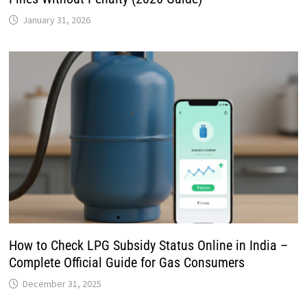
January 31, 2026
How to Check LPG Subsidy Status Online in India –
Complete Official Guide for Gas Consumers
December 31, 2025