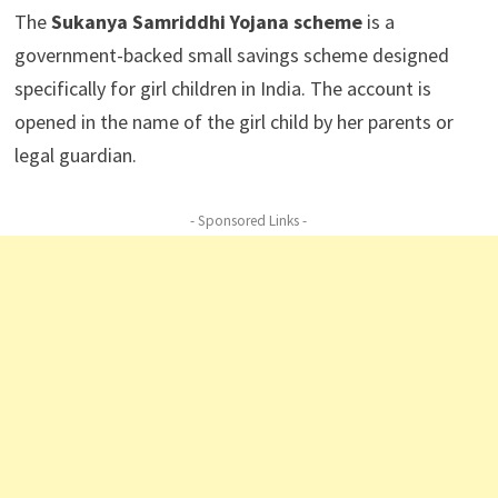
The
Sukanya Samriddhi Yojana scheme
is a
government-backed small savings scheme designed
specifically for girl children in India. The account is
opened in the name of the girl child by her parents or
legal guardian.
- Sponsored Links -