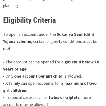
planning.
Eligibility Criteria
To open an account under the
Sukanya Samriddhi
Yojana scheme
, certain eligibility conditions must be
met.
• The account can be opened for a
girl child below 10
years of age
.
• Only
one account per girl child
is allowed.
• A family can open accounts for
a maximum of two
girl children
.
• In special cases, such as
twins or triplets
, more
accounts may be allowed.