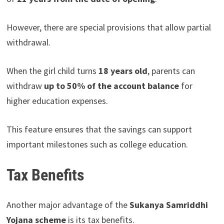
However, there are special provisions that allow partial
withdrawal.
When the girl child turns
18 years old
, parents can
withdraw
up to 50% of the account balance
for
higher education expenses.
This feature ensures that the savings can support
important milestones such as college education.
Tax Benefits
Another major advantage of the
Sukanya Samriddhi
Yojana scheme
is its tax benefits.