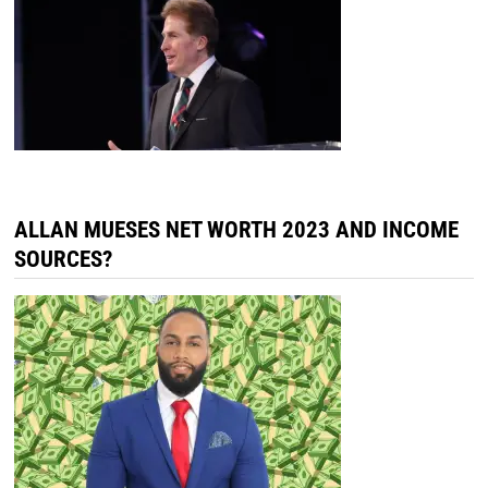
ALLAN MUESES NET WORTH 2023 AND INCOME
SOURCES?