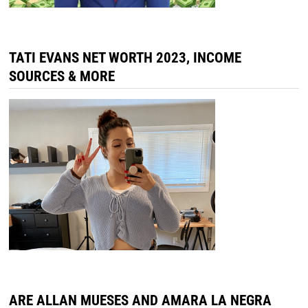
TATI EVANS NET WORTH 2023, INCOME
SOURCES & MORE
ARE ALLAN MUESES AND AMARA LA NEGRA