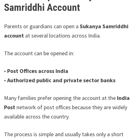
Samriddhi Account
Parents or guardians can open a
Sukanya Samriddhi
account
at several locations across India.
The account can be opened in:
•
Post Offices across India
•
Authorized public and private sector banks
Many families prefer opening the account at the
India
Post
network of post offices because they are widely
available across the country.
The process is simple and usually takes only a short