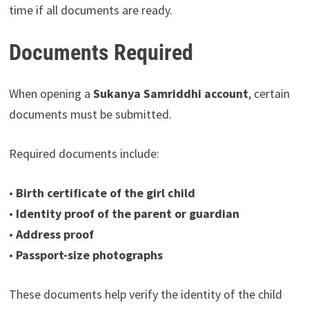
time if all documents are ready.
Documents Required
When opening a
Sukanya Samriddhi account
, certain
documents must be submitted.
Required documents include:
•
Birth certificate of the girl child
•
Identity proof of the parent or guardian
•
Address proof
•
Passport-size photographs
These documents help verify the identity of the child