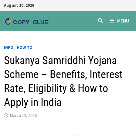
Skip
August 10, 2026
to
content
MENU
INFO
/
HOW TO
Sukanya Samriddhi Yojana
Scheme – Benefits, Interest
Rate, Eligibility & How to
Apply in India
March 12, 2026