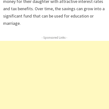
money for their daughter with attractive interest rates
and tax benefits. Over time, the savings can grow into a
significant fund that can be used for education or
marriage.
- Sponsored Links -