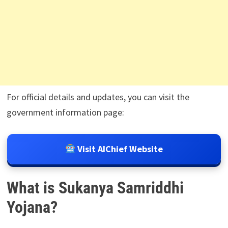
For official details and updates, you can visit the
government information page:
Visit AIChief Website
What is Sukanya Samriddhi
Yojana?