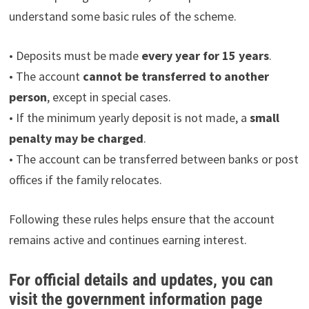
understand some basic rules of the scheme.
• Deposits must be made
every year for 15 years
.
• The account
cannot be transferred to another
person
, except in special cases.
• If the minimum yearly deposit is not made, a
small
penalty may be charged
.
• The account can be transferred between banks or post
offices if the family relocates.
Following these rules helps ensure that the account
remains active and continues earning interest.
For official details and updates, you can
visit the government information page