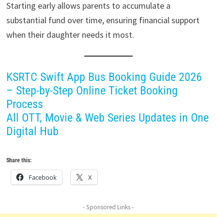
Starting early allows parents to accumulate a
substantial fund over time, ensuring financial support
when their daughter needs it most.
KSRTC Swift App Bus Booking Guide 2026
– Step-by-Step Online Ticket Booking
Process
All OTT, Movie & Web Series Updates in One
Digital Hub
Share this:
Facebook
X
- Sponsored Links -