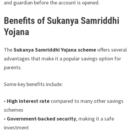
and guardian before the account is opened.
Benefits of Sukanya Samriddhi
Yojana
The
Sukanya Samriddhi Yojana scheme
offers several
advantages that make it a popular savings option for
parents.
Some key benefits include:
•
High interest rate
compared to many other savings
schemes
•
Government-backed security
, making it a safe
investment