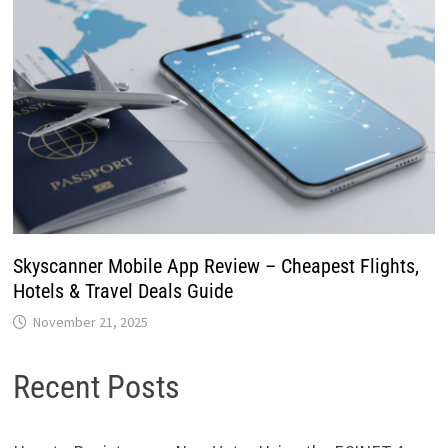
Skyscanner Mobile App Review – Cheapest Flights,
Hotels & Travel Deals Guide
November 21, 2025
Recent Posts