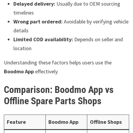
Delayed delivery:
Usually due to OEM sourcing
timelines
Wrong part ordered:
Avoidable by verifying vehicle
details
Limited COD availability:
Depends on seller and
location
Understanding these factors helps users use the
Boodmo App
effectively.
Comparison: Boodmo App vs
Offline Spare Parts Shops
Feature
Boodmo App
Offline Shops