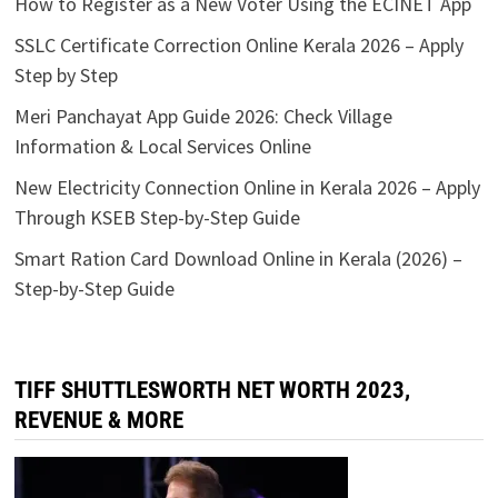
How to Register as a New Voter Using the ECINET App
SSLC Certificate Correction Online Kerala 2026 – Apply
Step by Step
Meri Panchayat App Guide 2026: Check Village
Information & Local Services Online
New Electricity Connection Online in Kerala 2026 – Apply
Through KSEB Step-by-Step Guide
Smart Ration Card Download Online in Kerala (2026) –
Step-by-Step Guide
TIFF SHUTTLESWORTH NET WORTH 2023,
REVENUE & MORE