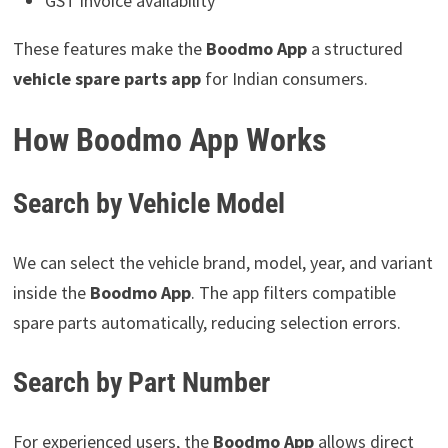
GST invoice availability
These features make the
Boodmo App
a structured
vehicle spare parts app
for Indian consumers.
How Boodmo App Works
Search by Vehicle Model
We can select the vehicle brand, model, year, and variant
inside the
Boodmo App
. The app filters compatible
spare parts automatically, reducing selection errors.
Search by Part Number
For experienced users, the
Boodmo App
allows direct