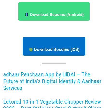
Download Boodmo (Android)
Download Boodmo (iOS)
adhaar Pehchaan App by UIDAI – The
Future of India’s Digital Identity & Aadhaar
Services
Lekored 13-in-1 Vegetable Chopper Review