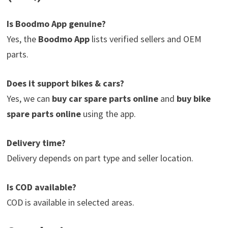
Is Boodmo App genuine?
Yes, the
Boodmo App
lists verified sellers and OEM
parts.
Does it support bikes & cars?
Yes, we can
buy car spare parts online
and
buy bike
spare parts online
using the app.
Delivery time?
Delivery depends on part type and seller location.
Is COD available?
COD is available in selected areas.