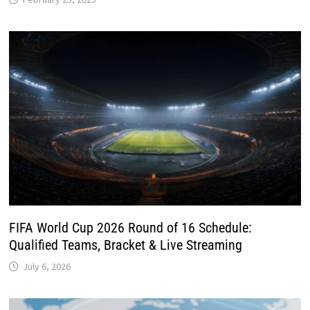
FIFA World Cup 2026 Round of 16 Schedule:
Qualified Teams, Bracket & Live Streaming
July 6, 2026