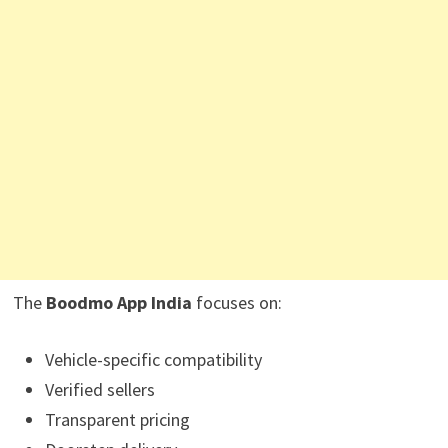
The
Boodmo App India
focuses on:
Vehicle-specific compatibility
Verified sellers
Transparent pricing