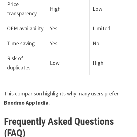
Price
High
Low
transparency
OEM availability
Yes
Limited
Time saving
Yes
No
Risk of
Low
High
duplicates
This comparison highlights why many users prefer
Boodmo App India
.
Frequently Asked Questions
(FAQ)