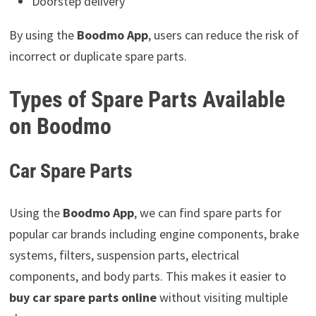
Doorstep delivery
By using the
Boodmo App
, users can reduce the risk of
incorrect or duplicate spare parts.
Types of Spare Parts Available
on Boodmo
Car Spare Parts
Using the
Boodmo App
, we can find spare parts for
popular car brands including engine components, brake
systems, filters, suspension parts, electrical
components, and body parts. This makes it easier to
buy car spare parts online
without visiting multiple