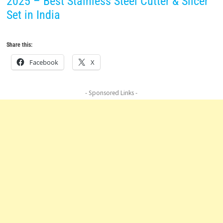
2025 – Best Stainless Steel Cutter & Slicer
Set in India
Share this:
Facebook
X
- Sponsored Links -