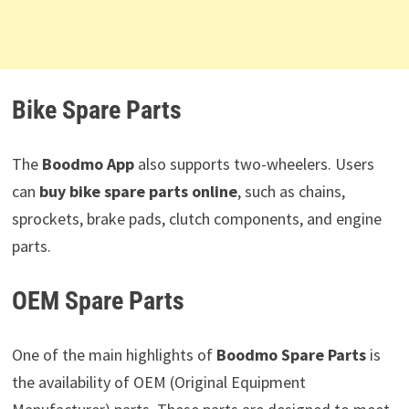
Bike Spare Parts
The
Boodmo App
also supports two-wheelers. Users
can
buy bike spare parts online
, such as chains,
sprockets, brake pads, clutch components, and engine
parts.
OEM Spare Parts
One of the main highlights of
Boodmo Spare Parts
is
the availability of OEM (Original Equipment