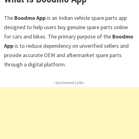
The
Boodmo App
is an Indian vehicle spare parts app
designed to help users buy genuine spare parts online
for cars and bikes. The primary purpose of the
Boodmo
App
is to reduce dependency on unverified sellers and
provide accurate OEM and aftermarket spare parts
through a digital platform.
- Sponsored Links -