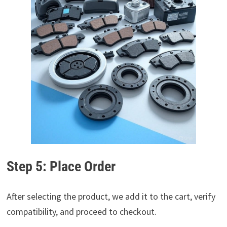
Step 5: Place Order
After selecting the product, we add it to the cart, verify
compatibility, and proceed to checkout.