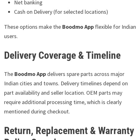
Net banking
Cash on Delivery (for selected locations)
These options make the
Boodmo App
flexible for Indian
users.
Delivery Coverage & Timeline
The
Boodmo App
delivers spare parts across major
Indian cities and towns. Delivery timelines depend on
part availability and seller location. OEM parts may
require additional processing time, which is clearly
mentioned during checkout.
Return, Replacement & Warranty