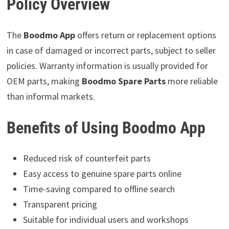
Policy Overview
The
Boodmo App
offers return or replacement options
in case of damaged or incorrect parts, subject to seller
policies. Warranty information is usually provided for
OEM parts, making
Boodmo Spare Parts
more reliable
than informal markets.
Benefits of Using Boodmo App
Reduced risk of counterfeit parts
Easy access to genuine spare parts online
Time-saving compared to offline search
Transparent pricing
Suitable for individual users and workshops