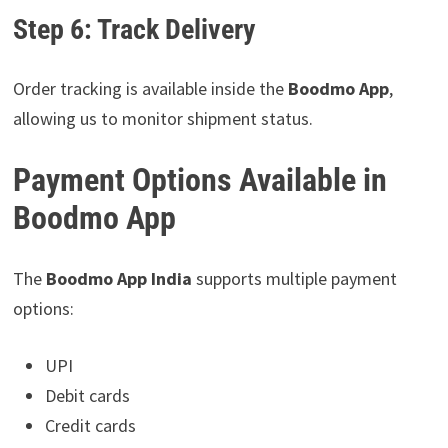
Step 6: Track Delivery
Order tracking is available inside the
Boodmo App
,
allowing us to monitor shipment status.
Payment Options Available in
Boodmo App
The
Boodmo App India
supports multiple payment
options:
UPI
Debit cards
Credit cards