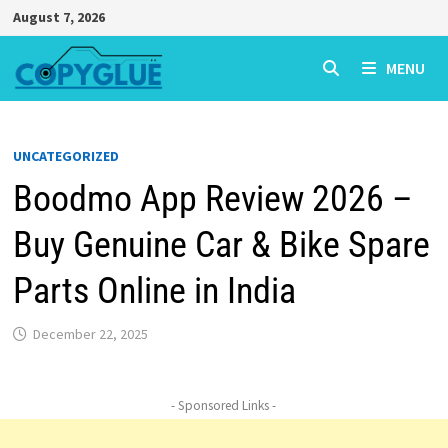
Skip
August 7, 2026
to
content
MENU
UNCATEGORIZED
Boodmo App Review 2026 –
Buy Genuine Car & Bike Spare
Parts Online in India
December 22, 2025
- Sponsored Links -