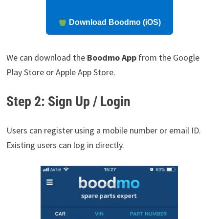
Download Boodmo (iOS)
We can download the
Boodmo App
from the Google
Play Store or Apple App Store.
Step 2: Sign Up / Login
Users can register using a mobile number or email ID.
Existing users can log in directly.