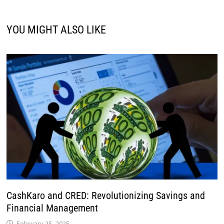
YOU MIGHT ALSO LIKE
CashKaro and CRED: Revolutionizing Savings and
Financial Management
February 25, 2025