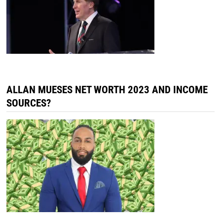
ALLAN MUESES NET WORTH 2023 AND INCOME
SOURCES?