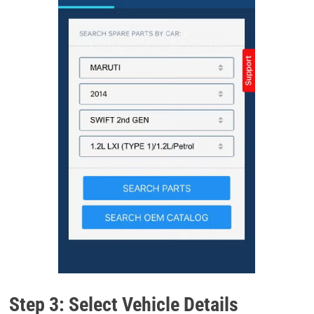
Step 3: Select Vehicle Details