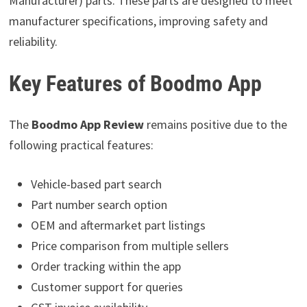
Manufacturer) parts. These parts are designed to meet
manufacturer specifications, improving safety and
reliability.
Key Features of Boodmo App
The
Boodmo App Review
remains positive due to the
following practical features:
Vehicle-based part search
Part number search option
OEM and aftermarket part listings
Price comparison from multiple sellers
Order tracking within the app
Customer support for queries