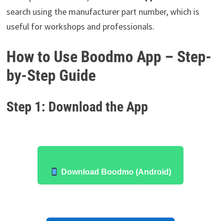
search using the manufacturer part number, which is
useful for workshops and professionals.
How to Use Boodmo App – Step-
by-Step Guide
Step 1: Download the App
Download Boodmo (Android)