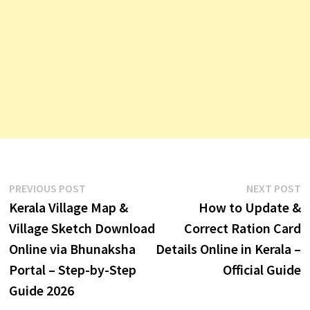
Post
Previous
N
PREVIOUS POST
NEXT POST
post:
p
Kerala Village Map &
How to Update &
navigation
Village Sketch Download
Correct Ration Card
Online via Bhunaksha
Details Online in Kerala –
Portal – Step-by-Step
Official Guide
Guide 2026