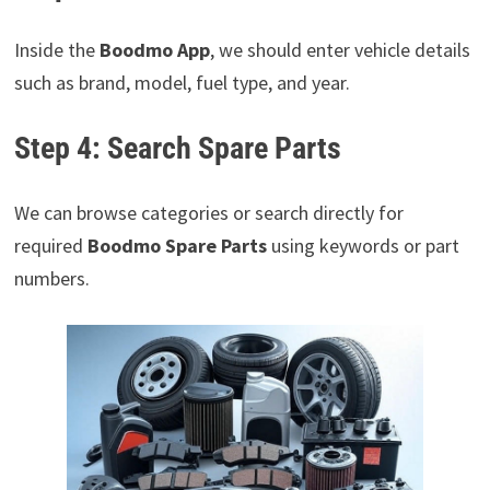
Inside the
Boodmo App
, we should enter vehicle details
such as brand, model, fuel type, and year.
Step 4: Search Spare Parts
We can browse categories or search directly for
required
Boodmo Spare Parts
using keywords or part
numbers.