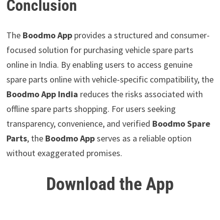
Conclusion
The
Boodmo App
provides a structured and consumer-
focused solution for purchasing vehicle spare parts
online in India. By enabling users to access genuine
spare parts online with vehicle-specific compatibility, the
Boodmo App India
reduces the risks associated with
offline spare parts shopping. For users seeking
transparency, convenience, and verified
Boodmo Spare
Parts
, the
Boodmo App
serves as a reliable option
without exaggerated promises.
Download the App