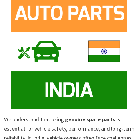
We understand that using
genuine spare parts
is
essential for vehicle safety, performance, and long-term
reliability. In India, vehicle owners often face challenges