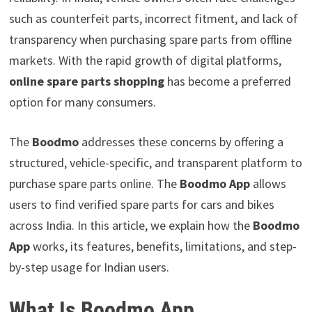
such as counterfeit parts, incorrect fitment, and lack of
transparency when purchasing spare parts from offline
markets. With the rapid growth of digital platforms,
online spare parts shopping
has become a preferred
option for many consumers.
The
Boodmo
addresses these concerns by offering a
structured, vehicle-specific, and transparent platform to
purchase spare parts online. The
Boodmo App
allows
users to find verified spare parts for cars and bikes
across India. In this article, we explain how the
Boodmo
App
works, its features, benefits, limitations, and step-
by-step usage for Indian users.
What Is Boodmo App