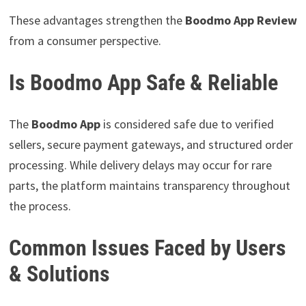
These advantages strengthen the
Boodmo App Review
from a consumer perspective.
Is Boodmo App Safe & Reliable
The
Boodmo App
is considered safe due to verified
sellers, secure payment gateways, and structured order
processing. While delivery delays may occur for rare
parts, the platform maintains transparency throughout
the process.
Common Issues Faced by Users
& Solutions