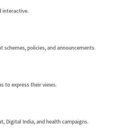
 interactive.
nt schemes, policies, and announcements.
ns to express their views.
t, Digital India, and health campaigns.