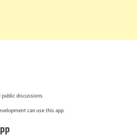
public discussions
evelopment can use this app.
App