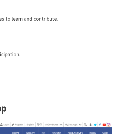
es to learn and contribute.
icipation.
pp