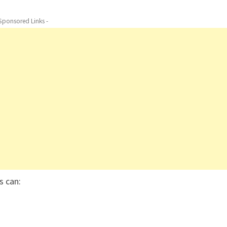
 Sponsored Links -
rs can: