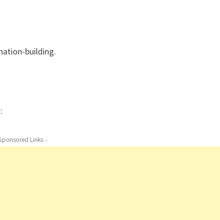
nation-building.
:
 Sponsored Links -