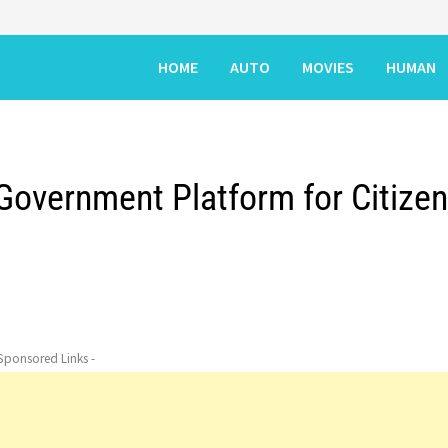
HOME
AUTO
MOVIES
HUMAN
 Government Platform for Citize
 Sponsored Links -