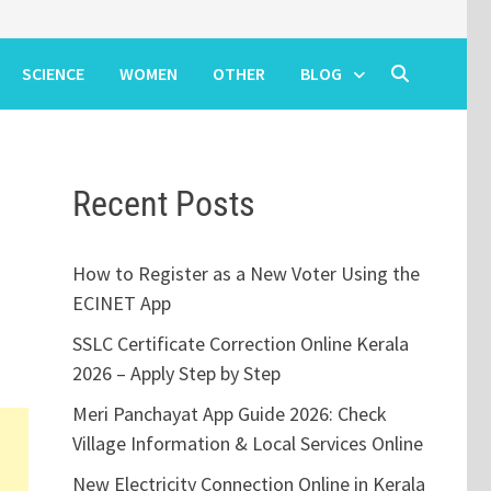
SCIENCE
WOMEN
OTHER
BLOG
Recent Posts
n
How to Register as a New Voter Using the
ECINET App
SSLC Certificate Correction Online Kerala
2026 – Apply Step by Step
Meri Panchayat App Guide 2026: Check
Village Information & Local Services Online
New Electricity Connection Online in Kerala