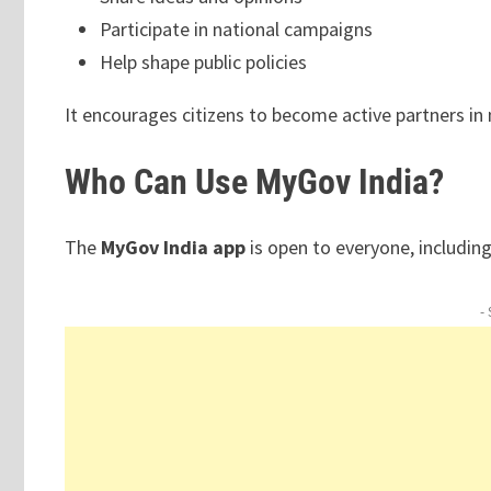
Participate in national campaigns
Help shape public policies
It encourages citizens to become active partners in 
Who Can Use MyGov India?
The
MyGov India app
is open to everyone, including
-