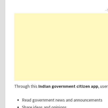
-
Through this
Indian government citizen app
, use
Read government news and announcements
Share ideas and opinions