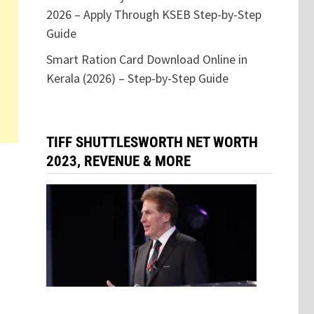
2026 – Apply Through KSEB Step-by-Step
Guide
Smart Ration Card Download Online in
Kerala (2026) – Step-by-Step Guide
TIFF SHUTTLESWORTH NET WORTH
2023, REVENUE & MORE