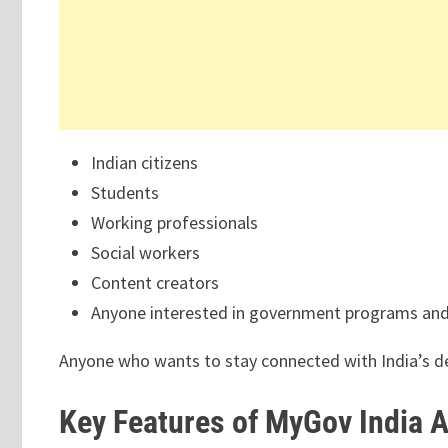
Indian citizens
Students
Working professionals
Social workers
Content creators
Anyone interested in government programs and 
Anyone who wants to stay connected with India’s d
Key Features of MyGov India 