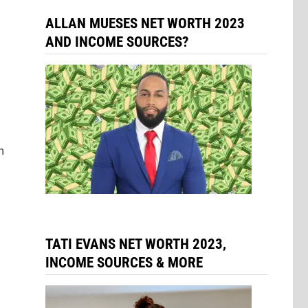
ALLAN MUESES NET WORTH 2023
AND INCOME SOURCES?
n
TATI EVANS NET WORTH 2023,
INCOME SOURCES & MORE