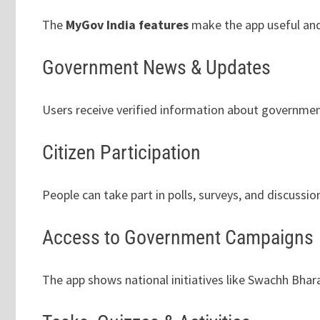
The
MyGov India features
make the app useful and
Government News & Updates
Users receive verified information about governme
Citizen Participation
People can take part in polls, surveys, and discussio
Access to Government Campaigns
The app shows national initiatives like Swachh Bhara