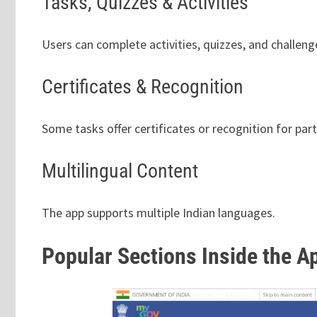
Tasks, Quizzes & Activities
Users can complete activities, quizzes, and challeng
Certificates & Recognition
Some tasks offer certificates or recognition for part
Multilingual Content
The app supports multiple Indian languages.
Popular Sections Inside the A