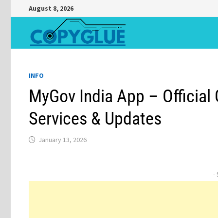
Skip
August 8, 2026
to
content
INFO
MyGov India App – Official
Services & Updates
January 13, 2026
-