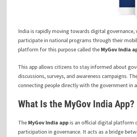
India is rapidly moving towards digital governance, 
participate in national programs through their mobi
platform for this purpose called the
MyGov India a
This app allows citizens to stay informed about gov
discussions, surveys, and awareness campaigns. Th
connecting people directly with the government in 
What Is the MyGov India App?
The
MyGov India app
is an official digital platfo
participation in governance. It acts as a bridge be