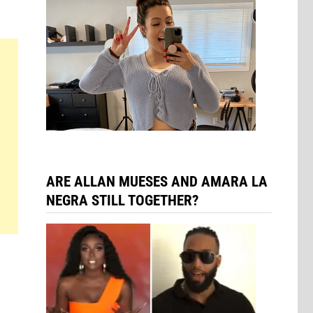
ARE ALLAN MUESES AND AMARA LA
NEGRA STILL TOGETHER?