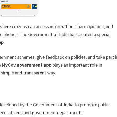
where citizens can access information, share opinions, and
le phones. The Government of India has created a special
pp
.
ernment schemes, give feedback on policies, and take part i
e
MyGov government app
plays an important role in
a simple and transparent way.
rm developed by the Government of India to promote public
tween citizens and government departments.