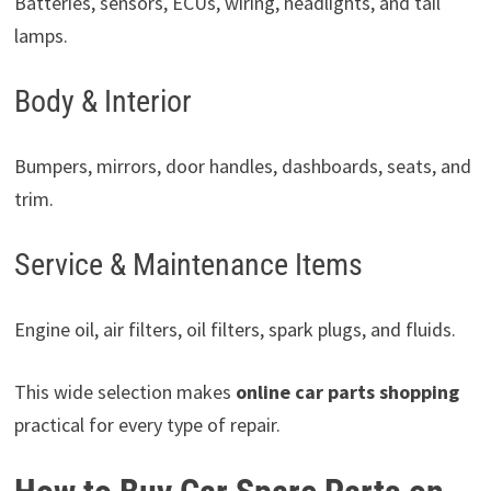
Batteries, sensors, ECUs, wiring, headlights, and tail
lamps.
Body & Interior
Bumpers, mirrors, door handles, dashboards, seats, and
trim.
Service & Maintenance Items
Engine oil, air filters, oil filters, spark plugs, and fluids.
This wide selection makes
online car parts shopping
practical for every type of repair.