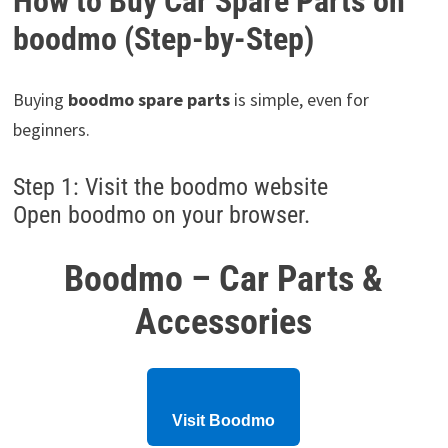
How to Buy Car Spare Parts on
boodmo (Step-by-Step)
Buying
boodmo spare parts
is simple, even for
beginners.
Step 1: Visit the boodmo website
Open boodmo on your browser.
Boodmo – Car Parts &
Accessories
Visit Boodmo