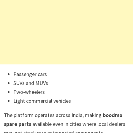
Passenger cars
SUVs and MUVs
Two-wheelers
Light commercial vehicles
The platform operates across India, making
boodmo
spare parts
available even in cities where local dealers
may not stock rare or imported components.