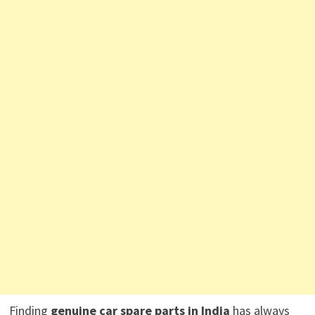
Finding
genuine car spare parts in India
has always