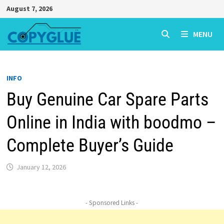
Skip
August 7, 2026
to
content
MENU
INFO
Buy Genuine Car Spare Parts
Online in India with boodmo –
Complete Buyer’s Guide
January 12, 2026
- Sponsored Links -