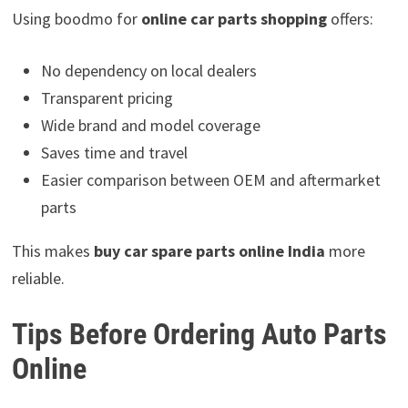
Using boodmo for
online car parts shopping
offers:
No dependency on local dealers
Transparent pricing
Wide brand and model coverage
Saves time and travel
Easier comparison between OEM and aftermarket
parts
This makes
buy car spare parts online India
more
reliable.
Tips Before Ordering Auto Parts
Online