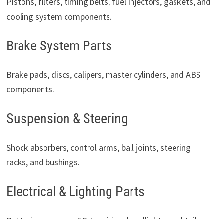
Pistons, filters, timing belts, fuel injectors, gaskets, and
cooling system components.
Brake System Parts
Brake pads, discs, calipers, master cylinders, and ABS
components.
Suspension & Steering
Shock absorbers, control arms, ball joints, steering
racks, and bushings.
Electrical & Lighting Parts