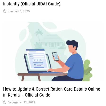
Instantly (Official UIDAI Guide)
January 4, 2026
How to Update & Correct Ration Card Details Online
in Kerala – Official Guide
December 22, 2025