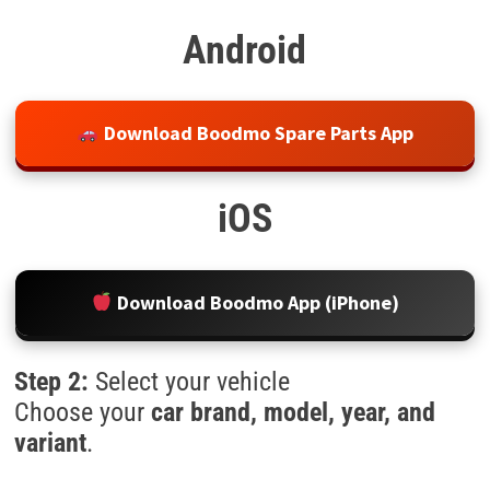
Android
Download Boodmo Spare Parts App
iOS
Download Boodmo App (iPhone)
Step 2:
Select your vehicle
Choose your
car brand, model, year, and
variant
.