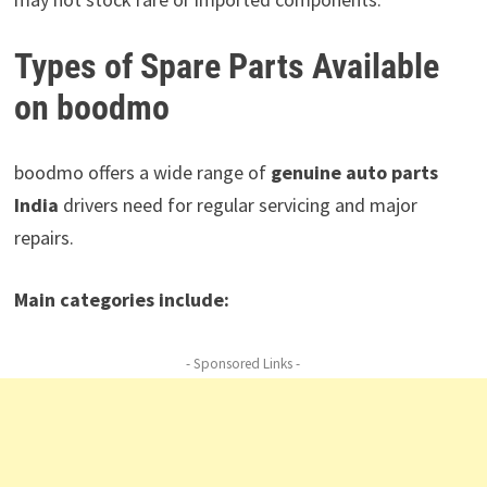
Types of Spare Parts Available
on boodmo
boodmo offers a wide range of
genuine auto parts
India
drivers need for regular servicing and major
repairs.
Main categories include:
- Sponsored Links -