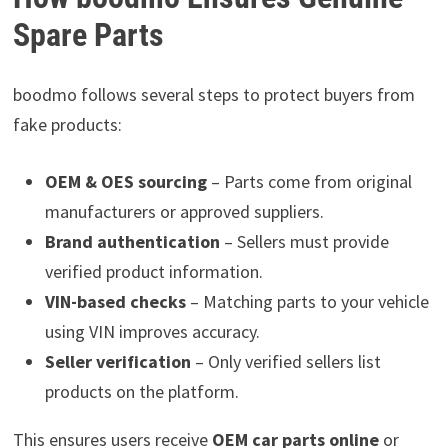
Spare Parts
boodmo follows several steps to protect buyers from
fake products:
OEM & OES sourcing
– Parts come from original
manufacturers or approved suppliers.
Brand authentication
– Sellers must provide
verified product information.
VIN-based checks
– Matching parts to your vehicle
using VIN improves accuracy.
Seller verification
– Only verified sellers list
products on the platform.
This ensures users receive
OEM car parts online
or