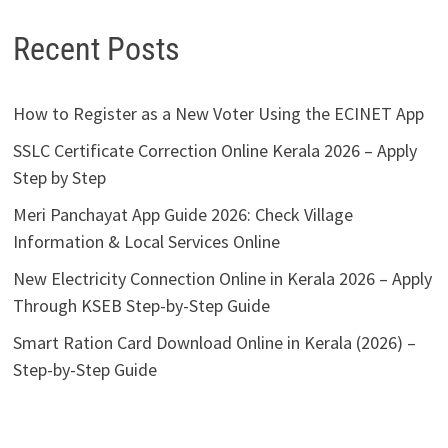
Recent Posts
How to Register as a New Voter Using the ECINET App
SSLC Certificate Correction Online Kerala 2026 – Apply
Step by Step
Meri Panchayat App Guide 2026: Check Village
Information & Local Services Online
New Electricity Connection Online in Kerala 2026 – Apply
Through KSEB Step-by-Step Guide
Smart Ration Card Download Online in Kerala (2026) –
Step-by-Step Guide