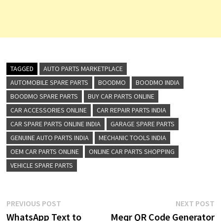
TAGGED
AUTO PARTS MARKETPLACE
AUTOMOBILE SPARE PARTS
BOODMO
BOODMO INDIA
BOODMO SPARE PARTS
BUY CAR PARTS ONLINE
CAR ACCESSORIES ONLINE
CAR REPAIR PARTS INDIA
CAR SPARE PARTS ONLINE INDIA
GARAGE SPARE PARTS
GENUINE AUTO PARTS INDIA
MECHANIC TOOLS INDIA
OEM CAR PARTS ONLINE
ONLINE CAR PARTS SHOPPING
VEHICLE SPARE PARTS
Post
Previous
N
PREVIOUS POST
NEXT POST
post:
p
WhatsApp Text to
Meqr QR Code Generator