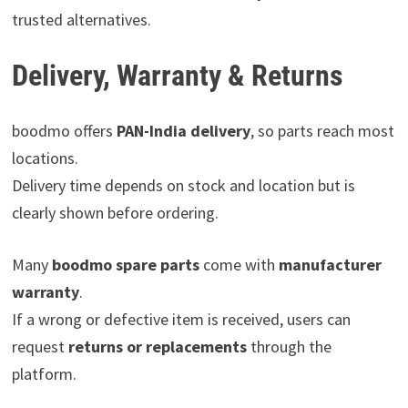
trusted alternatives.
Delivery, Warranty & Returns
boodmo offers
PAN-India delivery
, so parts reach most
locations.
Delivery time depends on stock and location but is
clearly shown before ordering.
Many
boodmo spare parts
come with
manufacturer
warranty
.
If a wrong or defective item is received, users can
request
returns or replacements
through the
platform.