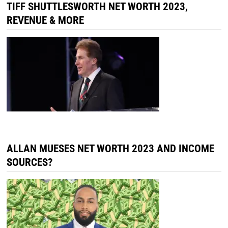
TIFF SHUTTLESWORTH NET WORTH 2023,
REVENUE & MORE
ALLAN MUESES NET WORTH 2023 AND INCOME
SOURCES?