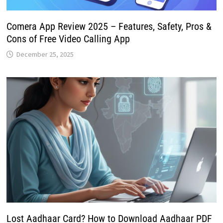
Comera App Review 2025 – Features, Safety, Pros &
Cons of Free Video Calling App
December 25, 2025
Lost Aadhaar Card? How to Download Aadhaar PDF