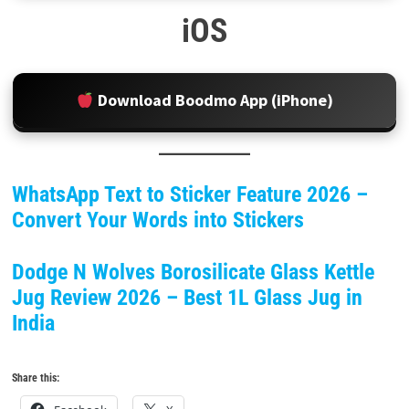
iOS
Download Boodmo App (iPhone)
WhatsApp Text to Sticker Feature 2026 –
Convert Your Words into Stickers
Dodge N Wolves Borosilicate Glass Kettle
Jug Review 2026 – Best 1L Glass Jug in
India
Share this: