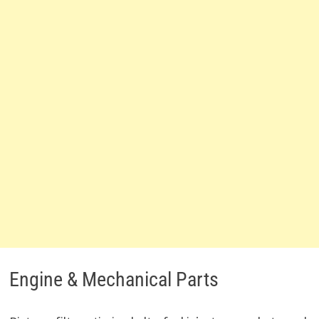
Engine & Mechanical Parts