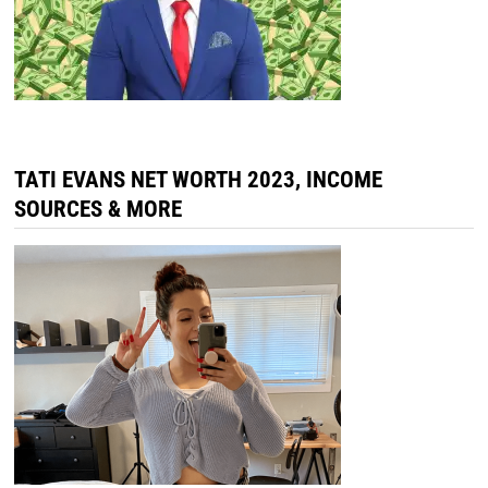
TATI EVANS NET WORTH 2023, INCOME
SOURCES & MORE