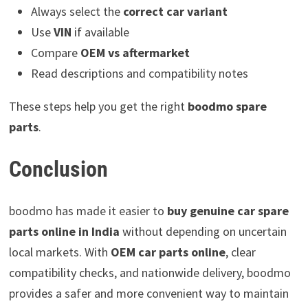
Always select the
correct car variant
Use
VIN
if available
Compare
OEM vs aftermarket
Read descriptions and compatibility notes
These steps help you get the right
boodmo spare
parts
.
Conclusion
boodmo has made it easier to
buy genuine car spare
parts online in India
without depending on uncertain
local markets. With
OEM car parts online
, clear
compatibility checks, and nationwide delivery, boodmo
provides a safer and more convenient way to maintain