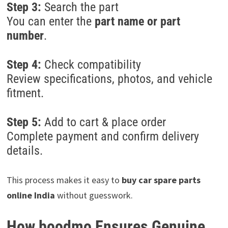
Step 3:
Search the part
You can enter the
part name or part
number
.
Step 4:
Check compatibility
Review specifications, photos, and vehicle
fitment.
Step 5:
Add to cart & place order
Complete payment and confirm delivery
details.
This process makes it easy to
buy car spare parts
online India
without guesswork.
How boodmo Ensures Genuine