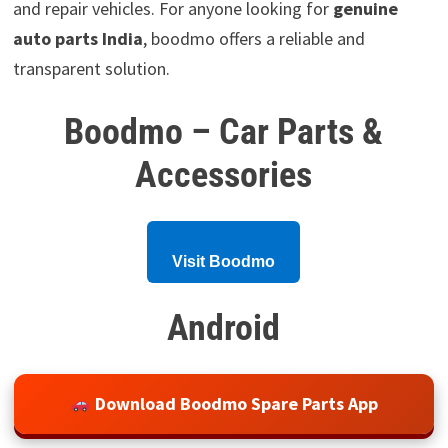
and repair vehicles. For anyone looking for
genuine
auto parts India
, boodmo offers a reliable and
transparent solution.
Boodmo – Car Parts &
Accessories
Visit Boodmo
Android
Download Boodmo Spare Parts App