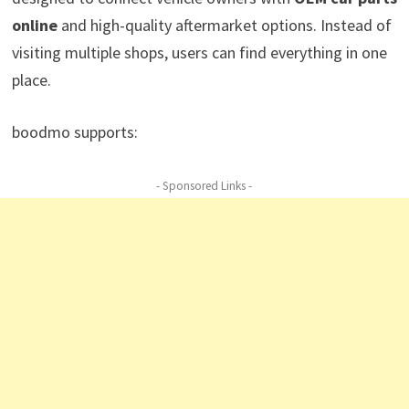
online
and high-quality aftermarket options. Instead of
visiting multiple shops, users can find everything in one
place.
boodmo supports:
- Sponsored Links -