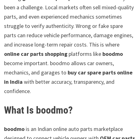
been a challenge. Local markets often sell mixed-quality
parts, and even experienced mechanics sometimes
struggle to verify authenticity. Wrong or fake spare
parts can reduce vehicle performance, damage engines,
and increase long-term repair costs. This is where
online car parts shopping
platforms like
boodmo
become important. boodmo allows car owners,
mechanics, and garages to
buy car spare parts online
in India
with better accuracy, transparency, and
confidence.
What Is boodmo?
boodmo
is an Indian online auto parts marketplace
designed to connect vehicle owners with
OEM car parts