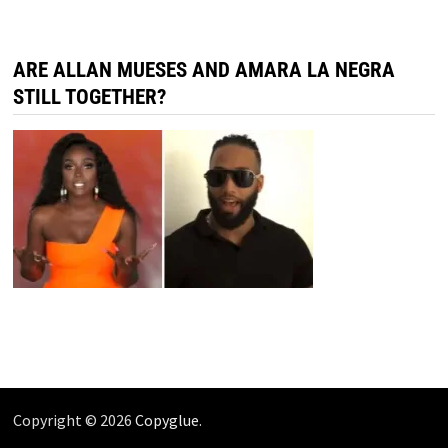
ARE ALLAN MUESES AND AMARA LA NEGRA
STILL TOGETHER?
Copyright © 2026
Copyglue
.