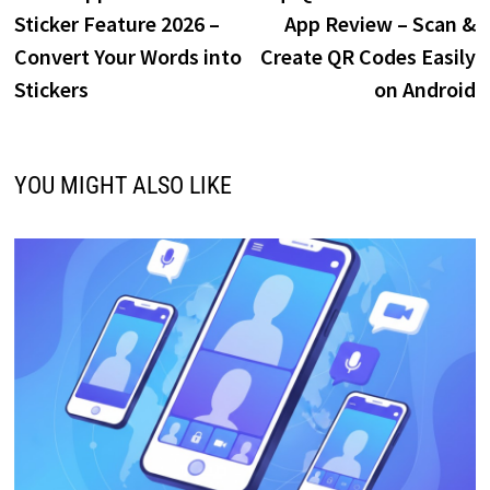
navigation
Sticker Feature 2026 –
App Review – Scan &
Convert Your Words into
Create QR Codes Easily
Stickers
on Android
YOU MIGHT ALSO LIKE