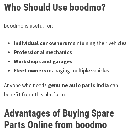
Who Should Use boodmo?
boodmo is useful for:
Individual car owners
maintaining their vehicles
Professional mechanics
Workshops and garages
Fleet owners
managing multiple vehicles
Anyone who needs
genuine auto parts India
can
benefit from this platform.
Advantages of Buying Spare
Parts Online from boodmo